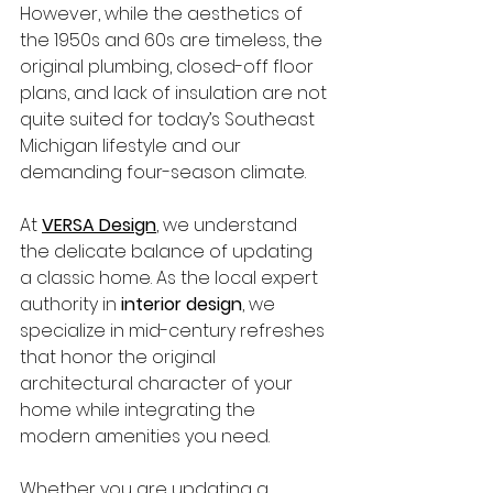
However, while the aesthetics of 
the 1950s and 60s are timeless, the 
original plumbing, closed-off floor 
plans, and lack of insulation are not 
quite suited for today’s Southeast 
Michigan lifestyle and our 
demanding four-season climate.
At 
VERSA Design
, we understand 
the delicate balance of updating 
a classic home. As the local expert 
authority in 
interior design
, we 
specialize in mid-century refreshes 
that honor the original 
architectural character of your 
home while integrating the 
modern amenities you need.
Whether you are updating a 