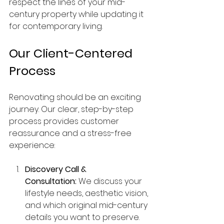
respect the lines of your mid-
century property while updating it 
for contemporary living.
Our Client-Centered 
Process
Renovating should be an exciting 
journey. Our clear, step-by-step 
process provides customer 
reassurance and a stress-free 
experience:
Discovery Call & 
Consultation:
 We discuss your 
lifestyle needs, aesthetic vision, 
and which original mid-century 
details you want to preserve.