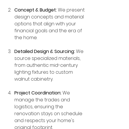
Concept & Budget:
 We present 
design concepts and material 
options that align with your 
financial goals and the era of 
the home.
Detailed Design & Sourcing:
 We 
source specialized materials, 
from authentic mid-century 
lighting fixtures to custom 
walnut cabinetry.
Project Coordination:
 We 
manage the trades and 
logistics, ensuring the 
renovation stays on schedule 
and respects your home's 
original footprint.