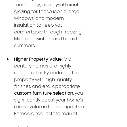
technology, energy-efficient 
glazing for those iconic large 
windows, and modern 
insulation to keep you 
comfortable through freezing 
Michigan winters and humid 
summers.
Higher Property Value:
 Mid-
century homes are highly 
sought after. By updating the 
property with high-quality 
finishes and era-appropriate 
custom furniture selection
, you 
significantly boost your home’s 
resale value in the competitive 
Ferndale real estate market.