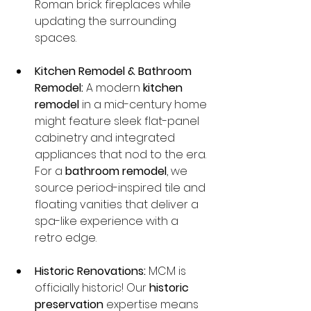
Roman brick fireplaces while 
updating the surrounding 
spaces.
Kitchen Remodel & Bathroom 
Remodel:
 A modern 
kitchen 
remodel
 in a mid-century home 
might feature sleek flat-panel 
cabinetry and integrated 
appliances that nod to the era. 
For a 
bathroom remodel
, we 
source period-inspired tile and 
floating vanities that deliver a 
spa-like experience with a 
retro edge.
Historic Renovations:
 MCM is 
officially historic! Our 
historic 
preservation
 expertise means 