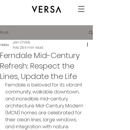
Post
Jen Childs
Feb 28
4 min read
Ferndale Mid-Century
Refresh: Respect the
Lines, Update the Life
Ferndale is beloved for its vibrant 
community, walkable downtown, 
and incredible mid-century 
architecture. Mid-Century Modern 
(MCM) homes are celebrated for 
their clean lines, large windows, 
and integration with nature. 