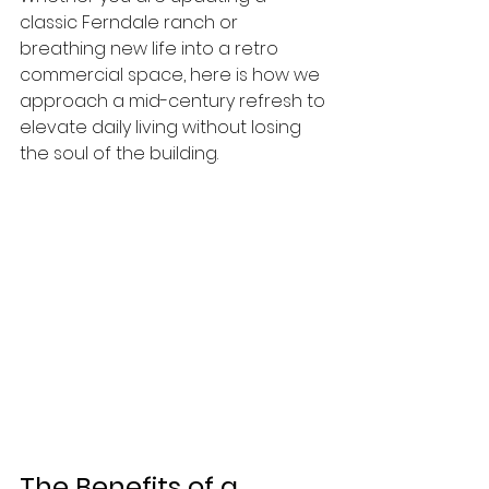
classic Ferndale ranch or 
breathing new life into a retro 
commercial space, here is how we 
approach a mid-century refresh to 
elevate daily living without losing 
the soul of the building.
The Benefits of a 