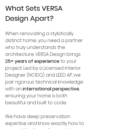
What Sets VERSA 
Design Apart?
When renovating a stylistically 
distinct home, you need a partner 
who truly understands the 
architecture. VERSA Design brings 
25+ years of experience
 to your 
project. Led by a Licensed Interior 
Designer (NCIDQ) and LEED AP, we 
pair rigorous technical knowledge 
with an 
international perspective
, 
ensuring your home is both 
beautiful and built to code.
We have deep preservation 
expertise and know exactly how to 