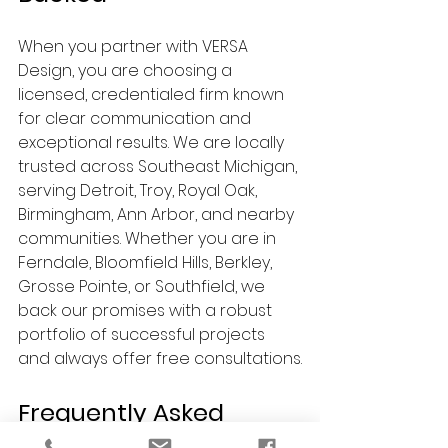
When you partner with VERSA 
Design, you are choosing a 
licensed, credentialed firm known 
for clear communication and 
exceptional results. We are locally 
trusted across Southeast Michigan, 
serving Detroit, Troy, Royal Oak, 
Birmingham, Ann Arbor, and nearby 
communities. Whether you are in 
Ferndale, Bloomfield Hills, Berkley, 
Grosse Pointe, or Southfield, we 
back our promises with a robust 
portfolio of successful projects 
and always offer free consultations.
Frequently Asked 
Questions (FAQs)