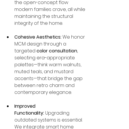
the open-concept flow 
modern families crave, all while 
maintaining the structural 
integrity of the home.
Cohesive Aesthetics:
 We honor 
MCM design through a 
targeted 
color consultation
, 
selecting era-appropriate 
palettes—think warm walnuts, 
muted teals, and mustard 
accents—that bridge the gap 
between retro charm and 
contemporary elegance.
Improved 
Functionality:
 Upgrading 
outdated systems is essential. 
We integrate smart home 