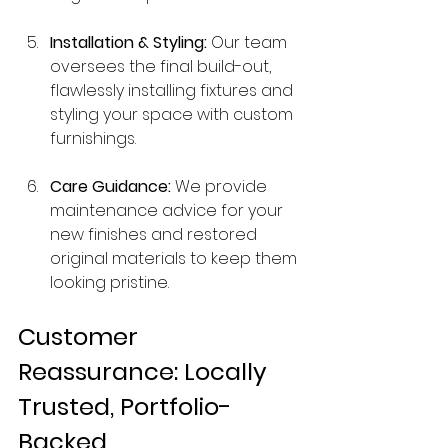
Installation & Styling:
 Our team 
oversees the final build-out, 
flawlessly installing fixtures and 
styling your space with custom 
furnishings.
Care Guidance:
 We provide 
maintenance advice for your 
new finishes and restored 
original materials to keep them 
looking pristine.
Customer 
Reassurance: Locally 
Trusted, Portfolio-
Backed