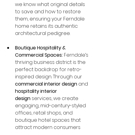
we know what original details 
to save and how to restore 
them, ensuring your Ferndale 
home retains its authentic 
architectural pedigree.
Boutique Hospitality & 
Commercial Spaces:
 Ferndale’s 
thriving business district is the 
perfect backdrop for retro-
inspired design. Through our 
commercial interior design
 and 
hospitality interior 
design
 services, we create 
engaging, mid-century-styled 
offices, retail shops, and 
boutique hotel spaces that 
attract modern consumers