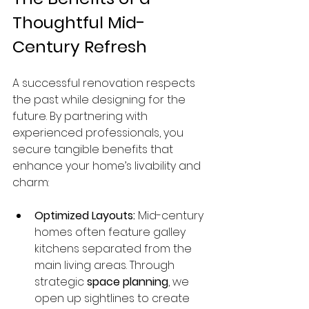
Thoughtful Mid-
Century Refresh
A successful renovation respects 
the past while designing for the 
future. By partnering with 
experienced professionals, you 
secure tangible benefits that 
enhance your home’s livability and 
charm:
Optimized Layouts:
 Mid-century 
homes often feature galley 
kitchens separated from the 
main living areas. Through 
strategic 
space planning
, we 
open up sightlines to create 