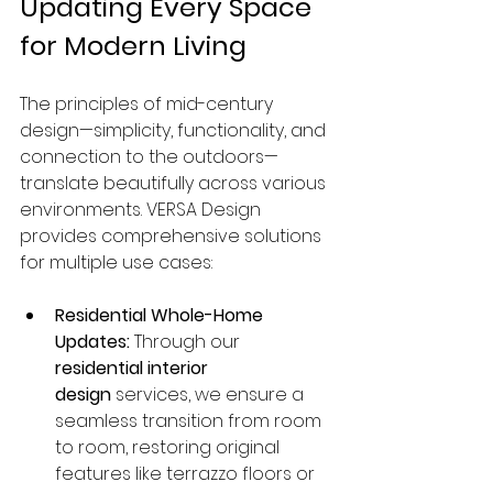
Updating Every Space 
for Modern Living
The principles of mid-century 
design—simplicity, functionality, and 
connection to the outdoors—
translate beautifully across various 
environments. VERSA Design 
provides comprehensive solutions 
for multiple use cases:
Residential Whole-Home 
Updates:
 Through our 
residential interior 
design
 services, we ensure a 
seamless transition from room 
to room, restoring original 
features like terrazzo floors or 