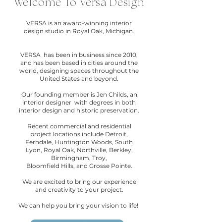
Welcome To Versa Design
VERSA is an award-winning interior
design studio in Royal Oak, Michigan.​
VERSA has been in business since 2010,
and has been based in cities around the
world, designing spaces throughout the
United States and beyond.
Our founding member is Jen Childs, an
interior designer with degrees in both
interior design and historic preservation.
Recent commercial and residential
project locations include Detroit,
Ferndale, Huntington Woods, South
Lyon, Royal Oak, Northville, Berkley,
Birmingham, Troy,
Bloomfield Hills, and Grosse Pointe.
We are excited to bring our experience
and creativity to your project.​
We can help you bring your vision to life!