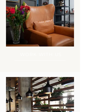
WORK WITH US