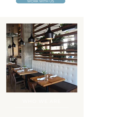
WORK WITH US
WHO WE ARE