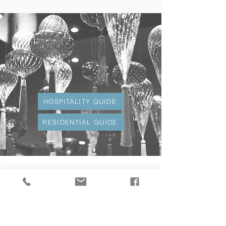
QUESTIONS?
CHECK OUT OUR
BROCHURES TO LEARN
MORE.
HOSPITALITY GUIDE
RESIDENTIAL GUIDE
What Our Clients
Are Saying
"VERSA was amazing to work with, and