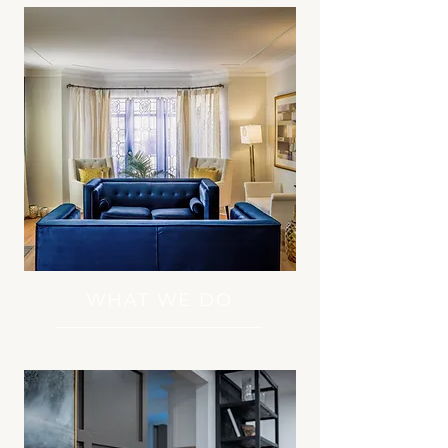
WHAT WE DO