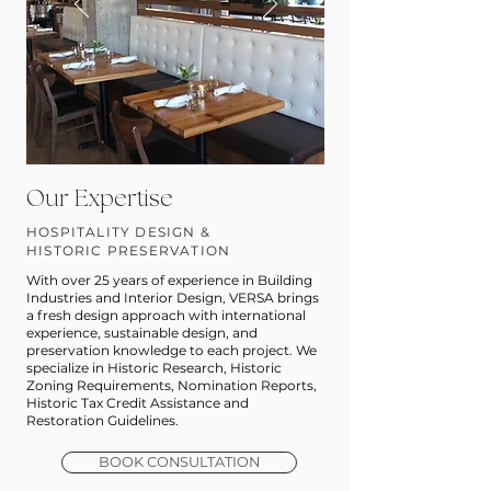
Our Expertise
HOSPITALITY DESIGN &
HISTORIC PRESERVATION
With over 25 years of experience in Building
Industries and Interior Design, VERSA brings
a fresh design approach with international
experience, sustainable design, and
preservation knowledge to each project. We
specialize in Historic Research, Historic
Zoning Requirements, Nomination Reports,
Historic Tax Credit Assistance and
Restoration Guidelines.
BOOK CONSULTATION