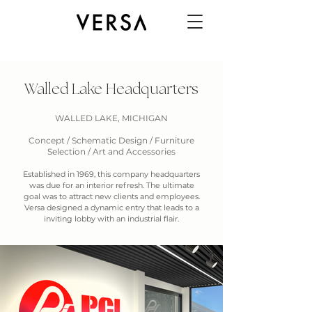
Walled Lake Headquarters
WALLED LAKE, MICHIGAN
Concept / Schematic Design / Furniture
Selection / Art and Accessories
Established in 1969, this company headquarters
was due for an interior refresh. The ultimate
goal was to attract new clients and employees.
Versa designed a dynamic entry that leads to a
inviting lobby with an industrial flair.