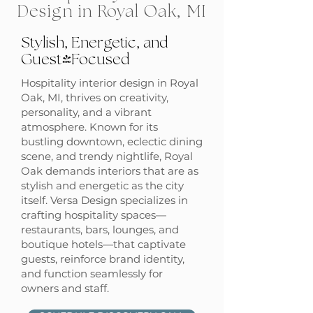
Design in Royal Oak, MI
Stylish, Energetic, and
Guest-Focused
Hospitality interior design in Royal
Oak, MI, thrives on creativity,
personality, and a vibrant
atmosphere. Known for its
bustling downtown, eclectic dining
scene, and trendy nightlife, Royal
Oak demands interiors that are as
stylish and energetic as the city
itself. Versa Design specializes in
crafting hospitality spaces—
restaurants, bars, lounges, and
boutique hotels—that captivate
guests, reinforce brand identity,
and function seamlessly for
owners and staff.