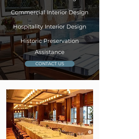
Commercial Interior Design
Hospitality Interior Design
Historic Preservation
Assistance
CONTACT US