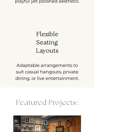
playful yet polished aesthetic.
Flexible
Seating
Layouts
Adaptable arrangements to
suit casual hangouts, private
dining, or live entertainment.
Featured Projects: