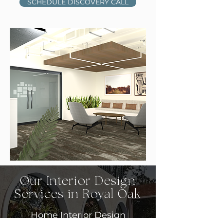
SCHEDULE DISCOVERY CALL
Our Interior Design
Services in Royal Oak
Home Interior Design