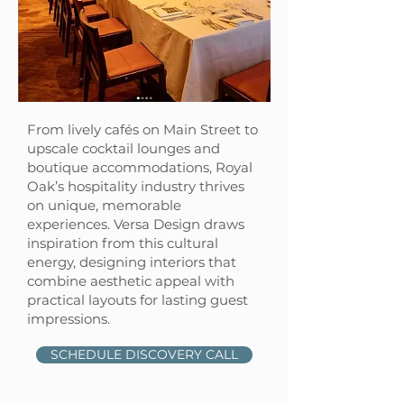
From lively cafés on Main Street to
upscale cocktail lounges and
boutique accommodations, Royal
Oak’s hospitality industry thrives
on unique, memorable
experiences. Versa Design draws
inspiration from this cultural
energy, designing interiors that
combine aesthetic appeal with
practical layouts for lasting guest
impressions.
SCHEDULE DISCOVERY CALL