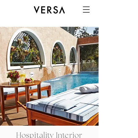
Hospitality Interior