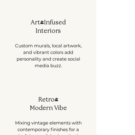
Art-Infused
Interiors
Custom murals, local artwork,
and vibrant colors add
personality and create social
media buzz.
Retro-
Modern Vibe
Mixing vintage elements with
contemporary finishes for a