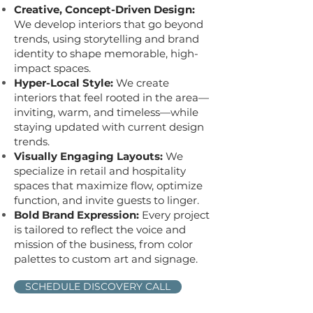
Creative, Concept-Driven Design:
We develop interiors that go beyond
trends, using storytelling and brand
identity to shape memorable, high-
impact spaces.
Hyper-Local Style:
We create
interiors that feel rooted in the area—
inviting, warm, and timeless—while
staying updated with current design
trends.
Visually Engaging Layouts:
We
specialize in retail and hospitality
spaces that maximize flow, optimize
function, and invite guests to linger.
Bold Brand Expression:
Every project
is tailored to reflect the voice and
mission of the business, from color
palettes to custom art and signage.
SCHEDULE DISCOVERY CALL