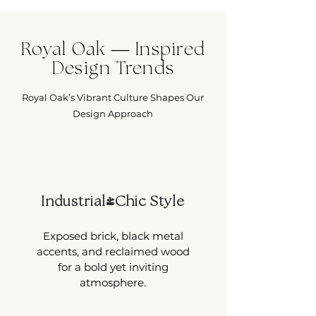
Royal Oak — Inspired
Design Trends
Royal Oak’s Vibrant Culture Shapes Our
Design Approach
Industrial-Chic Style
Exposed brick, black metal
accents, and reclaimed wood
for a bold yet inviting
atmosphere.