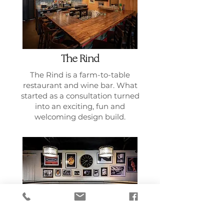
The Rind
The Rind is a farm-to-table
restaurant and wine bar. What
started as a consultation turned
into an exciting, fun and
welcoming design build.