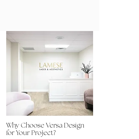
Why Choose Versa Design
for Your Project?