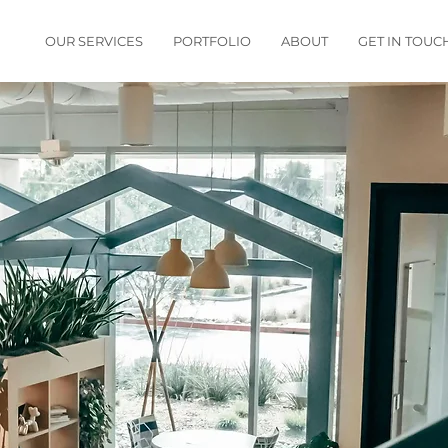
OUR SERVICES
PORTFOLIO
ABOUT
GET IN TOUC