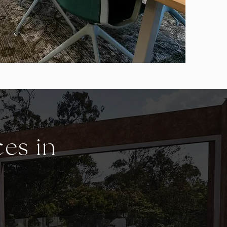
ces in