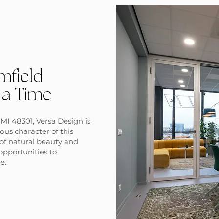
mfield
 a Time
MI 48301, Versa Design is
ous character of this
d of natural beauty and
opportunities to
e.