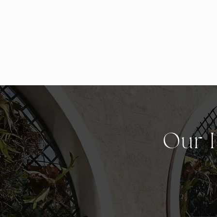
Our I