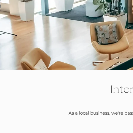
Inte
As a local business, we're pa