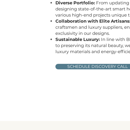
Diverse Portfolio:
From updating 
designing state-of-the-art smart 
various high-end projects unique to
Collaboration with Elite Artisans
craftsmen and luxury suppliers, en
exclusivity in our designs.
Sustainable Luxury:
In line with 
to preserving its natural beauty, w
luxury materials and energy-efficie
SCHEDULE DISCOVERY CALL