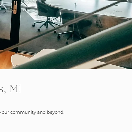
s, MI
s to our community and beyond.