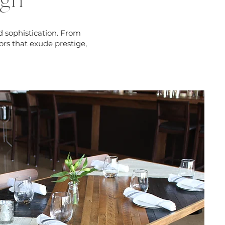
ign
d sophistication. From
ors that exude prestige,