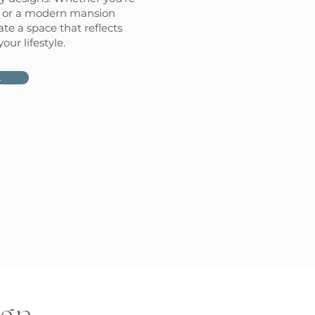
k or a modern mansion
ate a space that reflects
ur lifestyle.
L