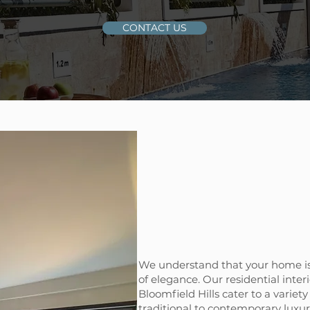
CONTACT US
We understand that your home is
of elegance. Our residential interi
Bloomfield Hills cater to a variety
traditional to contemporary luxu