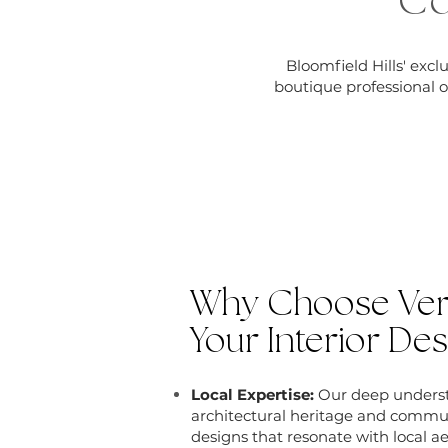
Co
Bloomfield Hills' exc
boutique professional o
Why Choose Vers
Your Interior Des
Local Expertise:
Our deep understa
architectural heritage and commu
designs that resonate with local ae