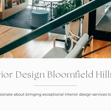
rior Design Bloomfield Hill
ssionate about bringing exceptional interior design service