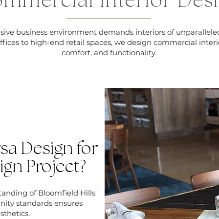
mmercial Interior Des
lusive business environment demands interiors of unparallele
ffices to high-end retail spaces, we design commercial interi
comfort, and functionality.
a Design for
ign Project?
nding of Bloomfield Hills'
nity standards ensures
sthetics.