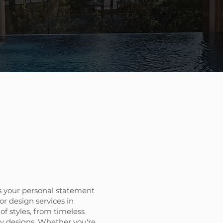
 your personal statement
or design services in
 of styles, from timeless
ry designs. Whether you're