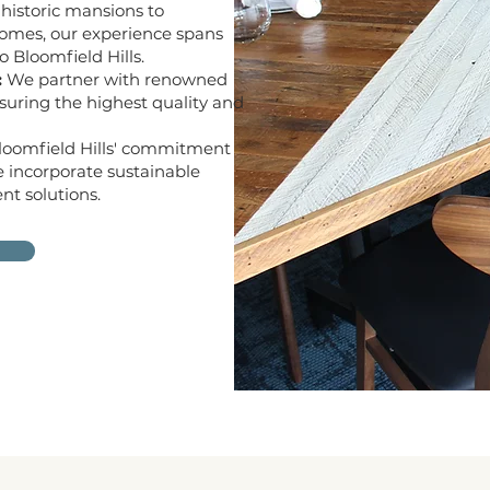
historic mansions to
homes, our experience spans
 Bloomfield Hills.
:
We partner with renowned
suring the highest quality and
Bloomfield Hills' commitment
e incorporate sustainable
nt solutions.