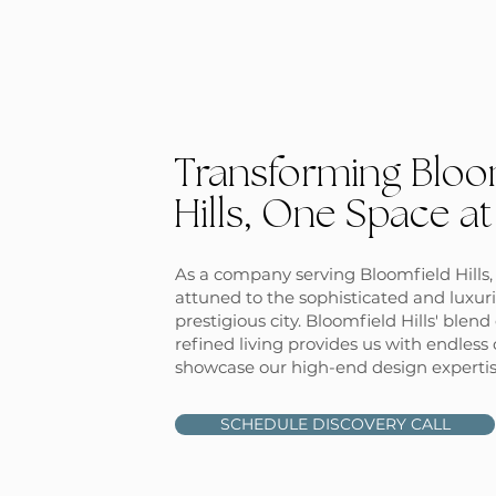
Transforming Bloo
Hills, One Space at
As a company serving Bloomfield Hills, 
attuned to the sophisticated and luxuri
prestigious city. Bloomfield Hills' blen
refined living provides us with endless 
showcase our high-end design expertis
SCHEDULE DISCOVERY CALL