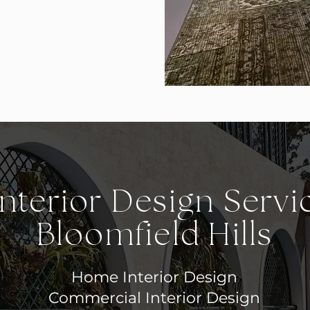
nterior Design Servi
Bloomfield Hills
Home Interior Design
Commercial Interior Design