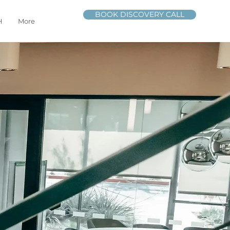
BOOK DISCOVERY CALL
H
More