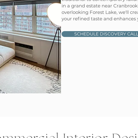
in a grand estate near Cranbroo
overlooking Forest Lake, we'll cre
your refined taste and enhances yo
SCHEDULE DISCOVERY CAL