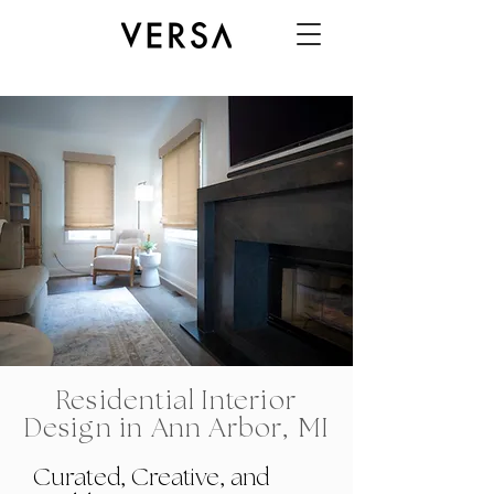
Residential Interior
Design in Ann Arbor, MI
Curated, Creative, and