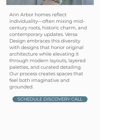
Ann Arbor homes reflect
individuality—often mixing mid-
century roots, historic charm, and
contemporary updates. Versa
Design embraces this diversity
with designs that honor original
architecture while elevating it
through modern layouts, layered
palettes, and curated detailing.
Our process creates spaces that
feel both imaginative and
grounded.
SCHEDULE DISCOVERY CALL