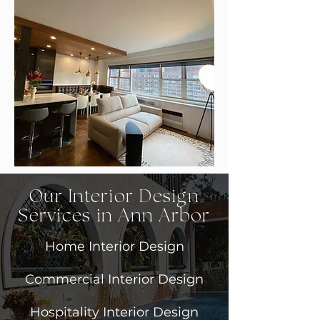
Our Interior Design
Services in Ann Arbor
Home Interior Design
Commercial Interior Design
Hospitality Interior Design