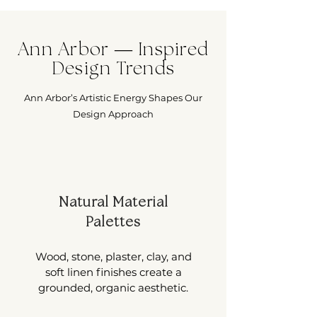
Ann Arbor — Inspired
Design Trends
Ann Arbor’s Artistic Energy Shapes Our
Design Approach
Natural Material
Palettes
Wood, stone, plaster, clay, and
soft linen finishes create a
grounded, organic aesthetic.