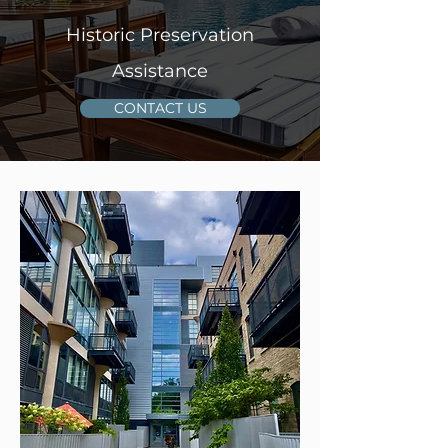
Historic Preservation
Assistance
CONTACT US