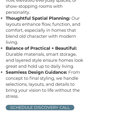
flow, elevated everyday spaces, or
show-stopping rooms with
personality.
Thoughtful Spatial Planning:
Our
layouts enhance flow, function, and
comfort, especially in homes that
blend old character with modern
living.
Balance of Practical + Beautiful:
Durable materials, smart storage,
and layered style ensure homes look
great and hold up to daily living.
Seamless Design Guidance:
From
concept to final styling, we handle
selections, layouts, and details to
bring your vision to life without the
stress.
SCHEDULE DISCOVERY CALL