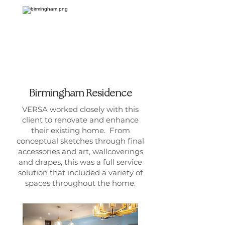
Birmingham Residence
VERSA worked closely with this
client to renovate and enhance
their existing home. From
conceptual sketches through final
accessories and art, wallcoverings
and drapes, this was a full service
solution that included a variety of
spaces throughout the home.