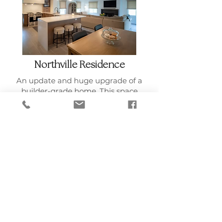
Northville Residence
An update and huge upgrade of a
builder-grade home. This space
was optimized for entertaining
and with family quality time in
mind. All furniture, art and
accessories were curated to fit the
style and budget of our client.