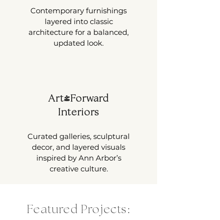
Contemporary furnishings
layered into classic
architecture for a balanced,
updated look.
Art-Forward
Interiors
Curated galleries, sculptural
decor, and layered visuals
inspired by Ann Arbor’s
creative culture.
Featured Projects: