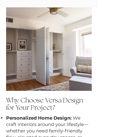
Why Choose Versa Design
for Your Project?
Personalized Home Design:
We
craft interiors around your lifestyle—
whether you need family-friendly