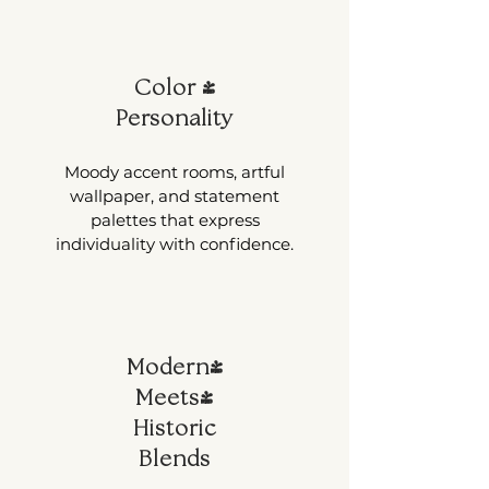
Color +
Personality
Moody accent rooms, artful
wallpaper, and statement
palettes that express
individuality with confidence.
Modern-
Meets-
Historic
Blends