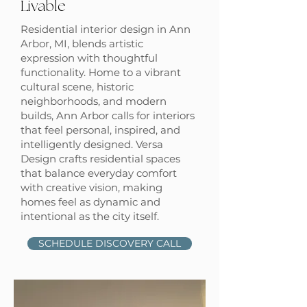
Livable
Residential interior design in Ann
Arbor, MI, blends artistic
expression with thoughtful
functionality. Home to a vibrant
cultural scene, historic
neighborhoods, and modern
builds, Ann Arbor calls for interiors
that feel personal, inspired, and
intelligently designed. Versa
Design crafts residential spaces
that balance everyday comfort
with creative vision, making
homes feel as dynamic and
intentional as the city itself.
SCHEDULE DISCOVERY CALL