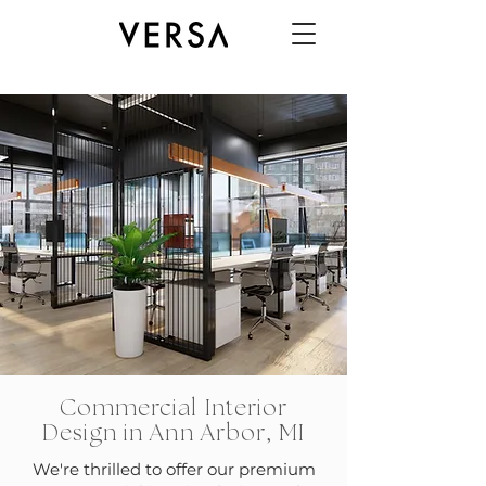
Commercial Interior
Design in Ann Arbor, MI
We're thrilled to offer our premium