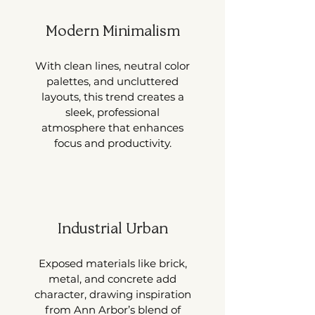
Modern Minimalism
With clean lines, neutral color
palettes, and uncluttered
layouts, this trend creates a
sleek, professional
atmosphere that enhances
focus and productivity.
Industrial Urban
Exposed materials like brick,
metal, and concrete add
character, drawing inspiration
from Ann Arbor’s blend of