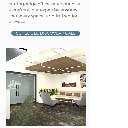
cutting-edge office, or a boutique
storefront, our expertise ensures
that every space is optimized for
success.
SCHEDULE DISCOVERY CALL