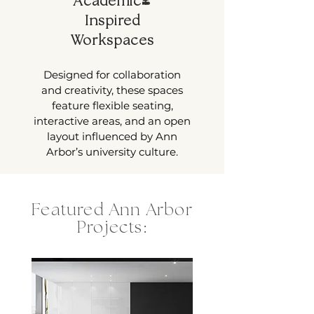
Academic-
Inspired
Workspaces
Designed for collaboration
and creativity, these spaces
feature flexible seating,
interactive areas, and an open
layout influenced by Ann
Arbor’s university culture.
Featured Ann Arbor
Projects: