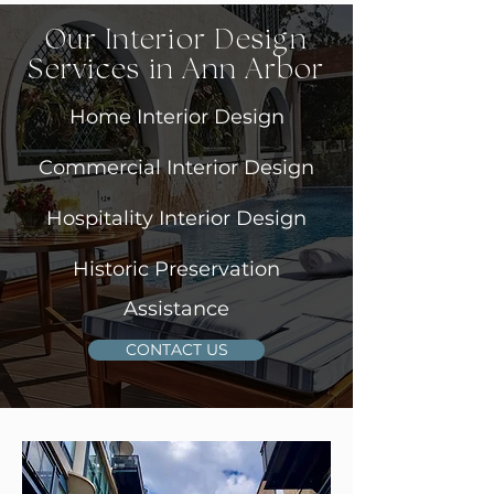
Our Interior Design
Services in Ann Arbor
Home Interior Design
Commercial Interior Design
Hospitality Interior Design
Historic Preservation
Assistance
CONTACT US