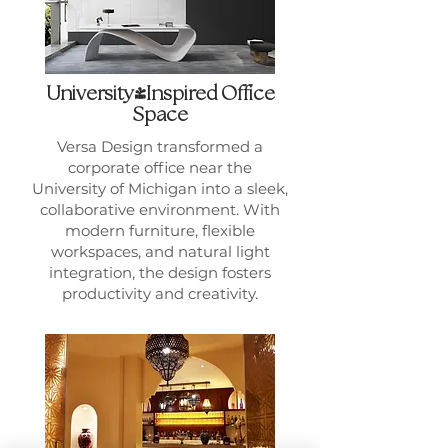
University-Inspired Office
Space
Versa Design transformed a
corporate office near the
University of Michigan into a sleek,
collaborative environment. With
modern furniture, flexible
workspaces, and natural light
integration, the design fosters
productivity and creativity.