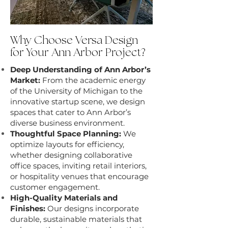
Why Choose Versa Design
for Your Ann Arbor Project?
Deep Understanding of Ann Arbor’s
Market:
From the academic energy
of the University of Michigan to the
innovative startup scene, we design
spaces that cater to Ann Arbor’s
diverse business environment.
Thoughtful Space Planning:
We
optimize layouts for efficiency,
whether designing collaborative
office spaces, inviting retail interiors,
or hospitality venues that encourage
customer engagement.
High-Quality Materials and
Finishes:
Our designs incorporate
durable, sustainable materials that