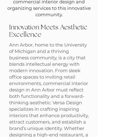
commercial interior design and
organizing services to this innovative
community.
Innovation Meets Aesthetic
Excellence
Ann Arbor, home to the University
of Michigan and a thriving
business community, is a city that
blends intellectual energy with
modern innovation. From sleek
office spaces to inviting retail
environments, commercial interior
design in Ann Arbor must reflect
both functionality and a forward-
thinking aesthetic. Versa Design
specializes in crafting inspiring
interiors that enhance productivity,
attract customers, and establish a
brand’s unique identity. Whether
designing a high-end restaurant, a