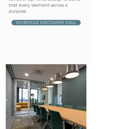
that every element serves a
purpose.
SCHEDULE DISCOVERY CALL