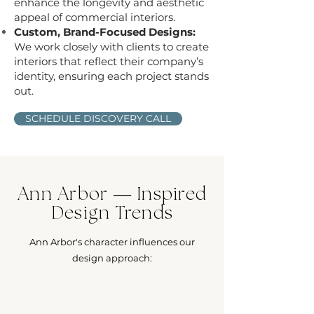
enhance the longevity and aesthetic
appeal of commercial interiors.
Custom, Brand-Focused Designs:
We work closely with clients to create
interiors that reflect their company’s
identity, ensuring each project stands
out.
SCHEDULE DISCOVERY CALL
Ann Arbor — Inspired
Design Trends
Ann Arbor's character influences our
design approach: