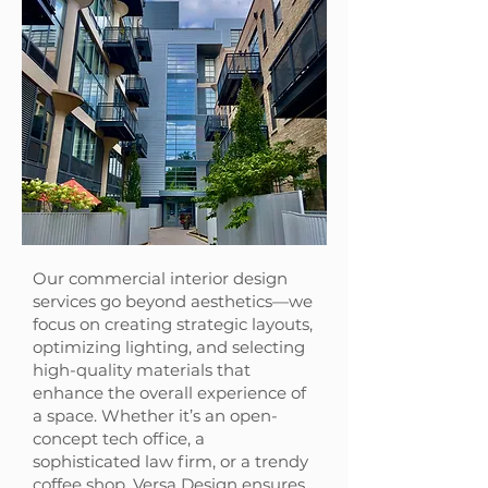
Our commercial interior design
services go beyond aesthetics—we
focus on creating strategic layouts,
optimizing lighting, and selecting
high-quality materials that
enhance the overall experience of
a space. Whether it’s an open-
concept tech office, a
sophisticated law firm, or a trendy
coffee shop, Versa Design ensures