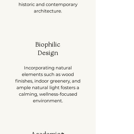
historic and contemporary
architecture.
Biophilic
Design
Incorporating natural
elements such as wood
finishes, indoor greenery, and
ample natural light fosters a
calming, wellness-focused
environment.