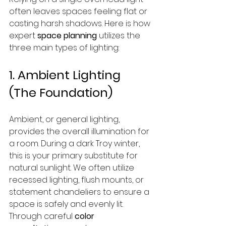
often leaves spaces feeling flat or 
casting harsh shadows. Here is how 
expert 
space planning
 utilizes the 
three main types of lighting:
1. Ambient Lighting 
(The Foundation)
Ambient, or general lighting, 
provides the overall illumination for 
a room. During a dark Troy winter, 
this is your primary substitute for 
natural sunlight. We often utilize 
recessed lighting, flush mounts, or 
statement chandeliers to ensure a 
space is safely and evenly lit. 
Through careful 
color 