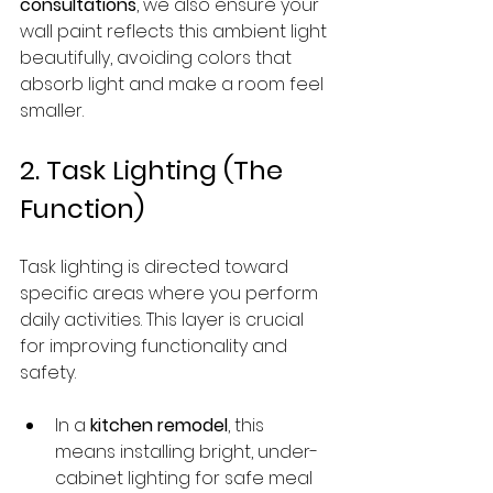
consultations
, we also ensure your 
wall paint reflects this ambient light 
beautifully, avoiding colors that 
absorb light and make a room feel 
smaller.
2. Task Lighting (The 
Function)
Task lighting is directed toward 
specific areas where you perform 
daily activities. This layer is crucial 
for improving functionality and 
safety.
In a 
kitchen remodel
, this 
means installing bright, under-
cabinet lighting for safe meal 