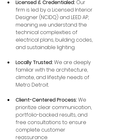
Licensed & Credentialed:
 Our 
firm is led by a Licensed Interior 
Designer (NCIDQ) and LEED AP, 
meaning we understand the 
technical complexities of 
electrical plans, building codes, 
and sustainable lighting.
Locally Trusted:
 We are deeply 
familiar with the architecture, 
climate, and lifestyle needs of 
Metro Detroit.
Client-Centered Process:
 We 
prioritize clear communication, 
portfolio-backed results, and 
free consultations to ensure 
complete customer 
reassurance.