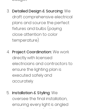
Detailed Design & Sourcing:
 We 
draft comprehensive electrical 
plans and source the perfect 
fixtures and bulbs (paying 
close attention to color 
temperature).
Project Coordination:
 We work 
directly with licensed 
electricians and contractors to 
ensure the lighting plan is 
executed safely and 
accurately.
Installation & Styling:
 We 
oversee the final installation, 
ensuring every light is angled 