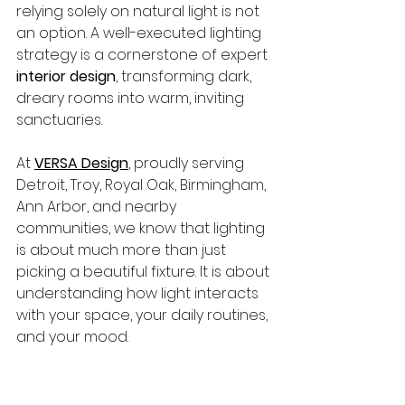
relying solely on natural light is not 
an option. A well-executed lighting 
strategy is a cornerstone of expert 
interior design
, transforming dark, 
dreary rooms into warm, inviting 
sanctuaries.
At 
VERSA Design
, proudly serving 
Detroit, Troy, Royal Oak, Birmingham, 
Ann Arbor, and nearby 
communities, we know that lighting 
is about much more than just 
picking a beautiful fixture. It is about 
understanding how light interacts 
with your space, your daily routines, 
and your mood.