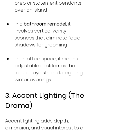
prep or statement pendants 
over an island.
In a 
bathroom remodel
, it 
involves vertical vanity 
sconces that eliminate facial 
shadows for grooming.
In an office space, it means 
adjustable desk lamps that 
reduce eye strain during long 
winter evenings.
3. Accent Lighting (The 
Drama)
Accent lighting adds depth, 
dimension, and visual interest to a 