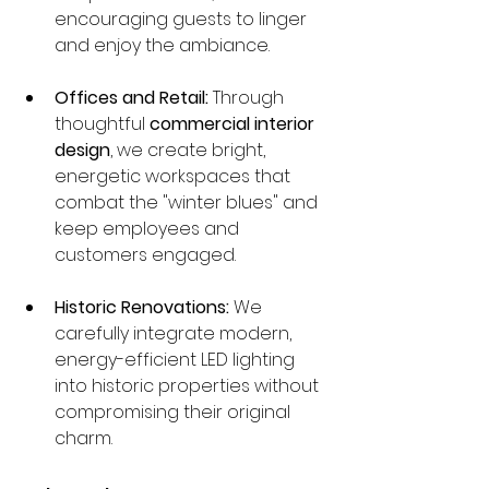
encouraging guests to linger 
and enjoy the ambiance.
Offices and Retail:
 Through 
thoughtful 
commercial interior 
design
, we create bright, 
energetic workspaces that 
combat the "winter blues" and 
keep employees and 
customers engaged.
Historic Renovations:
 We 
carefully integrate modern, 
energy-efficient LED lighting 
into historic properties without 
compromising their original 
charm.