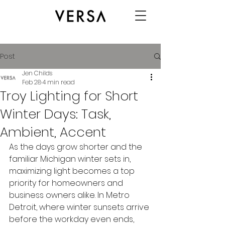
Post
Jen Childs
Feb 28
4 min read
Troy Lighting for Short
Winter Days: Task,
Ambient, Accent
As the days grow shorter and the 
familiar Michigan winter sets in, 
maximizing light becomes a top 
priority for homeowners and 
business owners alike. In Metro 
Detroit, where winter sunsets arrive 
before the workday even ends, 