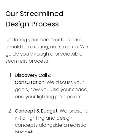
Our Streamlined 
Design Process
Updating your home or business 
should be exciting, not stressful. We 
guide you through a predictable, 
seamless process:
Discovery Call & 
Consultation:
 We discuss your 
goals, how you use your space, 
and your lighting pain points.
Concept & Budget:
 We present 
initial lighting and design 
concepts alongside a realistic 
budget.