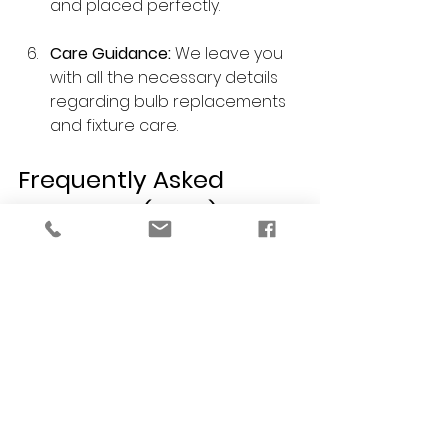
and placed perfectly.
Care Guidance:
 We leave you 
with all the necessary details 
regarding bulb replacements 
and fixture care.
Frequently Asked 
Questions (FAQs)
Q: Do you help with residential 
interior design projects focused just 
on a kitchen remodel?
 A: Yes! A kitchen remodel is one of 
the best ways to increase your 
home's value. We handle 
everything from the layout and 