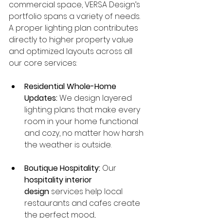
commercial space, VERSA Design’s 
portfolio spans a variety of needs. 
A proper lighting plan contributes 
directly to higher property value 
and optimized layouts across all 
our core services:
Residential Whole-Home 
Updates:
 We design layered 
lighting plans that make every 
room in your home functional 
and cozy, no matter how harsh 
the weather is outside.
Boutique Hospitality:
 Our 
hospitality interior 
design
 services help local 
restaurants and cafes create 
the perfect mood, 