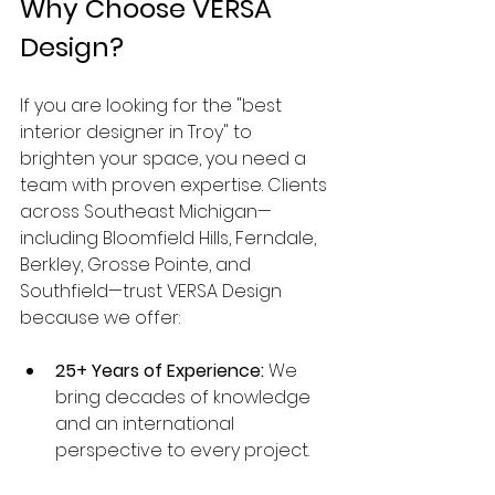
Why Choose VERSA 
Design?
If you are looking for the "best 
interior designer in Troy" to 
brighten your space, you need a 
team with proven expertise. Clients 
across Southeast Michigan—
including Bloomfield Hills, Ferndale, 
Berkley, Grosse Pointe, and 
Southfield—trust VERSA Design 
because we offer:
25+ Years of Experience:
 We 
bring decades of knowledge 
and an international 
perspective to every project.