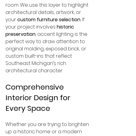
room. We use this layer to highlight 
architectural details, artwork, or 
your 
custom furniture selection
. If 
your project involves 
historic 
preservation
, accent lighting is the 
perfect way to draw attention to 
original molding, exposed brick, or 
custom built-ins that reflect 
Southeast Michigan’s rich 
architectural character.
Comprehensive 
Interior Design for 
Every Space
Whether you are trying to brighten 
up a historic home or a modern 