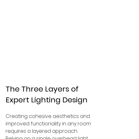
The Three Layers of 
Expert Lighting Design
Creating cohesive aesthetics and 
improved functionality in any room 
requires a layered approach. 
Relying on a single overhead light 