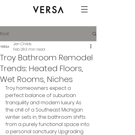
Post
Jen Childs
Feb 28
3 min read
Troy Bathroom Remodel
Trends: Heated Floors,
Wet Rooms, Niches
Troy homeowners expect a 
perfect balance of suburban 
tranquility and modern luxury. As 
the chill of a Southeast Michigan 
winter sets in, the bathroom shifts 
from a purely functional space into 
a personal sanctuary. Upgrading 