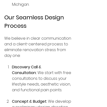
Michigan.
Our Seamless Design 
Process
We believe in clear communication 
and a client-centered process to 
eliminate renovation stress from 
day one:
Discovery Call & 
Consultation:
 We start with free 
consultations to discuss your 
lifestyle needs, aesthetic vision, 
and functional pain points.
Concept & Budget:
 We develop 