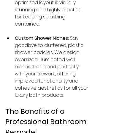
optimized layout is visually 
stunning and highly practical 
for keeping splashing 
contained.
Custom Shower Niches:
 Say 
goodbye to cluttered, plastic 
shower caddies. We design 
oversized, illuminated wall 
niches that blend perfectly 
with your tilework, offering 
improved functionality and 
cohesive aesthetics for all your 
luxury bath products.
The Benefits of a 
Professional Bathroom 
Remodel