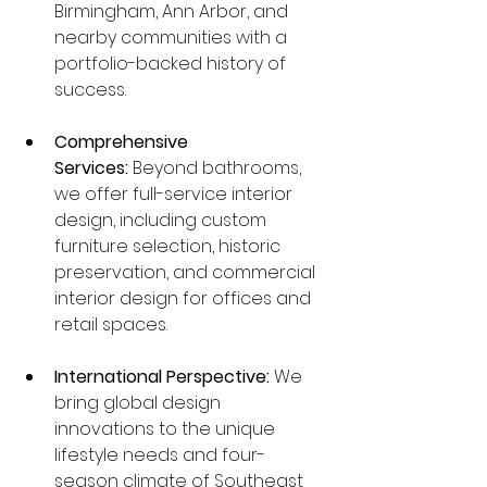
Birmingham, Ann Arbor, and 
nearby communities with a 
portfolio-backed history of 
success.
Comprehensive 
Services:
 Beyond bathrooms, 
we offer full-service interior 
design, including custom 
furniture selection, historic 
preservation, and commercial 
interior design for offices and 
retail spaces.
International Perspective:
 We 
bring global design 
innovations to the unique 
lifestyle needs and four-
season climate of Southeast 