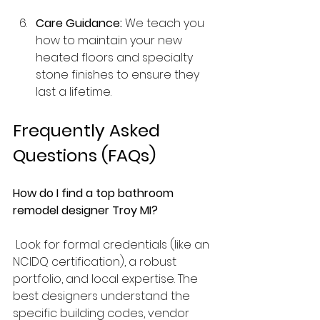
Care Guidance:
 We teach you 
how to maintain your new 
heated floors and specialty 
stone finishes to ensure they 
last a lifetime.
Frequently Asked 
Questions (FAQs)
How do I find a top bathroom 
remodel designer Troy MI?
 Look for formal credentials (like an 
NCIDQ certification), a robust 
portfolio, and local expertise. The 
best designers understand the 
specific building codes, vendor 