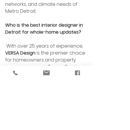
networks, and climate needs of 
Metro Detroit.
Who is the best interior designer in 
Detroit for whole-home updates?
 With over 25 years of experience, 
VERSA Design
 is the premier choice 
for homeowners and property 
managers across Grosse Pointe, 
Bloomfield Hills, Ferndale, Southfield, 
and Berkley seeking timeless, 
functional interiors.
Do you incorporate these trends 
into commercial space planning?
Absolutely. Elements like custom 
niches, durable large-format tile, 