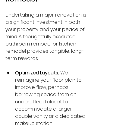
Undertaking a major renovation is 
a significant investment in both 
your property and your peace of 
mind. A thoughtfully executed 
bathroom remodel or kitchen 
remodel provides tangible, long-
term rewards:
Optimized Layouts:
 We 
reimagine your floor plan to 
improve flow, perhaps 
borrowing space from an 
underutilized closet to 
accommodate a larger 
double vanity or a dedicated 
makeup station.