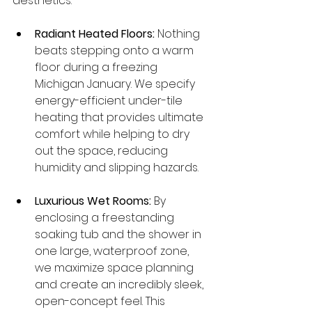
aesthetics:
Radiant Heated Floors:
 Nothing 
beats stepping onto a warm 
floor during a freezing 
Michigan January. We specify 
energy-efficient under-tile 
heating that provides ultimate 
comfort while helping to dry 
out the space, reducing 
humidity and slipping hazards.
Luxurious Wet Rooms:
 By 
enclosing a freestanding 
soaking tub and the shower in 
one large, waterproof zone, 
we maximize space planning 
and create an incredibly sleek, 
open-concept feel. This 