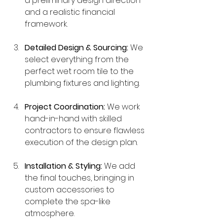
a preliminary design direction 
and a realistic financial 
framework.
Detailed Design & Sourcing:
 We 
select everything from the 
perfect wet room tile to the 
plumbing fixtures and lighting.
Project Coordination:
 We work 
hand-in-hand with skilled 
contractors to ensure flawless 
execution of the design plan.
Installation & Styling:
 We add 
the final touches, bringing in 
custom accessories to 
complete the spa-like 
atmosphere.