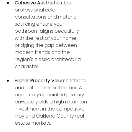
Cohesive Aesthetics:
 Our 
professional color 
consultations and material 
sourcing ensure your 
bathroom aligns beautifully 
with the rest of your home, 
bridging the gap between 
modern trends and the 
region's classic architectural 
character.
Higher Property Value:
 Kitchens 
and bathrooms sell homes. A 
beautifully appointed primary 
en-suite yields a high return on 
investment in the competitive 
Troy and Oakland County real 
estate markets.