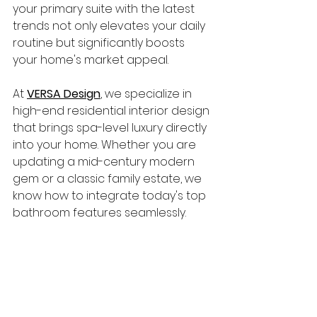
your primary suite with the latest 
trends not only elevates your daily 
routine but significantly boosts 
your home's market appeal.
At 
VERSA Design
, we specialize in 
high-end residential interior design 
that brings spa-level luxury directly 
into your home. Whether you are 
updating a mid-century modern 
gem or a classic family estate, we 
know how to integrate today's top 
bathroom features seamlessly.