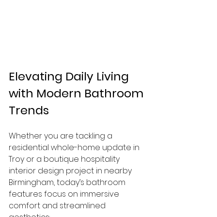
Elevating Daily Living 
with Modern Bathroom 
Trends
Whether you are tackling a 
residential whole-home update in 
Troy or a boutique hospitality 
interior design project in nearby 
Birmingham, today’s bathroom 
features focus on immersive 
comfort and streamlined 