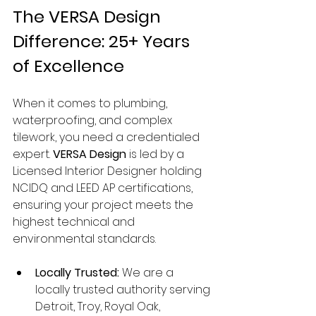
The VERSA Design 
Difference: 25+ Years 
of Excellence
When it comes to plumbing, 
waterproofing, and complex 
tilework, you need a credentialed 
expert. 
VERSA Design
 is led by a 
Licensed Interior Designer holding 
NCIDQ and LEED AP certifications, 
ensuring your project meets the 
highest technical and 
environmental standards.
Locally Trusted:
 We are a 
locally trusted authority serving 
Detroit, Troy, Royal Oak, 