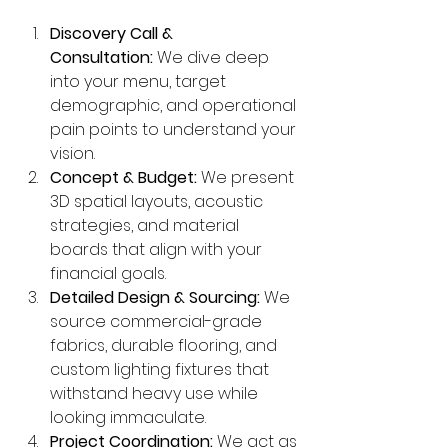
Discovery Call & 
Consultation:
 We dive deep 
into your menu, target 
demographic, and operational 
pain points to understand your 
vision.
Concept & Budget:
 We present 
3D spatial layouts, acoustic 
strategies, and material 
boards that align with your 
financial goals.
Detailed Design & Sourcing:
 We 
source commercial-grade 
fabrics, durable flooring, and 
custom lighting fixtures that 
withstand heavy use while 
looking immaculate.
Project Coordination:
 We act as 