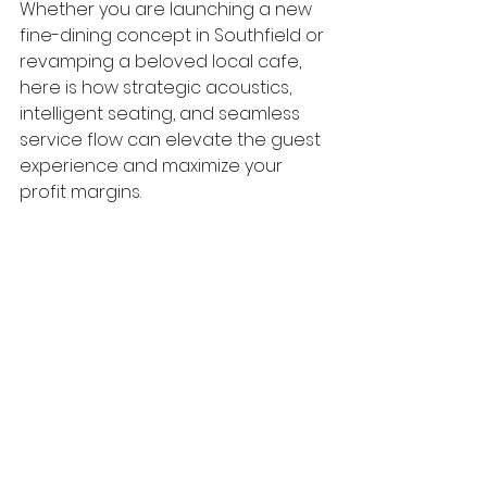
Whether you are launching a new 
fine-dining concept in Southfield or 
revamping a beloved local cafe, 
here is how strategic acoustics, 
intelligent seating, and seamless 
service flow can elevate the guest 
experience and maximize your 
profit margins.