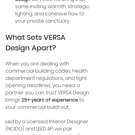
same inviting warmth, strategic 
lighting, and cohesive flow to 
your private sanctuary.
What Sets VERSA 
Design Apart?
When you are dealing with 
commercial building codes, health 
department regulations, and tight 
opening deadlines, you need a 
partner you can trust. VERSA Design 
brings 
25+ years of experience
 to 
your commercial build-out.
Led by a Licensed Interior Designer 
(NCIDQ) and LEED AP, we pair 