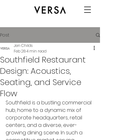
Post
Jen Childs
Feb 28
4 min read
Southfield Restaurant
Design: Acoustics,
Seating, and Service
Flow
Southfield is a bustling commercial 
hub, home to a dynamic mix of 
corporate headquarters, retail 
centers, and a diverse, ever-
growing dining scene. In such a 