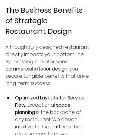
The Business Benefits 
of Strategic 
Restaurant Design
A thoughtfully designed restaurant 
directly impacts your bottom line. 
By investing in professional 
commercial interior design
, you 
secure tangible benefits that drive 
long-term success:
Optimized Layouts for Service 
Flow:
 Exceptional 
space 
planning
 is the backbone of 
any restaurant. We design 
intuitive traffic patterns that 
allow servers to move 