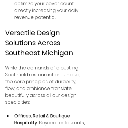
optimize your cover count, 
directly increasing your daily 
revenue potential.
Versatile Design 
Solutions Across 
Southeast Michigan
While the demands of a bustling 
Southfield restaurant are unique, 
the core principles of durability, 
flow, and ambiance translate 
beautifully across all our design 
specialties:
Offices, Retail & Boutique 
Hospitality:
 Beyond restaurants, 