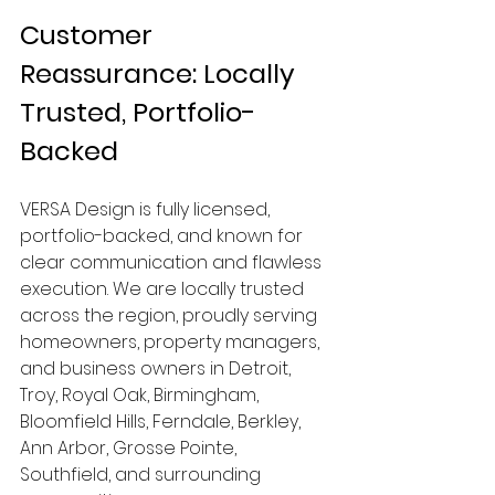
Customer 
Reassurance: Locally 
Trusted, Portfolio-
Backed
VERSA Design is fully licensed, 
portfolio-backed, and known for 
clear communication and flawless 
execution. We are locally trusted 
across the region, proudly serving 
homeowners, property managers, 
and business owners in Detroit, 
Troy, Royal Oak, Birmingham, 
Bloomfield Hills, Ferndale, Berkley, 
Ann Arbor, Grosse Pointe, 
Southfield, and surrounding 