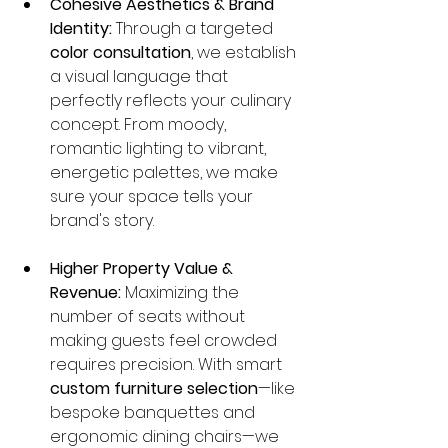
Cohesive Aesthetics & Brand 
Identity:
 Through a targeted 
color consultation
, we establish 
a visual language that 
perfectly reflects your culinary 
concept. From moody, 
romantic lighting to vibrant, 
energetic palettes, we make 
sure your space tells your 
brand's story.
Higher Property Value & 
Revenue:
 Maximizing the 
number of seats without 
making guests feel crowded 
requires precision. With smart 
custom furniture selection
—like 
bespoke banquettes and 
ergonomic dining chairs—we 