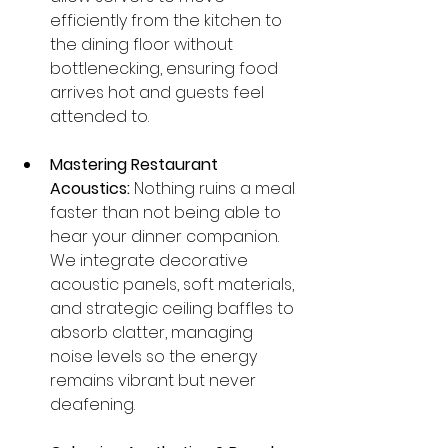
efficiently from the kitchen to 
the dining floor without 
bottlenecking, ensuring food 
arrives hot and guests feel 
attended to.
Mastering Restaurant 
Acoustics:
 Nothing ruins a meal 
faster than not being able to 
hear your dinner companion. 
We integrate decorative 
acoustic panels, soft materials, 
and strategic ceiling baffles to 
absorb clatter, managing 
noise levels so the energy 
remains vibrant but never 
deafening.