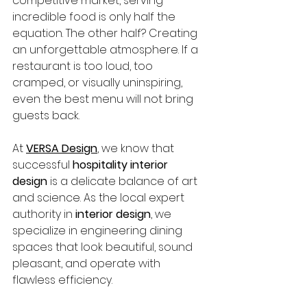
competitive market, serving 
incredible food is only half the 
equation. The other half? Creating 
an unforgettable atmosphere. If a 
restaurant is too loud, too 
cramped, or visually uninspiring, 
even the best menu will not bring 
guests back.
At 
VERSA Design
, we know that 
successful 
hospitality interior 
design
 is a delicate balance of art 
and science. As the local expert 
authority in 
interior design
, we 
specialize in engineering dining 
spaces that look beautiful, sound 
pleasant, and operate with 
flawless efficiency.