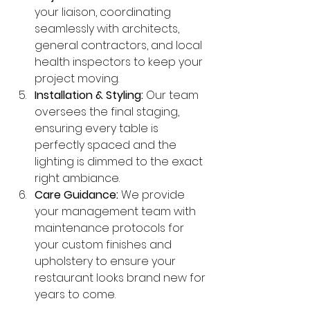
your liaison, coordinating 
seamlessly with architects, 
general contractors, and local 
health inspectors to keep your 
project moving.
Installation & Styling:
 Our team 
oversees the final staging, 
ensuring every table is 
perfectly spaced and the 
lighting is dimmed to the exact 
right ambiance.
Care Guidance:
 We provide 
your management team with 
maintenance protocols for 
your custom finishes and 
upholstery to ensure your 
restaurant looks brand new for 
years to come.