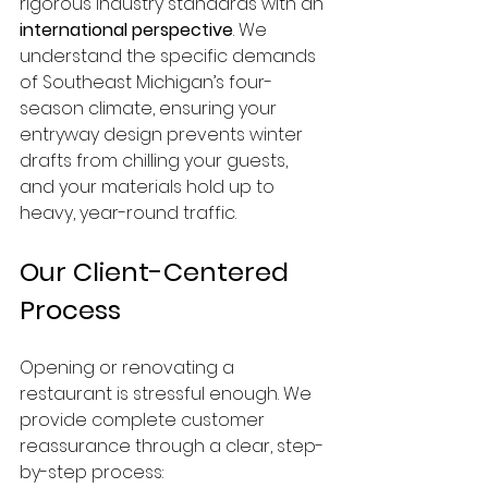
rigorous industry standards with an 
international perspective
. We 
understand the specific demands 
of Southeast Michigan’s four-
season climate, ensuring your 
entryway design prevents winter 
drafts from chilling your guests, 
and your materials hold up to 
heavy, year-round traffic.
Our Client-Centered 
Process
Opening or renovating a 
restaurant is stressful enough. We 
provide complete customer 
reassurance through a clear, step-
by-step process: