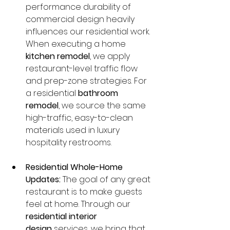
performance durability of 
commercial design heavily 
influences our residential work. 
When executing a home 
kitchen remodel
, we apply 
restaurant-level traffic flow 
and prep-zone strategies. For 
a residential 
bathroom 
remodel
, we source the same 
high-traffic, easy-to-clean 
materials used in luxury 
hospitality restrooms.
Residential Whole-Home 
Updates:
 The goal of any great 
restaurant is to make guests 
feel at home. Through our 
residential interior 
design
 services, we bring that 