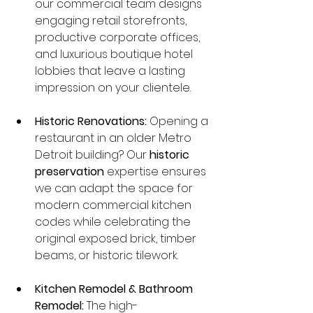
our commercial team designs 
engaging retail storefronts, 
productive corporate offices, 
and luxurious boutique hotel 
lobbies that leave a lasting 
impression on your clientele.
Historic Renovations:
 Opening a 
restaurant in an older Metro 
Detroit building? Our 
historic 
preservation
 expertise ensures 
we can adapt the space for 
modern commercial kitchen 
codes while celebrating the 
original exposed brick, timber 
beams, or historic tilework.
Kitchen Remodel & Bathroom 
Remodel:
 The high-