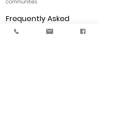
communities.
Frequently Asked 
Questions (FAQs)
How do I find the best interior 
designer in Detroit for a commercial 
restaurant project?
Look for a professional with 
specific commercial credentials. As 
an NCIDQ-certified and LEED AP firm, 
VERSA Design understands the 
strict ADA compliance, fire codes, 
and spatial requirements 
necessary to successfully design 
and open a commercial dining 
space.