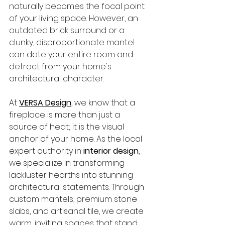
naturally becomes the focal point 
of your living space. However, an 
outdated brick surround or a 
clunky, disproportionate mantel 
can date your entire room and 
detract from your home's 
architectural character.
At 
VERSA Design
, we know that a 
fireplace is more than just a 
source of heat; it is the visual 
anchor of your home. As the local 
expert authority in 
interior design
, 
we specialize in transforming 
lackluster hearths into stunning 
architectural statements. Through 
custom mantels, premium stone 
slabs, and artisanal tile, we create 
warm, inviting spaces that stand 