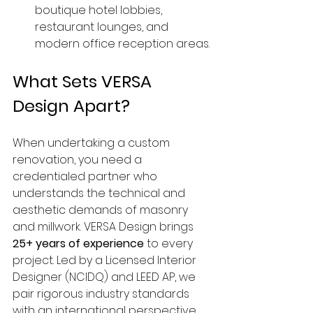
boutique hotel lobbies, 
restaurant lounges, and 
modern office reception areas.
What Sets VERSA 
Design Apart?
When undertaking a custom 
renovation, you need a 
credentialed partner who 
understands the technical and 
aesthetic demands of masonry 
and millwork. VERSA Design brings 
25+ years of experience
 to every 
project. Led by a Licensed Interior 
Designer (NCIDQ) and LEED AP, we 
pair rigorous industry standards 
with an international perspective 