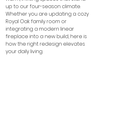
up to our four-season climate.
Whether you are updating a cozy 
Royal Oak family room or 
integrating a modern linear 
fireplace into a new build, here is 
how the right redesign elevates 
your daily living.