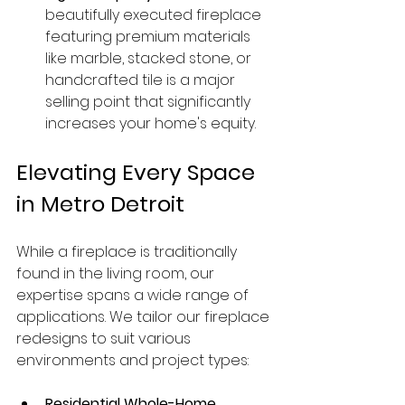
beautifully executed fireplace 
featuring premium materials 
like marble, stacked stone, or 
handcrafted tile is a major 
selling point that significantly 
increases your home's equity.
Elevating Every Space 
in Metro Detroit
While a fireplace is traditionally 
found in the living room, our 
expertise spans a wide range of 
applications. We tailor our fireplace 
redesigns to suit various 
environments and project types:
Residential Whole-Home 