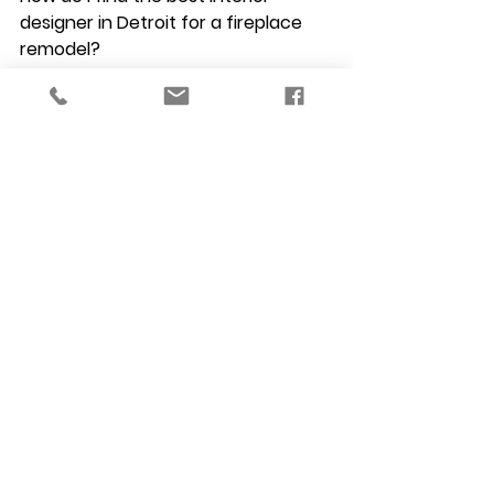
designer in Detroit for a fireplace 
remodel?
Look for a licensed professional 
with a strong portfolio of custom 
millwork and masonry design. As an 
NCIDQ-certified firm, VERSA Design 
has the technical expertise to 
handle complex fireplace 
surrounds, ensuring they are both 
beautiful and structurally sound.
If I hire a kitchen remodel designer 
Troy MI, can they also update my 
living room fireplace?
 Absolutely. We specialize in 
comprehensive residential interior 