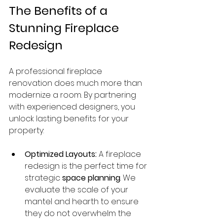
The Benefits of a 
Stunning Fireplace 
Redesign
A professional fireplace 
renovation does much more than 
modernize a room. By partnering 
with experienced designers, you 
unlock lasting benefits for your 
property:
Optimized Layouts:
 A fireplace 
redesign is the perfect time for 
strategic 
space planning
. We 
evaluate the scale of your 
mantel and hearth to ensure 
they do not overwhelm the 