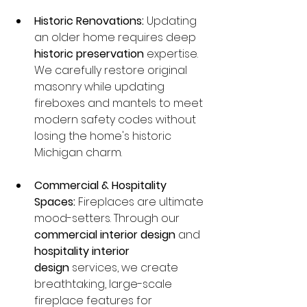
Historic Renovations:
 Updating 
an older home requires deep 
historic preservation
 expertise. 
We carefully restore original 
masonry while updating 
fireboxes and mantels to meet 
modern safety codes without 
losing the home's historic 
Michigan charm.
Commercial & Hospitality 
Spaces:
 Fireplaces are ultimate 
mood-setters. Through our 
commercial interior design
 and 
hospitality interior 
design
 services, we create 
breathtaking, large-scale 
fireplace features for 