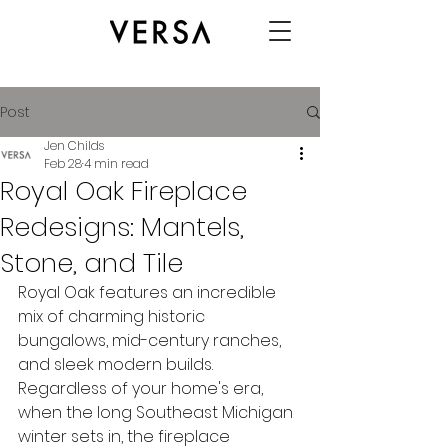
Post
Jen Childs
Feb 28
4 min read
Royal Oak Fireplace
Redesigns: Mantels,
Stone, and Tile
Royal Oak features an incredible 
mix of charming historic 
bungalows, mid-century ranches, 
and sleek modern builds. 
Regardless of your home's era, 
when the long Southeast Michigan 
winter sets in, the fireplace 