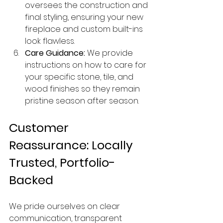
oversees the construction and 
final styling, ensuring your new 
fireplace and custom built-ins 
look flawless.
Care Guidance:
 We provide 
instructions on how to care for 
your specific stone, tile, and 
wood finishes so they remain 
pristine season after season.
Customer 
Reassurance: Locally 
Trusted, Portfolio-
Backed
We pride ourselves on clear 
communication, transparent 