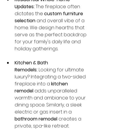
Updates:
 The fireplace often 
dictates the 
custom furniture 
selection
 and overall vibe of a 
home. We design hearths that 
serve as the perfect backdrop 
for your family's daily life and 
holiday gatherings.
Kitchen & Bath 
Remodels:
 Looking for ultimate 
luxury? Integrating a two-sided 
fireplace into a 
kitchen 
remodel
 adds unparalleled 
warmth and ambiance to your 
dining space. Similarly, a sleek 
electric or gas insert in a 
bathroom remodel
 creates a 
private, spa-like retreat.