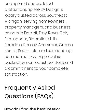
pricing, and unparalleled 
craftsmanship. VERSA Design is 
locally trusted across Southeast 
Michigan, serving homeowners, 
property managers, and business 
owners in Detroit, Troy, Royal Oak, 
Birmingham, Bloomfield Hills, 
Ferndale, Berkley, Ann Arbor, Grosse 
Pointe, Southfield, and surrounding 
communities. Every project is 
backed by our robust portfolio and 
a commitment to your complete 
satisfaction.
Frequently Asked 
Questions (FAQs)
How do I find the best interior 