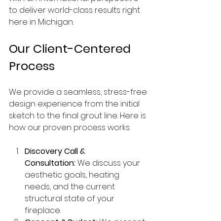
to deliver world-class results right 
here in Michigan.
Our Client-Centered 
Process
We provide a seamless, stress-free 
design experience from the initial 
sketch to the final grout line. Here is 
how our proven process works:
Discovery Call & 
Consultation:
 We discuss your 
aesthetic goals, heating 
needs, and the current 
structural state of your 
fireplace.