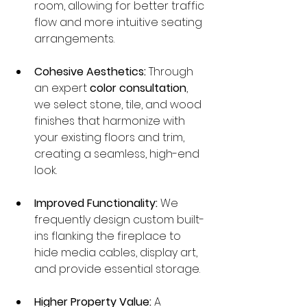
room, allowing for better traffic 
flow and more intuitive seating 
arrangements.
Cohesive Aesthetics:
 Through 
an expert 
color consultation
, 
we select stone, tile, and wood 
finishes that harmonize with 
your existing floors and trim, 
creating a seamless, high-end 
look.
Improved Functionality:
 We 
frequently design custom built-
ins flanking the fireplace to 
hide media cables, display art, 
and provide essential storage.
Higher Property Value:
 A 