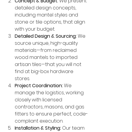
Concept & Budget:
 We present 
detailed design concepts, 
including mantel styles and 
stone or tile options, that align 
with your budget.
Detailed Design & Sourcing:
 We 
source unique, high-quality 
materials—from reclaimed 
wood mantels to imported 
artisan tiles—that you will not 
find at big-box hardware 
stores.
Project Coordination:
 We 
manage the logistics, working 
closely with licensed 
contractors, masons, and gas 
fitters to ensure perfect, code-
compliant execution.
Installation & Styling:
 Our team 