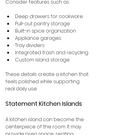
Consider features such as:
Deep drawers for cookware
Pull-out pantry storage
Built-in spice organization
Appliance garages
Tray dividers
Integrated trash and recycling
Custom island storage
These details create a kitchen that 
feels polished while supporting 
real daily use.
Statement Kitchen Islands
A kitchen island can become the 
centerpiece of the room. It may 
provide prep space, seating, 