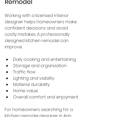
Remodel
Working with a licensed interior 
designer helps homeowners make 
confident decisions and avoid 
costly mistakes. A professionally 
designed kitchen remodel can 
improve:
Daily cooking and entertaining
Storage and organization
Traffic flow
Lighting and visibility
Material durability
Home value
Overall comfort and enjoyment
For homeowners searching for a 
kitchen remodel designer in Ann 