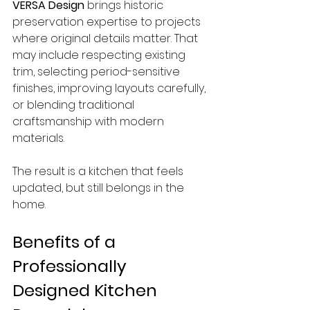
VERSA Design
 brings historic 
preservation expertise to projects 
where original details matter. That 
may include respecting existing 
trim, selecting period-sensitive 
finishes, improving layouts carefully, 
or blending traditional 
craftsmanship with modern 
materials.
The result is a kitchen that feels 
updated, but still belongs in the 
home.
Benefits of a 
Professionally 
Designed Kitchen 