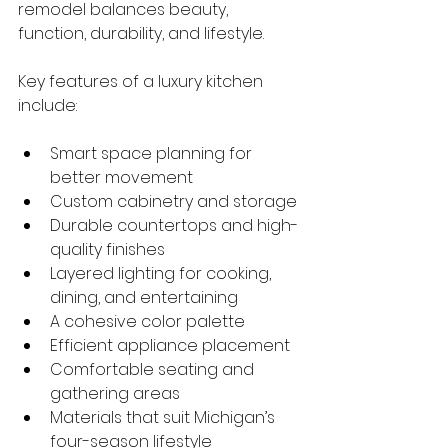
remodel balances beauty, 
function, durability, and lifestyle.
Key features of a luxury kitchen 
include:
Smart space planning for 
better movement
Custom cabinetry and storage
Durable countertops and high-
quality finishes
Layered lighting for cooking, 
dining, and entertaining
A cohesive color palette
Efficient appliance placement
Comfortable seating and 
gathering areas
Materials that suit Michigan’s 
four-season lifestyle