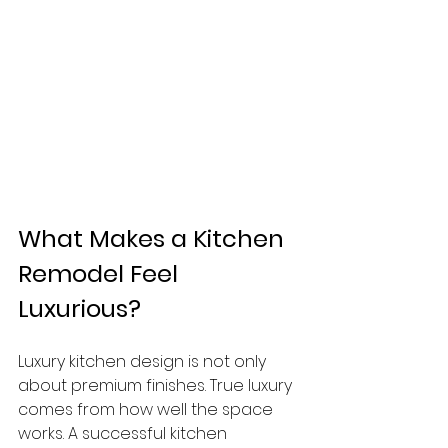
What Makes a Kitchen 
Remodel Feel 
Luxurious?
Luxury kitchen design is not only 
about premium finishes. True luxury 
comes from how well the space 
works. A successful kitchen 