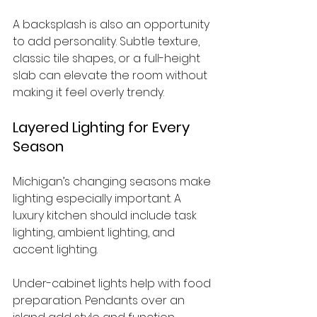
A backsplash is also an opportunity 
to add personality. Subtle texture, 
classic tile shapes, or a full-height 
slab can elevate the room without 
making it feel overly trendy.
Layered Lighting for Every 
Season
Michigan’s changing seasons make 
lighting especially important. A 
luxury kitchen should include task 
lighting, ambient lighting, and 
accent lighting.
Under-cabinet lights help with food 
preparation. Pendants over an 