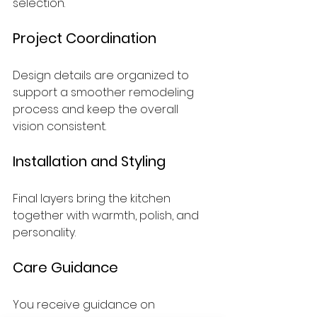
selection.
Project Coordination
Design details are organized to 
support a smoother remodeling 
process and keep the overall 
vision consistent.
Installation and Styling
Final layers bring the kitchen 
together with warmth, polish, and 
personality.
Care Guidance
You receive guidance on 