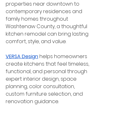
properties near downtown to 
contemporary residences and 
family homes throughout 
Washtenaw County, a thoughtful 
kitchen remodel can bring lasting 
comfort, style, and value.
VERSA Design
 helps homeowners 
create kitchens that feel timeless, 
functional, and personal through 
expert interior design, space 
planning, color consultation, 
custom furniture selection, and 
renovation guidance.