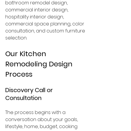
bathroom remodel design, 
commercial interior design, 
hospitality interior design, 
commercial space planning, color 
consultation, and custom furniture 
selection.
Our Kitchen 
Remodeling Design 
Process
Discovery Call or 
Consultation
The process begins with a 
conversation about your goals, 
lifestyle, home, budget, cooking 