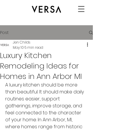
Post
Jen Childs
May 10
5 min read
Luxury Kitchen
Remodeling Ideas for
Homes in Ann Arbor MI
A luxury kitchen should be more 
than beautiful. It should make daily 
routines easier, support 
gatherings, improve storage, and 
feel connected to the character 
of your home. In Ann Arbor, MI, 
where homes range from historic 