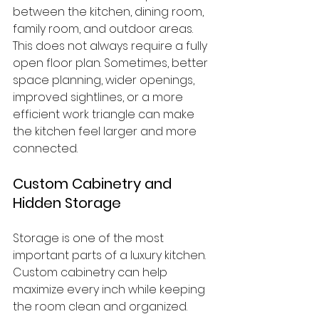
between the kitchen, dining room, 
family room, and outdoor areas.
This does not always require a fully 
open floor plan. Sometimes, better 
space planning, wider openings, 
improved sightlines, or a more 
efficient work triangle can make 
the kitchen feel larger and more 
connected.
Custom Cabinetry and 
Hidden Storage
Storage is one of the most 
important parts of a luxury kitchen. 
Custom cabinetry can help 
maximize every inch while keeping 
the room clean and organized.