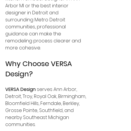
Arbor MI or the best interior 
designer in Detroit and 
surrounding Metro Detroit 
communities, professional 
guidance can make the 
remodeling process clearer and 
more cohesive.
Why Choose VERSA 
Design?
VERSA Design
 serves Ann Arbor, 
Detroit, Troy, Royal Oak, Birmingham, 
Bloomfield Hills, Ferndale, Berkley, 
Grosse Pointe, Southfield, and 
nearby Southeast Michigan 
communities.