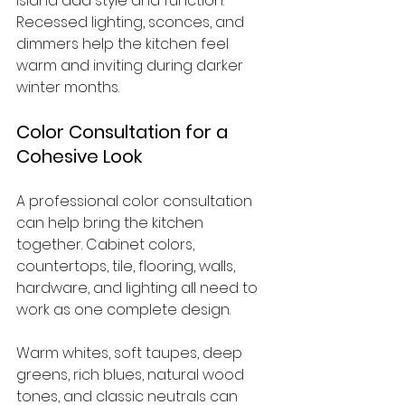
island add style and function. 
Recessed lighting, sconces, and 
dimmers help the kitchen feel 
warm and inviting during darker 
winter months.
Color Consultation for a 
Cohesive Look
A professional color consultation 
can help bring the kitchen 
together. Cabinet colors, 
countertops, tile, flooring, walls, 
hardware, and lighting all need to 
work as one complete design.
Warm whites, soft taupes, deep 
greens, rich blues, natural wood 
tones, and classic neutrals can 