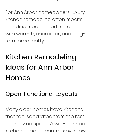
For Ann Arbor homeowners, luxury 
kitchen remodeling often means 
blending modern performance 
with warmth, character, and long-
term practicality.
Kitchen Remodeling 
Ideas for Ann Arbor 
Homes
Open, Functional Layouts
Many older homes have kitchens 
that feel separated from the rest 
of the living space. A well-planned 
kitchen remodel can improve flow 