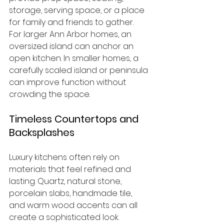
storage, serving space, or a place 
for family and friends to gather.
For larger Ann Arbor homes, an 
oversized island can anchor an 
open kitchen. In smaller homes, a 
carefully scaled island or peninsula 
can improve function without 
crowding the space.
Timeless Countertops and 
Backsplashes
Luxury kitchens often rely on 
materials that feel refined and 
lasting. Quartz, natural stone, 
porcelain slabs, handmade tile, 
and warm wood accents can all 
create a sophisticated look.