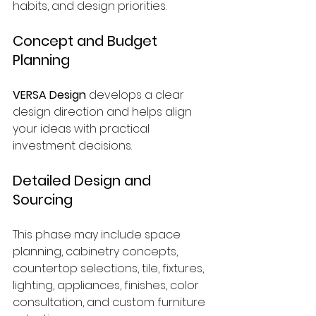
habits, and design priorities.
Concept and Budget 
Planning
VERSA Design
 develops a clear 
design direction and helps align 
your ideas with practical 
investment decisions.
Detailed Design and 
Sourcing
This phase may include space 
planning, cabinetry concepts, 
countertop selections, tile, fixtures, 
lighting, appliances, finishes, color 
consultation, and custom furniture 