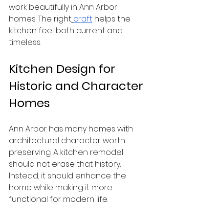
work beautifully in Ann Arbor 
homes. The right
craft
 helps the 
kitchen feel both current and 
timeless.
Kitchen Design for 
Historic and Character 
Homes
Ann Arbor has many homes with 
architectural character worth 
preserving. A kitchen remodel 
should not erase that history. 
Instead, it should enhance the 
home while making it more 
functional for modern life.