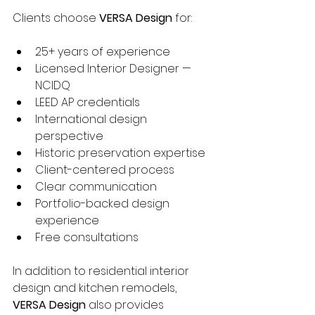
Clients choose 
VERSA Design
 for:
25+ years of experience
Licensed Interior Designer — 
NCIDQ
LEED AP credentials
International design 
perspective
Historic preservation expertise
Client-centered process
Clear communication
Portfolio-backed design 
experience
Free consultations
In addition to residential interior 
design and kitchen remodels, 
VERSA Design
 also provides 