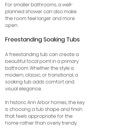
For smaller bathrooms, a well-
planned shower can also make 
the room feel larger and more 
open.
Freestanding Soaking Tubs
A freestanding tub can create a 
beautiful focal point in a primary 
bathroom. Whether the style is 
modern, classic, or transitional, a 
soaking tub adds comfort and 
visual elegance.
In historic Ann Arbor homes, the key 
is choosing a tub shape and finish 
that feels appropriate for the 
home rather than overly trendy.