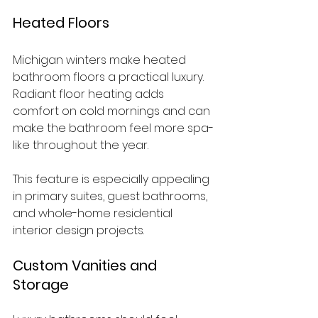
Heated Floors
Michigan winters make heated 
bathroom floors a practical luxury. 
Radiant floor heating adds 
comfort on cold mornings and can 
make the bathroom feel more spa-
like throughout the year.
This feature is especially appealing 
in primary suites, guest bathrooms, 
and whole-home residential 
interior design projects.
Custom Vanities and 
Storage