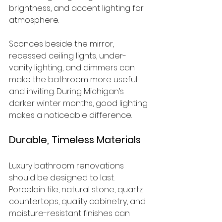
brightness, and accent lighting for 
atmosphere.
Sconces beside the mirror, 
recessed ceiling lights, under-
vanity lighting, and dimmers can 
make the bathroom more useful 
and inviting. During Michigan’s 
darker winter months, good lighting 
makes a noticeable difference.
Durable, Timeless Materials
Luxury bathroom renovations 
should be designed to last. 
Porcelain tile, natural stone, quartz 
countertops, quality cabinetry, and 
moisture-resistant finishes can 