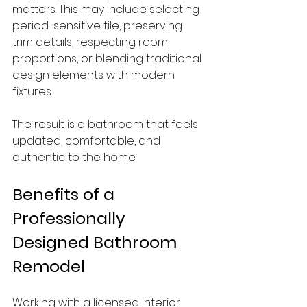
matters. This may include selecting 
period-sensitive tile, preserving 
trim details, respecting room 
proportions, or blending traditional 
design elements with modern 
fixtures.
The result is a bathroom that feels 
updated, comfortable, and 
authentic to the home.
Benefits of a 
Professionally 
Designed Bathroom 
Remodel
Working with a licensed interior 