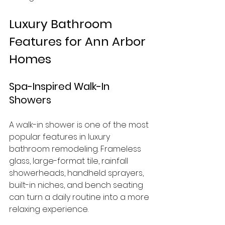
Luxury Bathroom 
Features for Ann Arbor 
Homes
Spa-Inspired Walk-In 
Showers
A walk-in shower is one of the most 
popular features in luxury 
bathroom remodeling. Frameless 
glass, large-format tile, rainfall 
showerheads, handheld sprayers, 
built-in niches, and bench seating 
can turn a daily routine into a more 
relaxing experience.