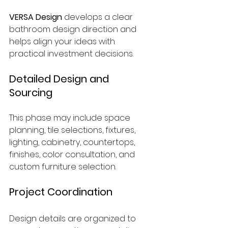
VERSA Design
 develops a clear 
bathroom design direction and 
helps align your ideas with 
practical investment decisions.
Detailed Design and 
Sourcing
This phase may include space 
planning, tile selections, fixtures, 
lighting, cabinetry, countertops, 
finishes, color consultation, and 
custom furniture selection.
Project Coordination
Design details are organized to 