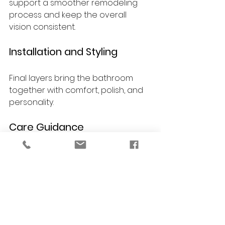
support a smoother remodeling 
process and keep the overall 
vision consistent.
Installation and Styling
Final layers bring the bathroom 
together with comfort, polish, and 
personality.
Care Guidance
You receive guidance on 
maintaining finishes and materials 
so your bathroom continues to 
look beautiful over time.
FAQs About Luxury 