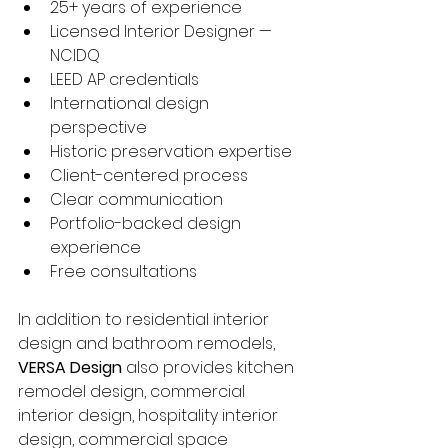
25+ years of experience
Licensed Interior Designer — 
NCIDQ
LEED AP credentials
International design 
perspective
Historic preservation expertise
Client-centered process
Clear communication
Portfolio-backed design 
experience
Free consultations
In addition to residential interior 
design and bathroom remodels, 
VERSA Design
 also provides kitchen 
remodel design, commercial 
interior design, hospitality interior 
design, commercial space 