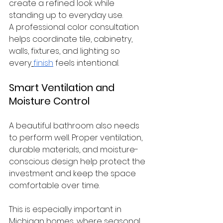
create a refined look while 
standing up to everyday use.
A professional color consultation 
helps coordinate tile, cabinetry, 
walls, fixtures, and lighting so 
every
finish
 feels intentional.
Smart Ventilation and 
Moisture Control
A beautiful bathroom also needs 
to perform well. Proper ventilation, 
durable materials, and moisture-
conscious design help protect the 
investment and keep the space 
comfortable over time.
This is especially important in 
Michigan homes, where seasonal 