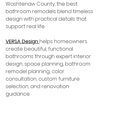
Washtenaw County, the best 
bathroom remodels blend timeless 
design with practical details that 
support real life.
VERSA Design
helps homeowners 
create beautiful, functional 
bathrooms through expert interior 
design, space planning, bathroom 
remodel planning, color 
consultation, custom furniture 
selection, and renovation 
guidance.