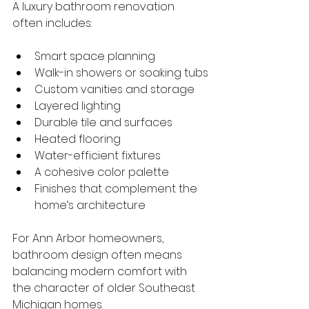
A luxury bathroom renovation 
often includes:
Smart space planning
Walk-in showers or soaking tubs
Custom vanities and storage
Layered lighting
Durable tile and surfaces
Heated flooring
Water-efficient fixtures
A cohesive color palette
Finishes that complement the 
home’s architecture
For Ann Arbor homeowners, 
bathroom design often means 
balancing modern comfort with 
the character of older Southeast 
Michigan homes.