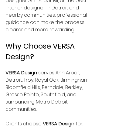
designer Ann Arbor MI, or the best 
interior designer in Detroit and 
nearby communities, professional 
guidance can make the process 
clearer and more rewarding.
Why Choose VERSA 
Design?
VERSA Design
 serves Ann Arbor, 
Detroit, Troy, Royal Oak, Birmingham, 
Bloomfield Hills, Ferndale, Berkley, 
Grosse Pointe, Southfield, and 
surrounding Metro Detroit 
communities.
Clients choose 
VERSA Design
 for: