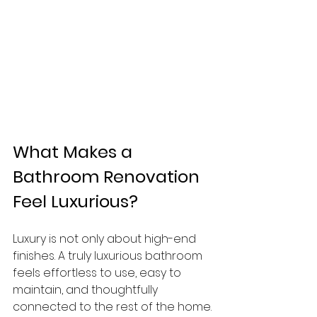
What Makes a 
Bathroom Renovation 
Feel Luxurious?
Luxury is not only about high-end 
finishes. A truly luxurious bathroom 
feels effortless to use, easy to 
maintain, and thoughtfully 
connected to the rest of the home.