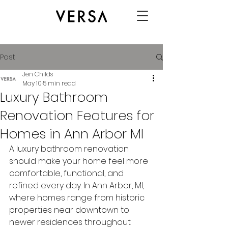
Post
Jen Childs
May 10
5 min read
Luxury Bathroom
Renovation Features for
Homes in Ann Arbor MI
A luxury bathroom renovation 
should make your home feel more 
comfortable, functional, and 
refined every day. In Ann Arbor, MI, 
where homes range from historic 
properties near downtown to 
newer residences throughout 