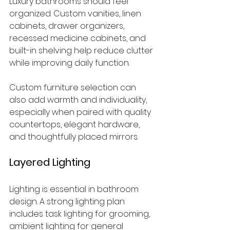
Luxury bathrooms should feel 
organized. Custom vanities, linen 
cabinets, drawer organizers, 
recessed medicine cabinets, and 
built-in shelving help reduce clutter 
while improving daily function.
Custom furniture selection can 
also add warmth and individuality, 
especially when paired with quality 
countertops, elegant hardware, 
and thoughtfully placed mirrors.
Layered Lighting
Lighting is essential in bathroom 
design. A strong lighting plan 
includes task lighting for grooming, 
ambient lighting for general 