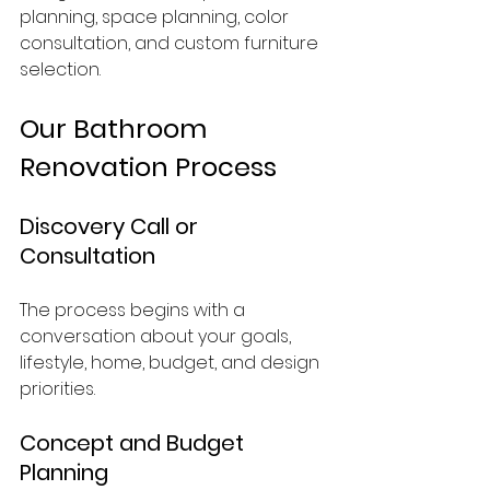
planning, space planning, color 
consultation, and custom furniture 
selection.
Our Bathroom 
Renovation Process
Discovery Call or 
Consultation
The process begins with a 
conversation about your goals, 
lifestyle, home, budget, and design 
priorities.
Concept and Budget 
Planning