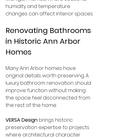
humidity and temperature 
changes can affect interior spaces.
Renovating Bathrooms 
in Historic Ann Arbor 
Homes
Many Ann Arbor homes have 
original details worth preserving. A 
luxury bathroom renovation should 
improve function without making 
the space feel disconnected from 
the rest of the home.
VERSA Design
 brings historic 
preservation expertise to projects 
where architectural character 