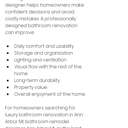
designer helps homeowners make 
confident decisions and avoid 
costly mistakes. A professionally 
designed bathroom renovation 
can improve:
Daily comfort and usability
Storage and organization
Lighting and ventilation
Visual flow with the rest of the 
home
Long-term durability
Property value
Overall enjoyment of the home
For homeowners searching for 
luxury bathroom renovation in Ann 
Arbor MI, bathroom remodel 