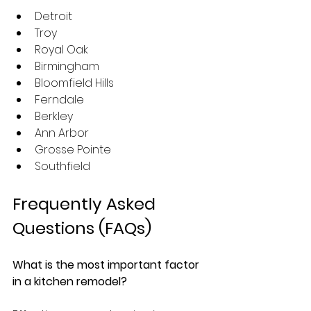
Detroit
Troy
Royal Oak
Birmingham
Bloomfield Hills
Ferndale
Berkley
Ann Arbor
Grosse Pointe
Southfield
Frequently Asked 
Questions (FAQs)
What is the most important factor 
in a kitchen remodel?