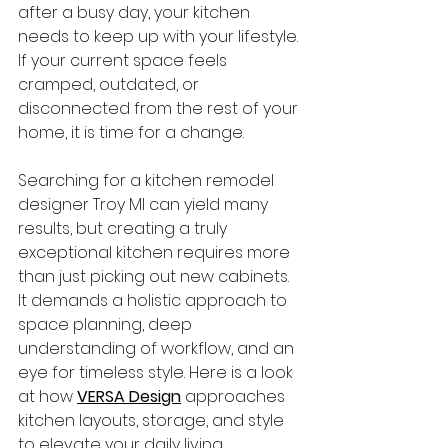
after a busy day, your kitchen 
needs to keep up with your lifestyle. 
If your current space feels 
cramped, outdated, or 
disconnected from the rest of your 
home, it is time for a change.
Searching for a kitchen remodel 
designer Troy MI can yield many 
results, but creating a truly 
exceptional kitchen requires more 
than just picking out new cabinets. 
It demands a holistic approach to 
space planning, deep 
understanding of workflow, and an 
eye for timeless style. Here is a look 
at how 
VERSA Design
 approaches 
kitchen layouts, storage, and style 
to elevate your daily living.