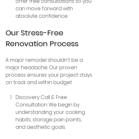
offer free consultations so you 
can move forward with 
absolute confidence.
Our Stress-Free 
Renovation Process
A major remodel shouldn't be a 
major headache. Our proven 
process ensures your project stays 
on track and within budget
Discovery Call & Free 
Consultation: We begin by 
understanding your cooking 
habits, storage pain points, 
and aesthetic goals.