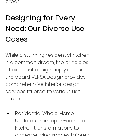
areas.
Designing for Every 
Need: Our Diverse Use 
Cases
While a stunning residential kitchen 
is a common dream, the principles 
of excellent design apply across 
the board. VERSA Design provides 
comprehensive interior design 
services tailored to various use 
cases:
Residential Whole-Home 
Updates: From open-concept 
kitchen transformations to 
cohesive living spaces tailored 