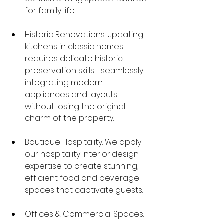
for family life.
Historic Renovations: Updating 
kitchens in classic homes 
requires delicate historic 
preservation skills—seamlessly 
integrating modern 
appliances and layouts 
without losing the original 
charm of the property.
Boutique Hospitality: We apply 
our hospitality interior design 
expertise to create stunning, 
efficient food and beverage 
spaces that captivate guests.
Offices & Commercial Spaces: 