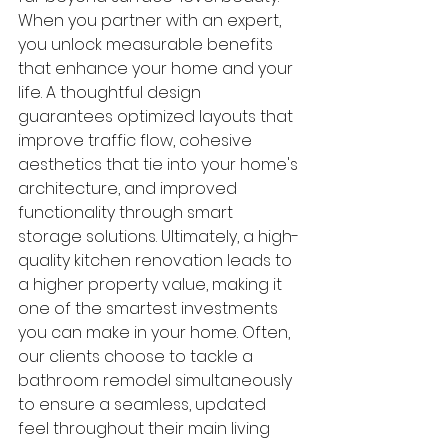
When you partner with an expert, 
you unlock measurable benefits 
that enhance your home and your 
life. A thoughtful design 
guarantees optimized layouts that 
improve traffic flow, cohesive 
aesthetics that tie into your home's 
architecture, and improved 
functionality through smart 
storage solutions. Ultimately, a high-
quality kitchen renovation leads to 
a higher property value, making it 
one of the smartest investments 
you can make in your home. Often, 
our clients choose to tackle a 
bathroom remodel simultaneously 
to ensure a seamless, updated 
feel throughout their main living 