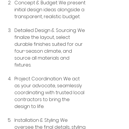
Concept & Budget: We present 
initial design ideas alongside a 
transparent, realistic budget.
Detailed Design & Sourcing: We 
finalize the layout, select 
durable finishes suited for our 
four-season climate, and 
source all materials and 
fixtures.
Project Coordination: We act 
as your advocate, seamlessly 
coordinating with trusted local 
contractors to bring the 
design to life.
Installation & Styling: We 
oversee the final details, styling 