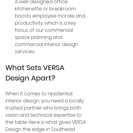
A well-designed office 
kitchenette or breakroom 
boosts employee morale and 
productivity, which is a key 
focus of our commercial 
space planning and 
commercial interior design 
services.
What Sets VERSA 
Design Apart?
When it comes to residential 
interior design, you need a locally 
trusted partner who brings both 
vision and technical expertise to 
the table. Here is what gives VERSA 
Design the edge in Southeast 