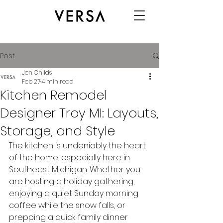
Post
Jen Childs
Feb 27
4 min read
Kitchen Remodel
Designer Troy MI: Layouts,
Storage, and Style
The kitchen is undeniably the heart 
of the home, especially here in 
Southeast Michigan. Whether you 
are hosting a holiday gathering, 
enjoying a quiet Sunday morning 
coffee while the snow falls, or 
prepping a quick family dinner 