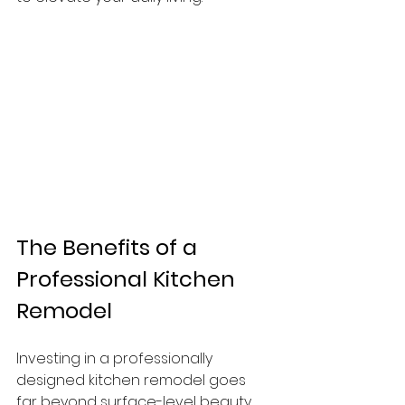
The Benefits of a 
Professional Kitchen 
Remodel
Investing in a professionally 
designed kitchen remodel goes 
far beyond surface-level beauty. 