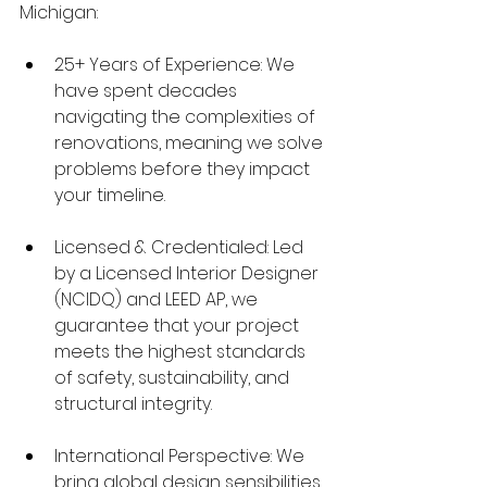
Michigan:
25+ Years of Experience: We 
have spent decades 
navigating the complexities of 
renovations, meaning we solve 
problems before they impact 
your timeline.
Licensed & Credentialed: Led 
by a Licensed Interior Designer 
(NCIDQ) and LEED AP, we 
guarantee that your project 
meets the highest standards 
of safety, sustainability, and 
structural integrity.
International Perspective: We 
bring global design sensibilities 