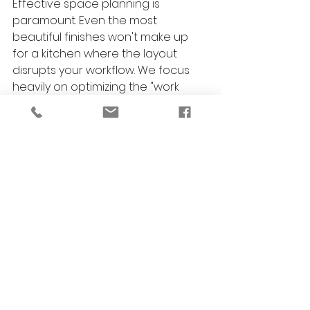
Effective space planning is 
paramount. Even the most 
beautiful finishes won't make up 
for a kitchen where the layout 
disrupts your workflow. We focus 
heavily on optimizing the "work 
triangle" (sink, stove, refrigerator) 
to ensure effortless cooking and 
entertaining.
Can you help coordinate the colors 
and furnishings for my open-
concept kitchen?
Yes! A major part of our service 
includes professional color 
consultations and custom furniture 
selection. We ensure your new 
kitchen blends seamlessly into your 