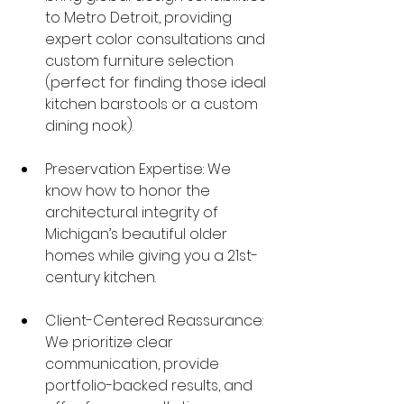
to Metro Detroit, providing 
expert color consultations and 
custom furniture selection 
(perfect for finding those ideal 
kitchen barstools or a custom 
dining nook).
Preservation Expertise: We 
know how to honor the 
architectural integrity of 
Michigan’s beautiful older 
homes while giving you a 21st-
century kitchen.
Client-Centered Reassurance: 
We prioritize clear 
communication, provide 
portfolio-backed results, and 