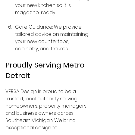
your new kitchen so it is 
magazine-ready.
Care Guidance: We provide 
tailored advice on maintaining 
your new countertops, 
cabinetry, and fixtures.
Proudly Serving Metro 
Detroit
VERSA Design is proud to be a 
trusted, local authority serving 
homeowners, property managers, 
and business owners across 
Southeast Michigan. We bring 
exceptional design to: