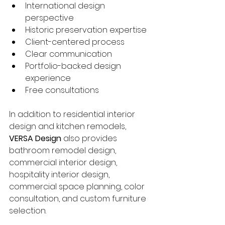
International design 
perspective
Historic preservation expertise
Client-centered process
Clear communication
Portfolio-backed design 
experience
Free consultations
In addition to residential interior 
design and kitchen remodels, 
VERSA Design
 also provides 
bathroom remodel design, 
commercial interior design, 
hospitality interior design, 
commercial space planning, color 
consultation, and custom furniture 
selection.