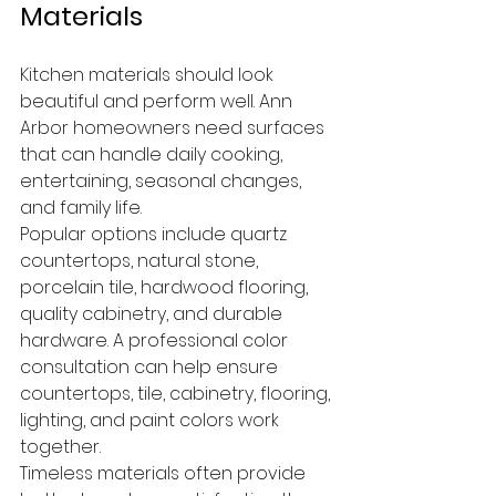
Materials
Kitchen materials should look 
beautiful and perform well. Ann 
Arbor homeowners need surfaces 
that can handle daily cooking, 
entertaining, seasonal changes, 
and family life.
Popular options include quartz 
countertops, natural stone, 
porcelain tile, hardwood flooring, 
quality cabinetry, and durable 
hardware. A professional color 
consultation can help ensure 
countertops, tile, cabinetry, flooring, 
lighting, and paint colors work 
together.
Timeless materials often provide 