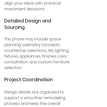
align your ideas with practical 
investment decisions.
Detailed Design and 
Sourcing
This phase may include space 
planning, cabinetry concepts, 
countertop selections, tile, lighting, 
fixtures, appliances, finishes, color 
consultation, and custom furniture 
selection.
Project Coordination
Design details are organized to 
support a smoother remodeling 
process and keep the overall 