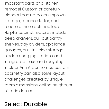
important parts of a kitchen 
remodel. Custom or carefully 
planned cabinetry can improve 
storage, reduce clutter, and 
create a more polished look.
Helpful cabinet features include 
deep drawers, pull-out pantry 
shelves, tray dividers, appliance 
garages, built-in spice storage, 
hidden charging stations, and 
integrated trash and recycling.
In older Ann Arbor homes, custom 
cabinetry can also solve layout 
challenges created by unique 
room dimensions, ceiling heights, or 
historic details.
Select Durable 