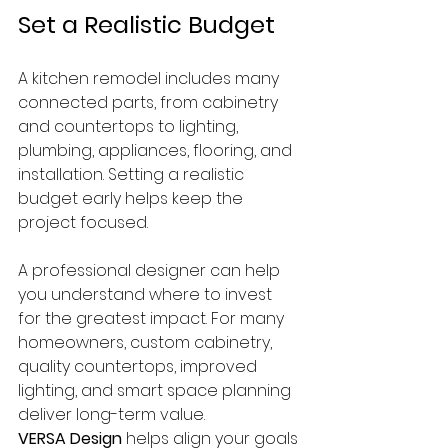
Set a Realistic Budget
A kitchen remodel includes many 
connected parts, from cabinetry 
and countertops to lighting, 
plumbing, appliances, flooring, and 
installation. Setting a realistic 
budget early helps keep the 
project focused.
A professional designer can help 
you understand where to invest 
for the greatest impact. For many 
homeowners, custom cabinetry, 
quality countertops, improved 
lighting, and smart space planning 
deliver long-term value.
VERSA Design
 helps align your goals 