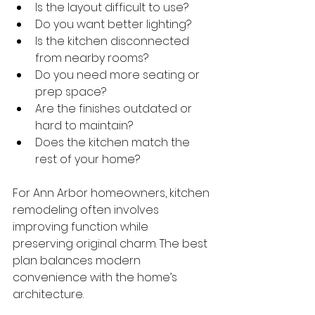
Is the layout difficult to use?
Do you want better lighting?
Is the kitchen disconnected 
from nearby rooms?
Do you need more seating or 
prep space?
Are the finishes outdated or 
hard to maintain?
Does the kitchen match the 
rest of your home?
For Ann Arbor homeowners, kitchen 
remodeling often involves 
improving function while 
preserving original charm. The best 
plan balances modern 
convenience with the home’s 
architecture.