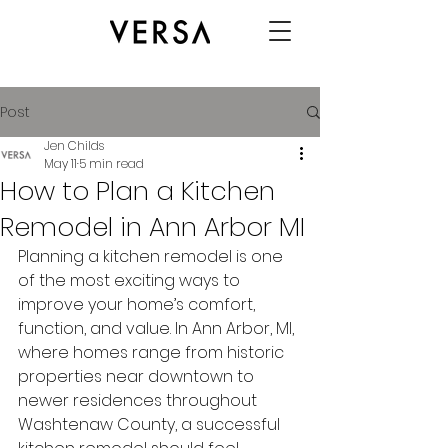
Post
Jen Childs
May 11
5 min read
How to Plan a Kitchen
Remodel in Ann Arbor MI
Planning a kitchen remodel is one 
of the most exciting ways to 
improve your home’s comfort, 
function, and value. In Ann Arbor, MI, 
where homes range from historic 
properties near downtown to 
newer residences throughout 
Washtenaw County, a successful 