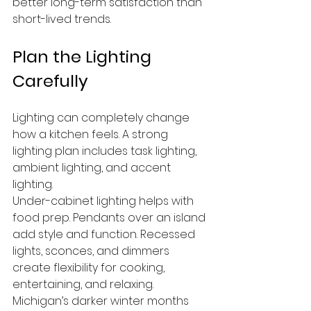
better long-term satisfaction than 
short-lived trends.
Plan the Lighting 
Carefully
Lighting can completely change 
how a kitchen feels. A strong 
lighting plan includes task lighting, 
ambient lighting, and accent 
lighting.
Under-cabinet lighting helps with 
food prep. Pendants over an island 
add style and function. Recessed 
lights, sconces, and dimmers 
create flexibility for cooking, 
entertaining, and relaxing.
Michigan’s darker winter months 