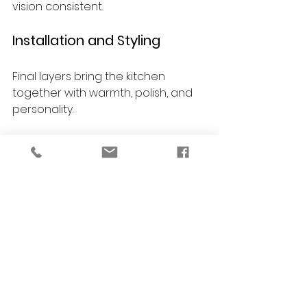
vision consistent.
Installation and Styling
Final layers bring the kitchen 
together with warmth, polish, and 
personality.
Care Guidance
You receive guidance on 
maintaining finishes, materials, and 
furnishings so your kitchen 
continues to look beautiful over 
time.
FAQs About Kitchen 
Remodeling in Ann 