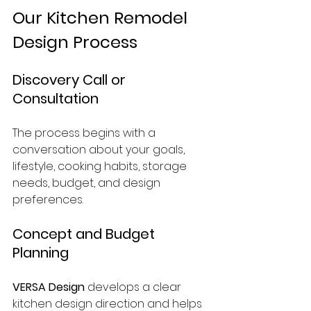
Our Kitchen Remodel 
Design Process
Discovery Call or 
Consultation
The process begins with a 
conversation about your goals, 
lifestyle, cooking habits, storage 
needs, budget, and design 
preferences.
Concept and Budget 
Planning
VERSA Design
 develops a clear 
kitchen design direction and helps 