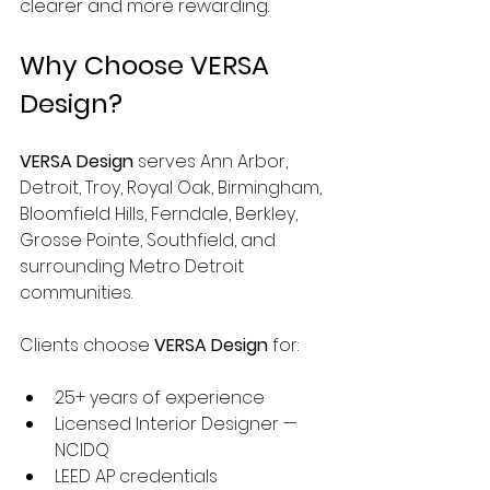
clearer and more rewarding.
Why Choose VERSA 
Design?
VERSA Design
 serves Ann Arbor, 
Detroit, Troy, Royal Oak, Birmingham, 
Bloomfield Hills, Ferndale, Berkley, 
Grosse Pointe, Southfield, and 
surrounding Metro Detroit 
communities.
Clients choose 
VERSA Design
 for:
25+ years of experience
Licensed Interior Designer — 
NCIDQ
LEED AP credentials