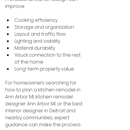
improve:
Cooking efficiency
Storage and organization
Layout and traffic flow
Lighting and visibility
Material durability
Visual connection to the rest 
of the home
Long-term property value
For homeowners searching for 
how to plan a kitchen remodel in 
Ann Arbor MI, kitchen remodel 
designer Ann Arbor MI, or the best 
interior designer in Detroit and 
nearby communities, expert 
guidance can make the process 