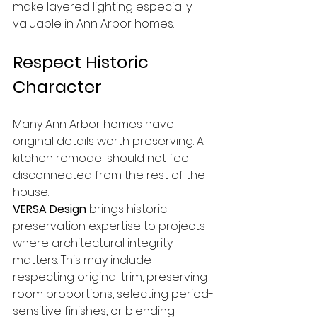
make layered lighting especially 
valuable in Ann Arbor homes.
Respect Historic 
Character
Many Ann Arbor homes have 
original details worth preserving. A 
kitchen remodel should not feel 
disconnected from the rest of the 
house.
VERSA Design
 brings historic 
preservation expertise to projects 
where architectural integrity 
matters. This may include 
respecting original trim, preserving 
room proportions, selecting period-
sensitive finishes, or blending 