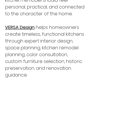
kitchen remodel should feel 
personal, practical, and connected 
to the character of the home.
VERSA Design
 helps homeowners 
create timeless, functional kitchens 
through expert interior design, 
space planning, kitchen remodel 
planning, color consultation, 
custom furniture selection, historic 
preservation, and renovation 
guidance.