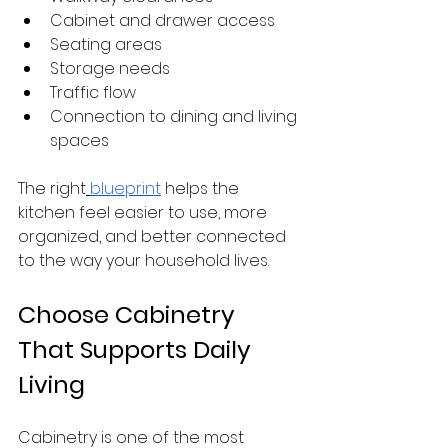
Cabinet and drawer access
Seating areas
Storage needs
Traffic flow
Connection to dining and living 
spaces
The right
blueprint
 helps the 
kitchen feel easier to use, more 
organized, and better connected 
to the way your household lives.
Choose Cabinetry 
That Supports Daily 
Living
Cabinetry is one of the most 