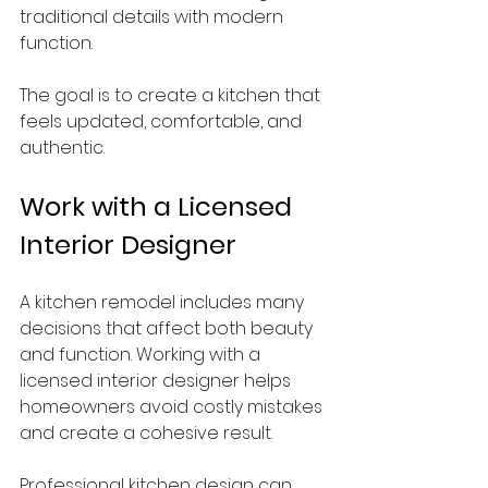
traditional details with modern 
function.
The goal is to create a kitchen that 
feels updated, comfortable, and 
authentic.
Work with a Licensed 
Interior Designer
A kitchen remodel includes many 
decisions that affect both beauty 
and function. Working with a 
licensed interior designer helps 
homeowners avoid costly mistakes 
and create a cohesive result.
Professional kitchen design can 