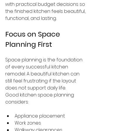
with practical budget decisions so 
the finished kitchen feels beautiful, 
functional, and lasting.
Focus on Space 
Planning First
Space planning is the foundation 
of every successful kitchen 
remodel. A beautiful kitchen can 
still feel frustrating if the layout 
does not support daily life.
Good kitchen space planning 
considers:
Appliance placement
Work zones
Walkway clearances