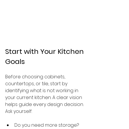
Start with Your Kitchen 
Goals
Before choosing cabinets, 
countertops, or tile, start by 
identifying what is not working in 
your current kitchen. A clear vision 
helps guide every design decision.
Ask yourself:
Do you need more storage?