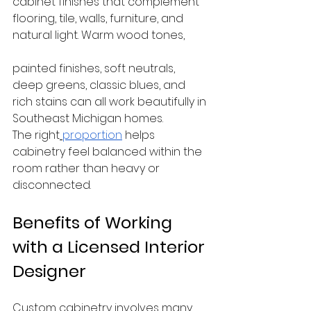
cabinet finishes that complement 
flooring, tile, walls, furniture, and 
natural light. Warm wood tones, 
painted finishes, soft neutrals, 
deep greens, classic blues, and 
rich stains can all work beautifully in 
Southeast Michigan homes.
The right
proportion
 helps 
cabinetry feel balanced within the 
room rather than heavy or 
disconnected.
Benefits of Working 
with a Licensed Interior 
Designer
Custom cabinetry involves many 