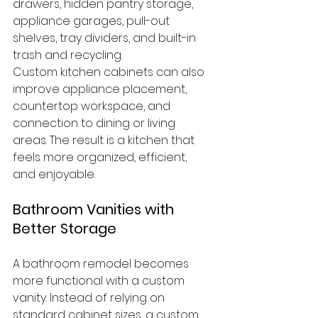
drawers, hidden pantry storage, 
appliance garages, pull-out 
shelves, tray dividers, and built-in 
trash and recycling.
Custom kitchen cabinets can also 
improve appliance placement, 
countertop workspace, and 
connection to dining or living 
areas. The result is a kitchen that 
feels more organized, efficient, 
and enjoyable.
Bathroom Vanities with 
Better Storage
A bathroom remodel becomes 
more functional with a custom 
vanity. Instead of relying on 
standard cabinet sizes, a custom 