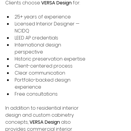
Clients choose 
VERSA Design
 for:
25+ years of experience
Licensed Interior Designer — 
NCIDQ
LEED AP credentials
International design 
perspective
Historic preservation expertise
Client-centered process
Clear communication
Portfolio-backed design 
experience
Free consultations
In addition to residential interior 
design and custom cabinetry 
concepts, 
VERSA Design
 also 
provides commercial interior 