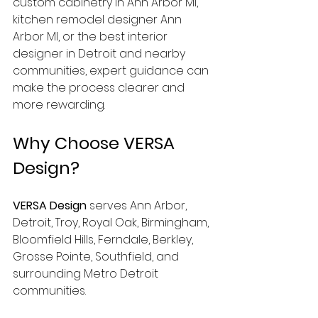
custom cabinetry in Ann Arbor MI, 
kitchen remodel designer Ann 
Arbor MI, or the best interior 
designer in Detroit and nearby 
communities, expert guidance can 
make the process clearer and 
more rewarding.
Why Choose VERSA 
Design?
VERSA Design
 serves Ann Arbor, 
Detroit, Troy, Royal Oak, Birmingham, 
Bloomfield Hills, Ferndale, Berkley, 
Grosse Pointe, Southfield, and 
surrounding Metro Detroit 
communities.