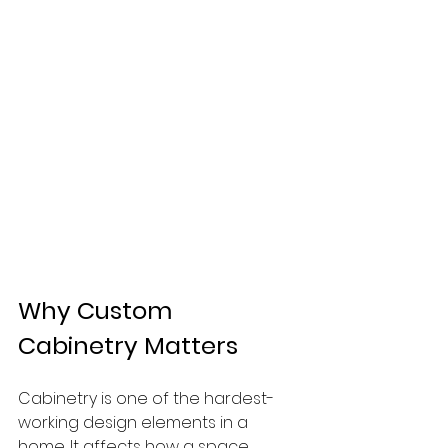
Why Custom 
Cabinetry Matters
Cabinetry is one of the hardest-
working design elements in a 
home. It affects how a space 