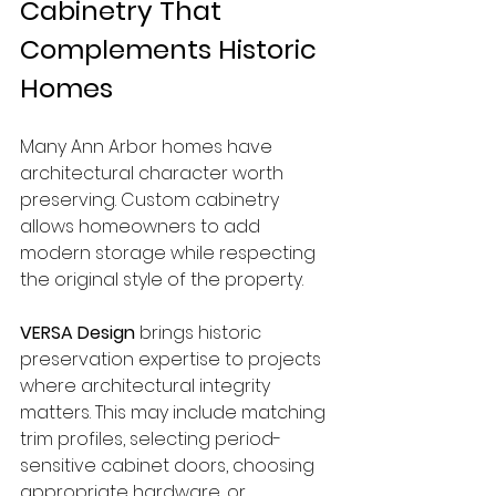
Cabinetry That 
Complements Historic 
Homes
Many Ann Arbor homes have 
architectural character worth 
preserving. Custom cabinetry 
allows homeowners to add 
modern storage while respecting 
the original style of the property.
VERSA Design
 brings historic 
preservation expertise to projects 
where architectural integrity 
matters. This may include matching 
trim profiles, selecting period-
sensitive cabinet doors, choosing 
appropriate hardware, or 