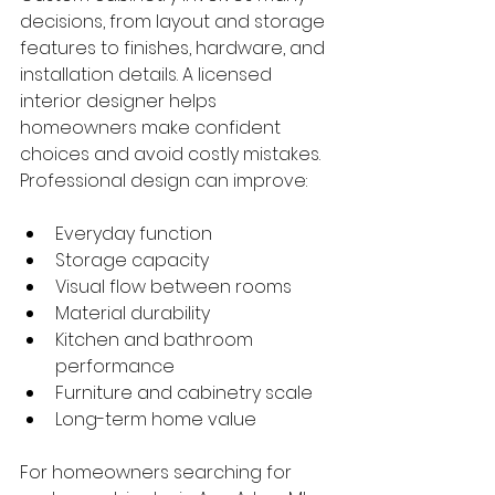
decisions, from layout and storage 
features to finishes, hardware, and 
installation details. A licensed 
interior designer helps 
homeowners make confident 
choices and avoid costly mistakes.
Professional design can improve:
Everyday function
Storage capacity
Visual flow between rooms
Material durability
Kitchen and bathroom 
performance
Furniture and cabinetry scale
Long-term home value
For homeowners searching for 