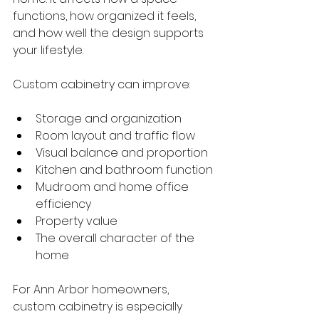
functions, how organized it feels, 
and how well the design supports 
your lifestyle.
Custom cabinetry can improve:
Storage and organization
Room layout and traffic flow
Visual balance and proportion
Kitchen and bathroom function
Mudroom and home office 
efficiency
Property value
The overall character of the 
home
For Ann Arbor homeowners, 
custom cabinetry is especially 