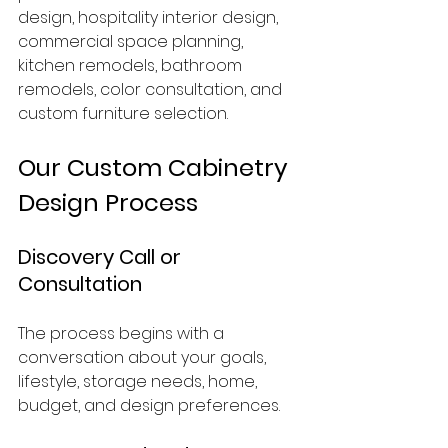
design, hospitality interior design, 
commercial space planning, 
kitchen remodels, bathroom 
remodels, color consultation, and 
custom furniture selection.
Our Custom Cabinetry 
Design Process
Discovery Call or 
Consultation
The process begins with a 
conversation about your goals, 
lifestyle, storage needs, home, 
budget, and design preferences.