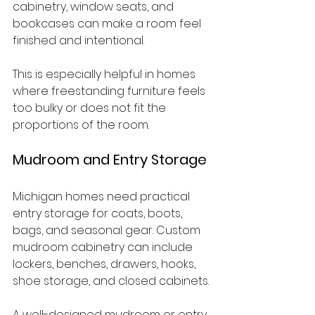
cabinetry, window seats, and 
bookcases can make a room feel 
finished and intentional.
This is especially helpful in homes 
where freestanding furniture feels 
too bulky or does not fit the 
proportions of the room.
Mudroom and Entry Storage
Michigan homes need practical 
entry storage for coats, boots, 
bags, and seasonal gear. Custom 
mudroom cabinetry can include 
lockers, benches, drawers, hooks, 
shoe storage, and closed cabinets.
A well-designed mudroom or entry 