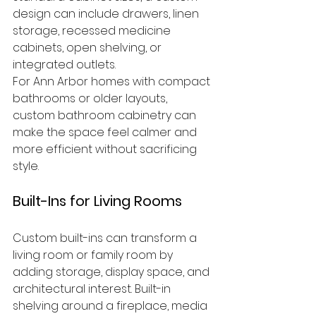
design can include drawers, linen 
storage, recessed medicine 
cabinets, open shelving, or 
integrated outlets.
For Ann Arbor homes with compact 
bathrooms or older layouts, 
custom bathroom cabinetry can 
make the space feel calmer and 
more efficient without sacrificing 
style.
Built-Ins for Living Rooms
Custom built-ins can transform a 
living room or family room by 
adding storage, display space, and 
architectural interest. Built-in 
shelving around a fireplace, media 