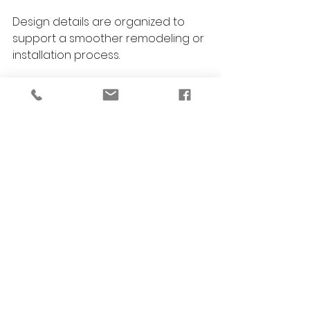
Design details are organized to 
support a smoother remodeling or 
installation process.
Installation and Styling
Final layers bring the space 
together with warmth, polish, and 
personality.
Care Guidance
You receive guidance on 
maintaining cabinetry, finishes, and 
materials so your home continues 
to look beautiful over time.
FAQs About Custom 