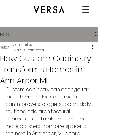
Post
Jen Childs
May 11
5 min read
How Custom Cabinetry
Transforms Homes in
Ann Arbor MI
Custom cabinetry can change far 
more than the look of a room. It 
can improve storage, support daily 
routines, add architectural 
character, and make a home feel 
more polished from one space to 
the next. In Ann Arbor, MI, where 