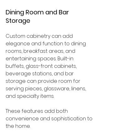
Dining Room and Bar 
Storage
Custom cabinetry can add 
elegance and function to dining 
rooms, breakfast areas, and 
entertaining spaces. Built-in 
buffets, glass-front cabinets, 
beverage stations, and bar 
storage can provide room for 
serving pieces, glassware, linens, 
and specialty items.
These features add both 
convenience and sophistication to 
the home.