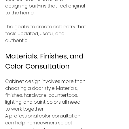
designing built-ins that feel original 
to the home.
The goal is to create cabinetry that 
feels updated, useful, and 
authentic.
Materials, Finishes, and 
Color Consultation
Cabinet design involves more than 
choosing a door style. Materials, 
finishes, hardware, countertops, 
lighting, and paint colors all need 
to work together.
A professional color consultation 
can help homeowners select 