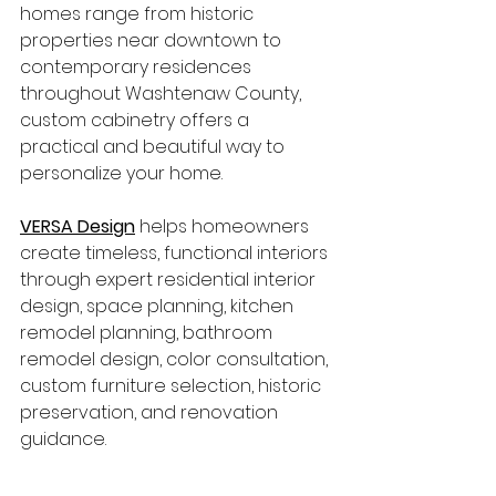
homes range from historic 
properties near downtown to 
contemporary residences 
throughout Washtenaw County, 
custom cabinetry offers a 
practical and beautiful way to 
personalize your home.
VERSA Design
 helps homeowners 
create timeless, functional interiors 
through expert residential interior 
design, space planning, kitchen 
remodel planning, bathroom 
remodel design, color consultation, 
custom furniture selection, historic 
preservation, and renovation 
guidance.