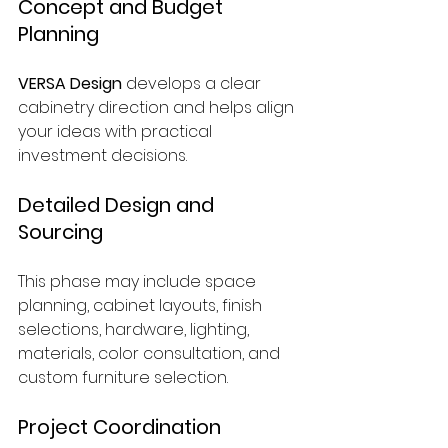
Concept and Budget 
Planning
VERSA Design
 develops a clear 
cabinetry direction and helps align 
your ideas with practical 
investment decisions.
Detailed Design and 
Sourcing
This phase may include space 
planning, cabinet layouts, finish 
selections, hardware, lighting, 
materials, color consultation, and 
custom furniture selection.
Project Coordination