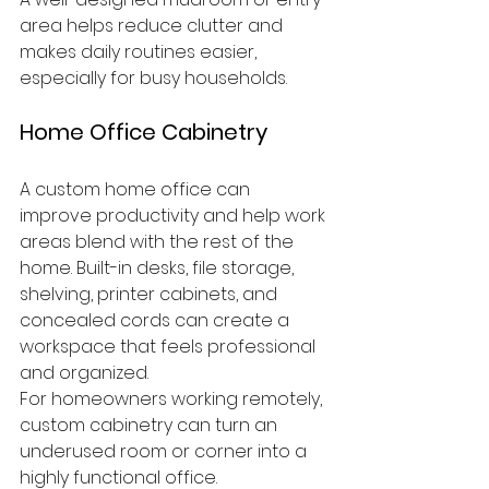
area helps reduce clutter and 
makes daily routines easier, 
especially for busy households.
Home Office Cabinetry
A custom home office can 
improve productivity and help work 
areas blend with the rest of the 
home. Built-in desks, file storage, 
shelving, printer cabinets, and 
concealed cords can create a 
workspace that feels professional 
and organized.
For homeowners working remotely, 
custom cabinetry can turn an 
underused room or corner into a 
highly functional office.