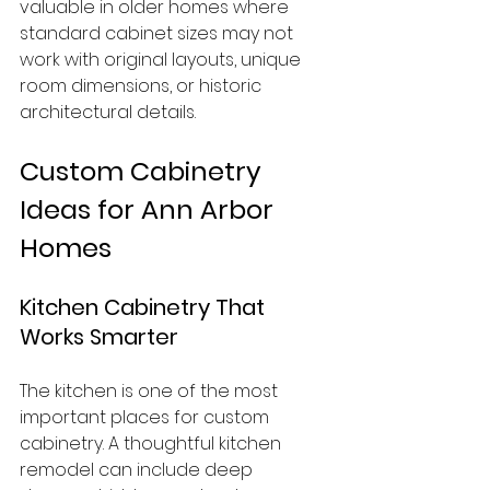
valuable in older homes where 
standard cabinet sizes may not 
work with original layouts, unique 
room dimensions, or historic 
architectural details.
Custom Cabinetry 
Ideas for Ann Arbor 
Homes
Kitchen Cabinetry That 
Works Smarter
The kitchen is one of the most 
important places for custom 
cabinetry. A thoughtful kitchen 
remodel can include deep 