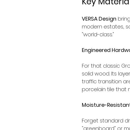
Key Material
VERSA Design
 brin
modern estates, s
"world-class."
Engineered Hardwo
For that classic 
solid wood. Its laye
traffic transition 
porcelain tile that
Moisture-Resistant
Forget standard dr
"greenboard" or mag