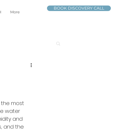
BOOK DISCOVERY CALL
H
More
f the most 
he water 
idity and 
, and the 