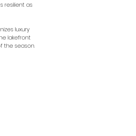
resilient as 
nizes luxury 
he lakefront 
f the season.