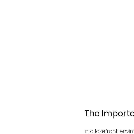
The Importa
In a lakefront envi