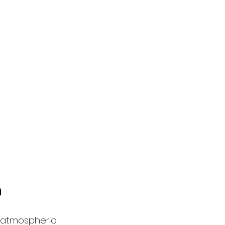
n
n atmospheric 