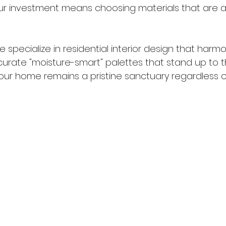
our investment means choosing materials that are as 
we specialize in residential interior design that harmo
curate "moisture-smart" palettes that stand up to t
your home remains a pristine sanctuary regardless o