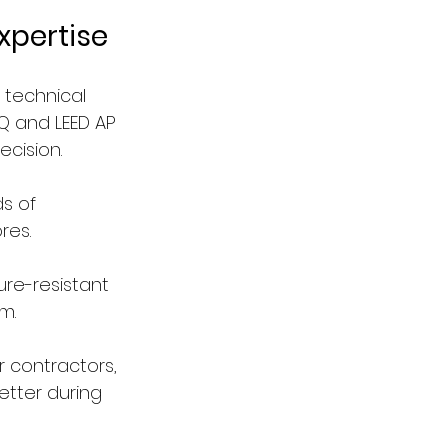
xpertise
 technical 
DQ and LEED AP 
ecision.
s of 
res.
ure-resistant 
m.
 contractors, 
etter during 