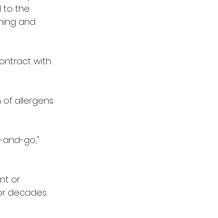
 to the 
ning and 
contract with 
 of allergens 
-and-go," 
nt or 
or decades.