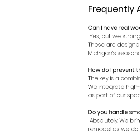
Frequently 
Can I have real wo
 Yes, but we stron
These are designe
Michigan’s seasonal
How do I prevent t
The key is a combi
We integrate high-
as part of our spa
Do you handle smal
 Absolutely. We bri
remodel as we do to