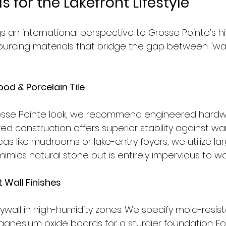
s for the Lakefront Lifestyle
gs an international perspective to Grosse Pointe’s hi
ourcing materials that bridge the gap between "wa
od & Porcelain Tile
Grosse Pointe look, we recommend engineered hard
red construction offers superior stability against war
areas like mudrooms or lake-entry foyers, we utilize l
 mimics natural stone but is entirely impervious to wa
 Wall Finishes
ywall in high-humidity zones. We specify mold-resist
nesium oxide boards for a sturdier foundation. For 