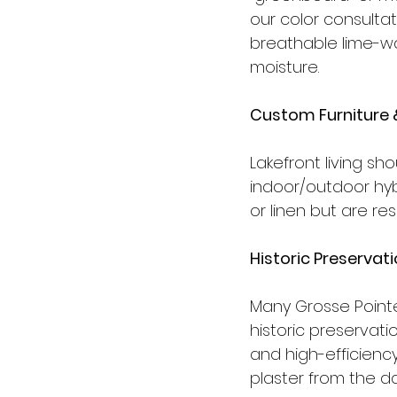
our color consulta
breathable lime-wa
moisture.
Custom Furniture 
Lakefront living sh
indoor/outdoor hybri
or linen but are re
Historic Preserva
Many Grosse Pointe
historic preservat
and high-efficiency
plaster from the da