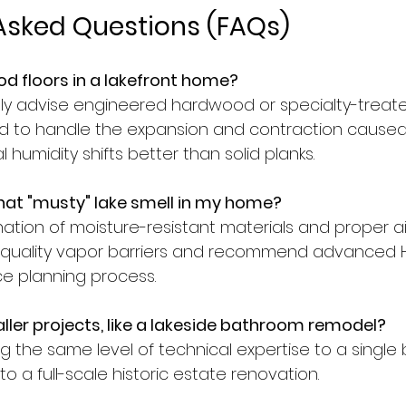
Asked Questions (FAQs)
od floors in a lakefront home?
gly advise engineered hardwood or specialty-treat
d to handle the expansion and contraction caused
 humidity shifts better than solid planks.
hat "musty" lake smell in my home?
nation of moisture-resistant materials and proper a
quality vapor barriers and recommend advanced HV
ce planning process.
ler projects, like a lakeside bathroom remodel?
ng the same level of technical expertise to a singl
 a full-scale historic estate renovation.