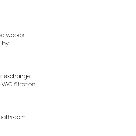
ed woods. 
 by 
ir exchange. 
AC filtration 
e bathroom 