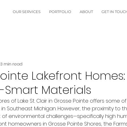
OUR SERVICES
PORTFOLIO
ABOUT
GET IN TOUC
3 min read
ointe Lakefront Homes:
-Smart Materials
ores of Lake St. Clair in Grosse Pointe offers some o
 in Southeast Michigan. However, the proximity to t
t of environmental challenges—specifically high hum
front homeowners in Grosse Pointe Shores, the Farms