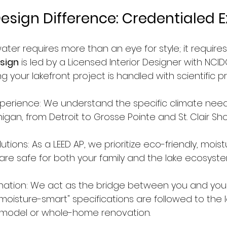
esign Difference: Credentialed E
ater requires more than an eye for style; it requires
sign
 is led by a Licensed Interior Designer with NCI
g your lakefront project is handled with scientific pr
xperience: We understand the specific climate need
gan, from Detroit to Grosse Pointe and St. Clair Sho
utions: As a LEED AP, we prioritize eco-friendly, moist
 are safe for both your family and the lake ecosyste
nation: We act as the bridge between you and your
moisture-smart" specifications are followed to the l
emodel or whole-home renovation.