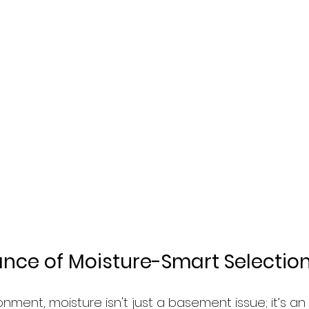
nce of Moisture-Smart Selectio
ronment, moisture isn't just a basement issue; it’s a