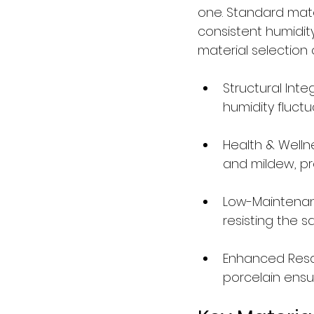
one. Standard mate
consistent humidit
material selection o
Structural Inte
humidity fluctu
Health & Welln
and mildew, pro
Low-Maintenanc
resisting the 
Enhanced Resale
porcelain ensu