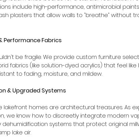
tions include high-performance, antimicrobial paint
sh plasters that allow walls to "breathe" without tr
& Performance Fabrics
ouldn't be fragile. We provide custom furniture select
d fabrics (like solution-dyed acrylics) that feel like 
sistant to fading, moisture, and mildew.
tion & Upgraded Systems
 lakefront homes are architectural treasures. As exp
ion, we know how to discreetly integrate modern vap
 dehumidification systems that protect original mil
mp lake air.