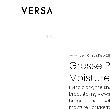
All Posts
Jen Childs
Feb 28
Grosse P
Moisture
Living along the sh
breathtaking views
brings a unique se
moisture. For lake