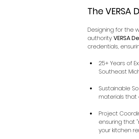
The VERSA D
Designing for the w
authority. 
VERSA De
credentials, ensurin
25+ Years of E
Southeast Michi
Sustainable Sol
materials that
Project Coordi
ensuring that "
your kitchen r