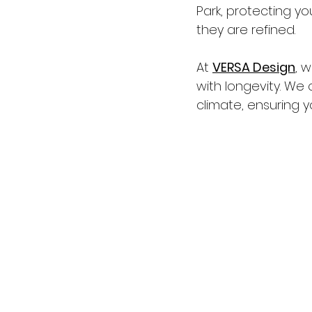
Park, protecting y
they are refined.
At 
VERSA Design
, 
with longevity. We 
climate, ensuring 