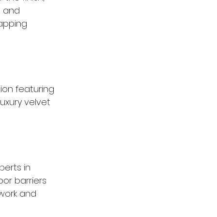
s and 
apping 
ion featuring 
luxury velvet 
erts in 
or barriers 
lwork and 