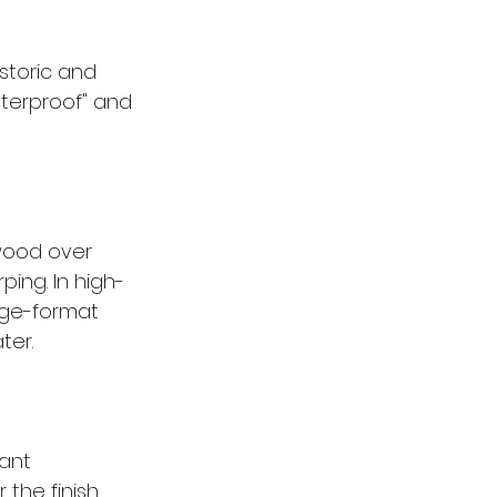
storic and 
terproof" and 
wood over 
ping. In high-
arge-format 
ter.
ant 
the finish, 