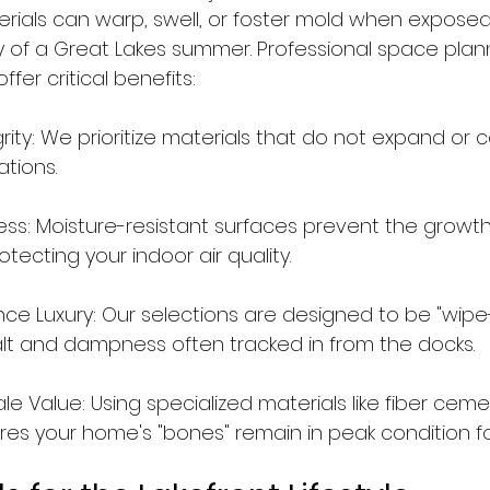
rials can warp, swell, or foster mold when exposed
y of a Great Lakes summer. Professional space plan
ffer critical benefits:
grity: We prioritize materials that do not expand or 
ations.
ess: Moisture-resistant surfaces prevent the growth
tecting your indoor air quality.
e Luxury: Our selections are designed to be "wipe
salt and dampness often tracked in from the docks.
 Value: Using specialized materials like fiber ceme
res your home's "bones" remain in peak condition f