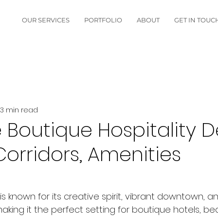
OUR SERVICES
PORTFOLIO
ABOUT
GET IN TOUC
3 min read
 Boutique Hospitality D
orridors, Amenities
is known for its creative spirit, vibrant downtown, 
ing it the perfect setting for boutique hotels, be