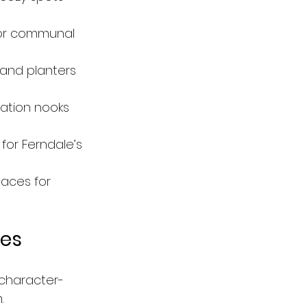
 or communal 
, and planters 
ation nooks 
for Ferndale’s 
aces for 
ies
 character-
.