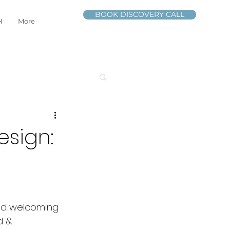
BOOK DISCOVERY CALL
H
More
esign:
and welcoming 
d & 