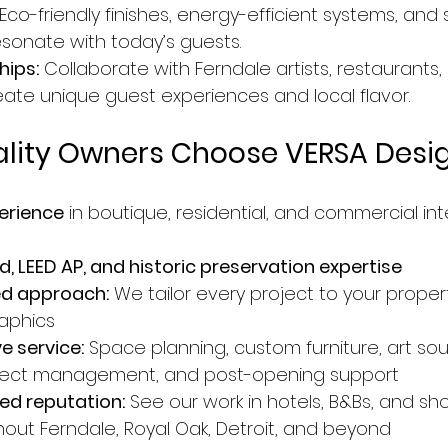
 Eco-friendly finishes, energy-efficient systems, and 
esonate with today’s guests.
hips:
 Collaborate with Ferndale artists, restaurants,
eate unique guest experiences and local flavor.
ality Owners Choose VERSA Desi
erience
 in boutique, residential, and commercial int
, LEED AP, and historic preservation expertise
ed approach:
 We tailor every project to your proper
aphics
 service:
 Space planning, custom furniture, art sou
oject management, and post-opening support
ed reputation:
 See our work in hotels, B&Bs, and sh
hout Ferndale, Royal Oak, Detroit, and beyond