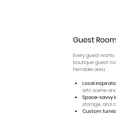
Guest Rooms
Every guest wants
boutique guest room
Ferndale area.
Local inspirati
arts scene and 
Space-savvy l
storage, and 
Custom furnis