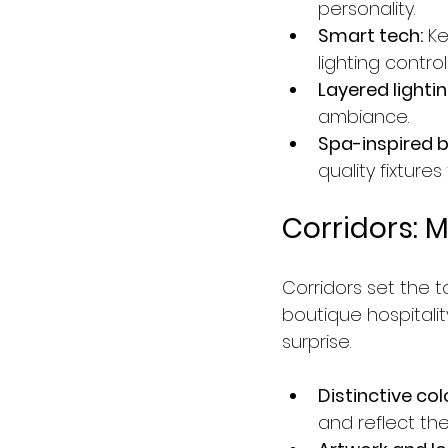
personality.
Smart tech:
 K
lighting contr
Layered lightin
ambiance.
Spa-inspired b
quality fixture
Corridors: 
Corridors set the 
boutique hospitalit
surprise.
Distinctive col
and reflect the