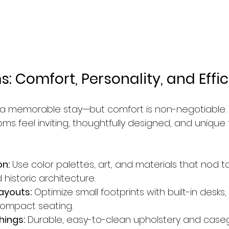
: Comfort, Personality, and Effi
 a memorable stay—but comfort is non-negotiable. 
s feel inviting, thoughtfully designed, and unique 
on:
 Use color palettes, art, and materials that nod t
historic architecture.
ayouts:
 Optimize small footprints with built-in desk
compact seating.
hings:
 Durable, easy-to-clean upholstery and case