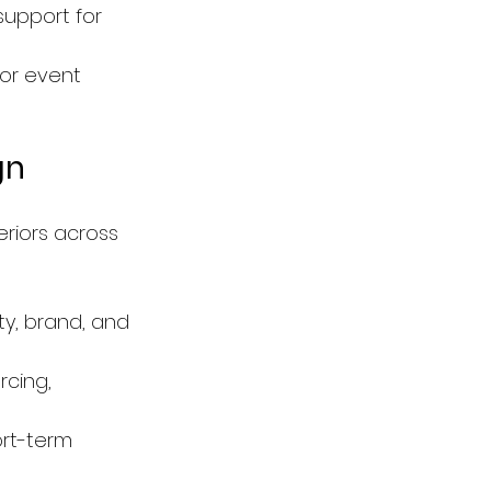
support for 
 or event 
gn
eriors across 
ty, brand, and 
rcing, 
ort-term 