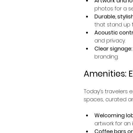
Artwork and l
photos for a s
Durable, stylish
that stand up t
Acoustic contr
and privacy.
Clear signage:
branding.
Amenities: 
Today’s travelers
spaces, curated am
Welcoming lob
artwork for an i
Coffee bars or