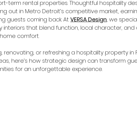
rt-term rental properties. Thoughtful hospitality des
ing out in Metro Detroit’s competitive market, earning
ng guests coming back. At 
VERSA Design
, we special
y interiors that blend function, local character, and
home comfort.
, renovating, or refreshing a hospitality property in 
eas, here’s how strategic design can transform gue
nities for an unforgettable experience.