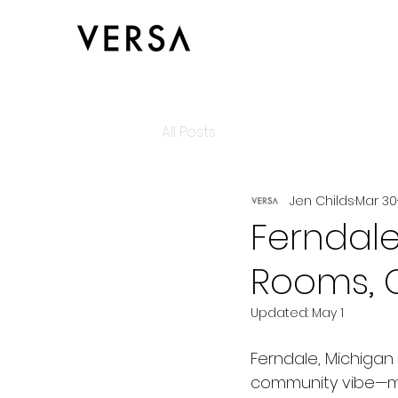
All Posts
Jen Childs
Mar 30
Ferndale
Rooms, C
Updated:
May 1
Ferndale, Michigan 
community vibe—mak