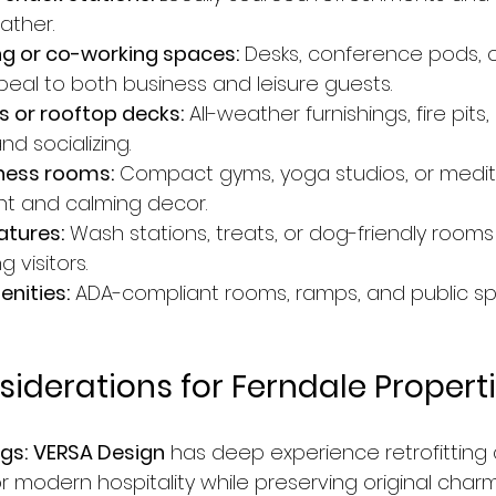
ather.
ng or co-working spaces:
 Desks, conference pods,
peal to both business and leisure guests.
 or rooftop decks:
 All-weather furnishings, fire pits
nd socializing.
lness rooms:
 Compact gyms, yoga studios, or medit
ght and calming decor.
atures:
 Wash stations, treats, or dog-friendly rooms 
 visitors.
nities:
 ADA-compliant rooms, ramps, and public sp
siderations for Ferndale Propert
ngs:
VERSA Design
 has deep experience retrofitting
or modern hospitality while preserving original charm