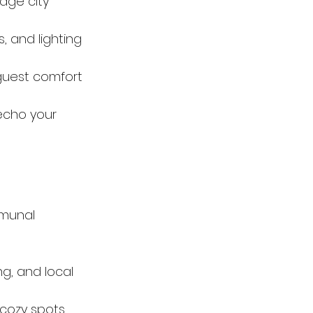
age city 
, and lighting 
uest comfort 
echo your 
munal 
ng, and local 
cozy spots 