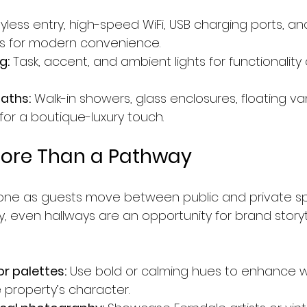
eyless entry, high-speed WiFi, USB charging ports, 
ols for modern convenience.
g:
 Task, accent, and ambient lights for functionality
aths:
 Walk-in showers, glass enclosures, floating van
s for a boutique-luxury touch.
More Than a Pathway
tone as guests move between public and private sp
y, even hallways are an opportunity for brand storyt
or palettes:
 Use bold or calming hues to enhance w
 property’s character.