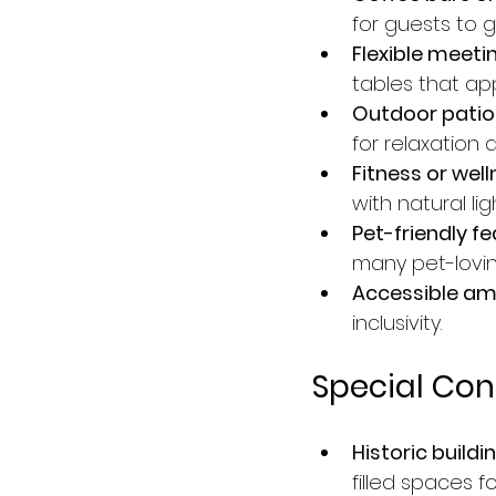
for guests to g
Flexible meeti
tables that ap
Outdoor patios
for relaxation a
Fitness or wel
with natural li
Pet-friendly fe
many pet-loving
Accessible ame
inclusivity.
Special Con
Historic buildi
filled spaces f