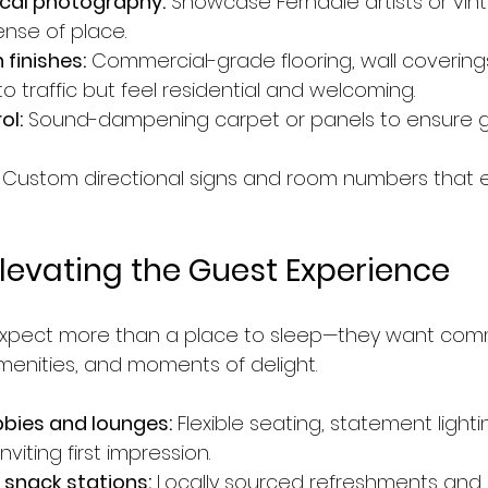
ocal photography:
 Showcase Ferndale artists or vint
ense of place.
 finishes:
 Commercial-grade flooring, wall coverings
o traffic but feel residential and welcoming.
ol:
 Sound-dampening carpet or panels to ensure g
 Custom directional signs and room numbers that 
Elevating the Guest Experience
 expect more than a place to sleep—they want com
enities, and moments of delight.
bies and lounges:
 Flexible seating, statement lighti
nviting first impression.
 snack stations:
 Locally sourced refreshments and 