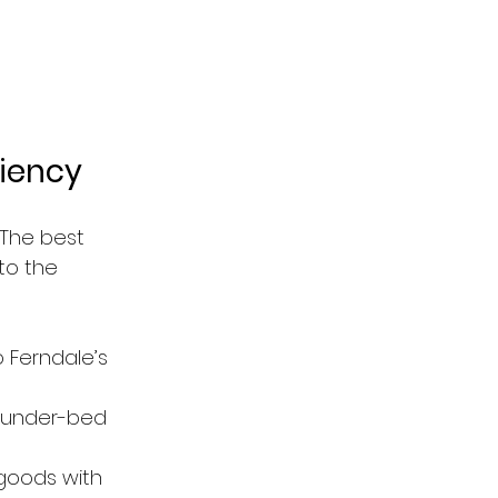
ciency
The best 
to the 
o Ferndale’s 
s, under-bed 
goods with 