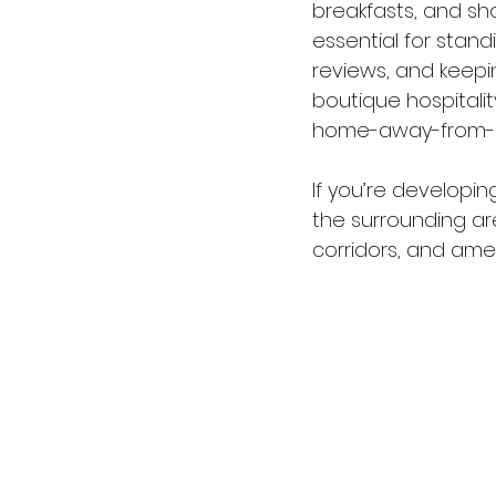
breakfasts, and sho
essential for stand
reviews, and keepi
boutique hospitalit
home-away-from-
If you’re developing
the surrounding ar
corridors, and ame