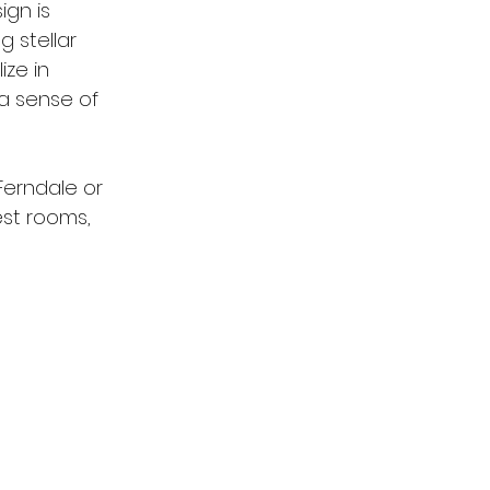
ign is 
 stellar 
ize in 
 a sense of 
Ferndale or 
st rooms, 