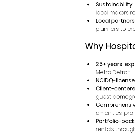
Sustainability:
local makers r
Local partners
planners to cr
Why Hospit
25+ years’ exp
Metro Detroit
NCIDQ-licensed
Client-center
guest demogr
Comprehensive
amenities, pr
Portfolio-back
rentals throug