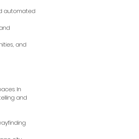
and automated 
 and 
ities, and 
aces. In 
elling and 
ayfinding 