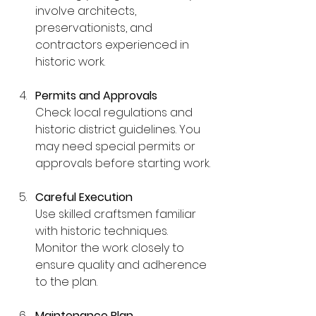
involve architects, 
preservationists, and 
contractors experienced in 
historic work.
Permits and Approvals
Check local regulations and 
historic district guidelines. You 
may need special permits or 
approvals before starting work.
Careful Execution
Use skilled craftsmen familiar 
with historic techniques. 
Monitor the work closely to 
ensure quality and adherence 
to the plan.
Maintenance Plan