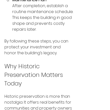
After completion, establish a 
routine maintenance schedule. 
This keeps the building in good 
shape and prevents costly 
repairs later.
By following these steps, you can 
protect your investment and 
honor the building’s legacy.
Why Historic 
Preservation Matters 
Today
Historic preservation is more than 
nostalgia. It offers real benefits for 
communities and property owners 