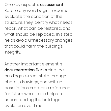
One key aspect is 
assessment
. 
Before any work begins, experts 
evaluate the condition of the 
structure. They identify what needs 
repair, what can be restored, and 
what should be replaced. This step 
helps avoid unnecessary changes 
that could harm the building’s 
integrity.
Another important element is 
documentation
. Recording the 
building’s current state through 
photos, drawings, and written 
descriptions creates a reference 
for future work. It also helps in 
understanding the building’s 
evolution over time.