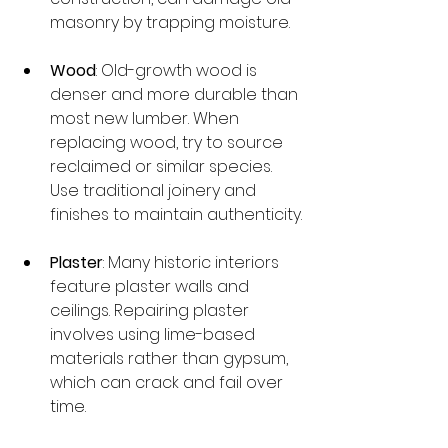
masonry by trapping moisture.
Wood
: Old-growth wood is 
denser and more durable than 
most new lumber. When 
replacing wood, try to source 
reclaimed or similar species. 
Use traditional joinery and 
finishes to maintain authenticity.
Plaster
: Many historic interiors 
feature plaster walls and 
ceilings. Repairing plaster 
involves using lime-based 
materials rather than gypsum, 
which can crack and fail over 
time.