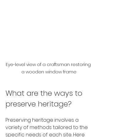
Eye-level view of a craftsman restoring 
a wooden window frame
What are the ways to 
preserve heritage?
Preserving heritage involves a 
variety of methods tailored to the 
specific needs of each site. Here 