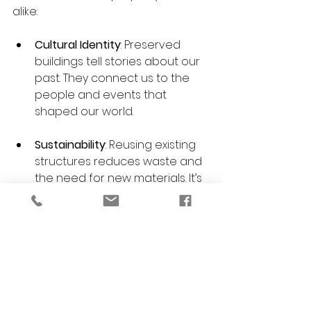
alike:
Cultural Identity
: Preserved 
buildings tell stories about our 
past. They connect us to the 
people and events that 
shaped our world.
Sustainability
: Reusing existing 
structures reduces waste and 
the need for new materials. It’s 
an eco-friendly choice.
Economic Value
: Historic 
properties often increase in 
value over time. They attract 
tourism and business, boosting 
local economies.