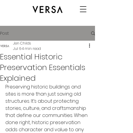
Post
Jen Childs
Jul 6
4 min read
Essential Historic
Preservation Essentials
Explained
Preserving historic buildings and 
sites is more than just saving old 
structures. It’s about protecting 
stories, culture, and craftsmanship 
that define our communities. When 
done right, historic preservation 
adds character and value to any 