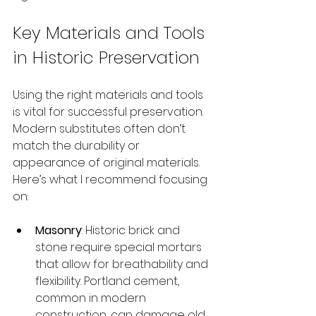
Key Materials and Tools 
in Historic Preservation
Using the right materials and tools 
is vital for successful preservation. 
Modern substitutes often don’t 
match the durability or 
appearance of original materials. 
Here’s what I recommend focusing 
on:
Masonry
: Historic brick and 
stone require special mortars 
that allow for breathability and 
flexibility. Portland cement, 
common in modern 
construction, can damage old 