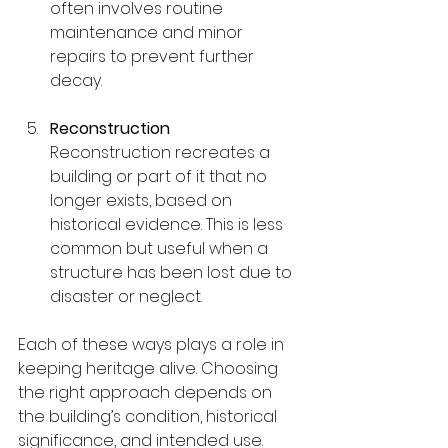
often involves routine 
maintenance and minor 
repairs to prevent further 
decay.
Reconstruction
Reconstruction recreates a 
building or part of it that no 
longer exists, based on 
historical evidence. This is less 
common but useful when a 
structure has been lost due to 
disaster or neglect.
Each of these ways plays a role in 
keeping heritage alive. Choosing 
the right approach depends on 
the building’s condition, historical 
significance, and intended use.