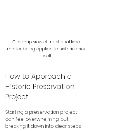
Close-up view of traditional lime 
mortar being applied to historic brick 
wall
How to Approach a 
Historic Preservation 
Project
Starting a preservation project 
can feel overwhelming, but 
breaking it down into clear steps 