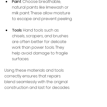
Paint
: Choose breathable, 
natural paints like limewash or 
milk paint. These allow moisture 
to escape and prevent peeling.
Tools
: Hand tools such as 
chisels, scrapers, and brushes 
are often better for delicate 
work than power tools. They 
help avoid damage to fragile 
surfaces.
Using these materials and tools 
correctly ensures that repairs 
blend seamlessly with the original 
construction and last for decades.