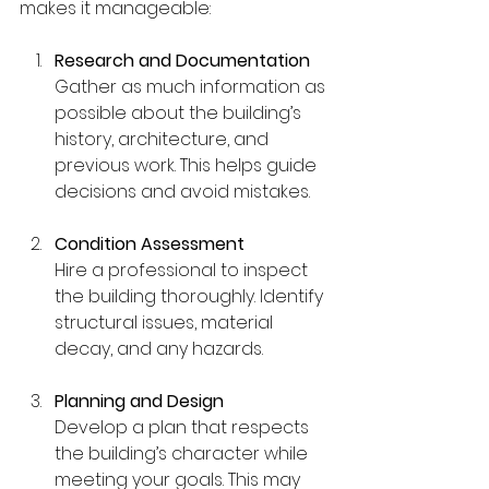
makes it manageable:
Research and Documentation
Gather as much information as 
possible about the building’s 
history, architecture, and 
previous work. This helps guide 
decisions and avoid mistakes.
Condition Assessment
Hire a professional to inspect 
the building thoroughly. Identify 
structural issues, material 
decay, and any hazards.
Planning and Design
Develop a plan that respects 
the building’s character while 
meeting your goals. This may 