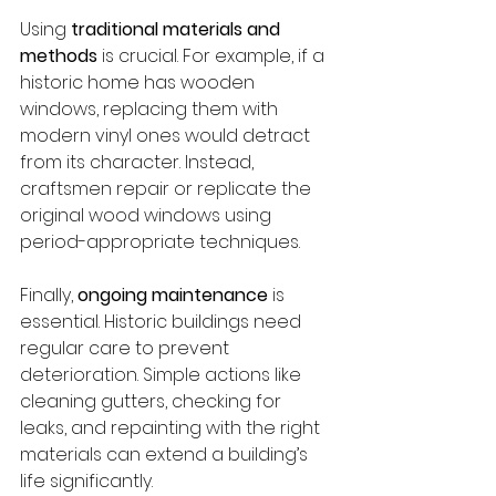
Using 
traditional materials and 
methods
 is crucial. For example, if a 
historic home has wooden 
windows, replacing them with 
modern vinyl ones would detract 
from its character. Instead, 
craftsmen repair or replicate the 
original wood windows using 
period-appropriate techniques.
Finally, 
ongoing maintenance
 is 
essential. Historic buildings need 
regular care to prevent 
deterioration. Simple actions like 
cleaning gutters, checking for 
leaks, and repainting with the right 
materials can extend a building’s 
life significantly.