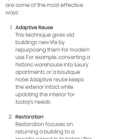
are some of the most effective 
ways:
Adaptive Reuse
This technique gives old 
buildings new life by 
repurposing them for modern 
use. For example, converting a 
historic warehouse into luxury 
apartments or a boutique 
hotel. Adaptive reuse keeps 
the exterior intact while 
updating the interior for 
today’s needs.
Restoration
Restoration focuses on 
returning a building to a 