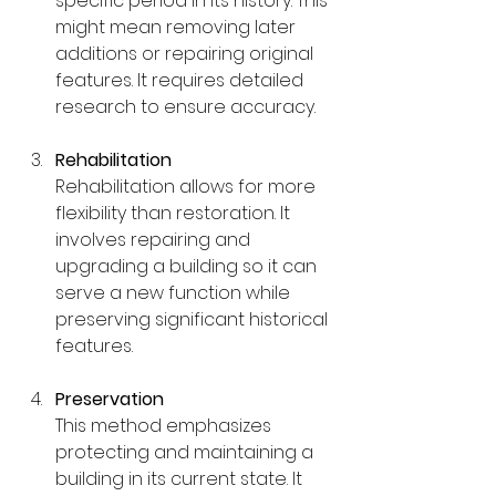
specific period in its history. This 
might mean removing later 
additions or repairing original 
features. It requires detailed 
research to ensure accuracy.
Rehabilitation
Rehabilitation allows for more 
flexibility than restoration. It 
involves repairing and 
upgrading a building so it can 
serve a new function while 
preserving significant historical 
features.
Preservation
This method emphasizes 
protecting and maintaining a 
building in its current state. It 