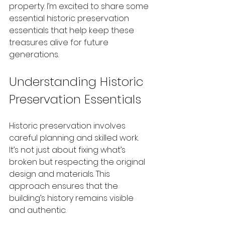
property. I’m excited to share some 
essential historic preservation 
essentials that help keep these 
treasures alive for future 
generations.
Understanding Historic 
Preservation Essentials
Historic preservation involves 
careful planning and skilled work. 
It’s not just about fixing what’s 
broken but respecting the original 
design and materials. This 
approach ensures that the 
building’s history remains visible 
and authentic.