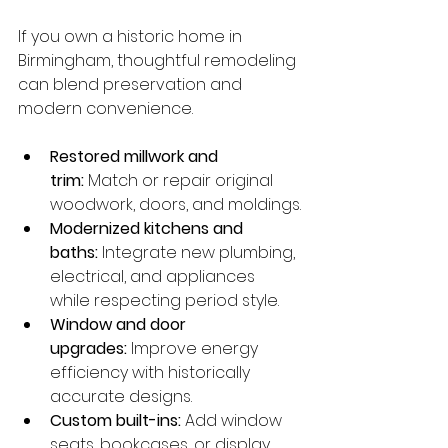
If you own a historic home in 
Birmingham, thoughtful remodeling 
can blend preservation and 
modern convenience.
Restored millwork and 
trim:
 Match or repair original 
woodwork, doors, and moldings.
Modernized kitchens and 
baths:
 Integrate new plumbing, 
electrical, and appliances 
while respecting period style.
Window and door 
upgrades:
 Improve energy 
efficiency with historically 
accurate designs.
Custom built-ins:
 Add window 
seats, bookcases, or display 