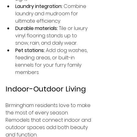
Laundry integration:
 Combine 
laundry and mudroom for 
ultimate efficiency.
Durable materials:
 Tile or luxury 
vinyl flooring stands up to 
snow, rain, and daily wear.
Pet stations:
 Add dog washes, 
feeding areas, or built-in 
kennels for your furry family 
members.
Indoor-Outdoor Living
Birmingham residents love to make 
the most of every season. 
Remodels that connect indoor and 
outdoor spaces add both beauty 
and function.