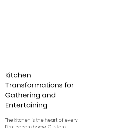
Kitchen 
Transformations for 
Gathering and 
Entertaining
The kitchen is the heart of every 
Birmingham home. Custom 