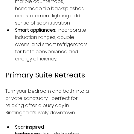
marble countertops, 
handmade tile backsplashes, 
and statement lighting add a 
sense of sophistication.
Smart appliances:
 Incorporate 
induction ranges, double 
ovens, and smart refrigerators 
for both convenience and 
energy efficiency.
Primary Suite Retreats
Turn your bedroom and bath into a 
private sanctuary—perfect for 
relaxing after a busy day in 
Birmingham’s lively downtown.
Spa-inspired 