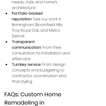
needs, style, and home’s 
architecture
Portfolio-backed 
reputation:
 See our work in 
Birmingham, Bloomfield Hills, 
Troy, Royal Oak, and Metro 
Detroit
Transparent 
communication:
 From free 
consultation to installation and 
aftercare
Turnkey service:
 From design 
concepts and budgeting to 
contractor coordination and 
final styling
FAQs: Custom Home 
Remodeling in 