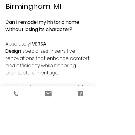
Birmingham, MI
Can I remodel my historic home 
without losing its character?
Absolutely! 
VERSA 
Design
 specializes in sensitive 
renovations that enhance comfort 
and efficiency while honoring 
architectural heritage.
How long does a custom remodel 
take?
Timelines vary based on project 
scope, but most renovations 
(kitchen, bath, basement, etc.) take 
6–12 weeks from planning to 