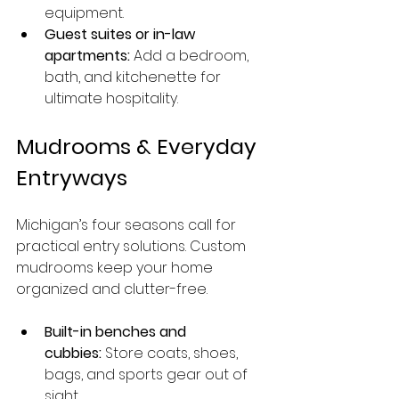
equipment.
Guest suites or in-law 
apartments:
 Add a bedroom, 
bath, and kitchenette for 
ultimate hospitality.
Mudrooms & Everyday 
Entryways
Michigan’s four seasons call for 
practical entry solutions. Custom 
mudrooms keep your home 
organized and clutter-free.
Built-in benches and 
cubbies:
 Store coats, shoes, 
bags, and sports gear out of 
sight.