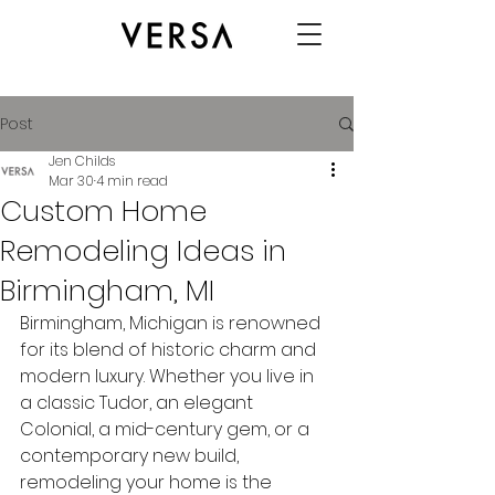
Post
Jen Childs
Mar 30
4 min read
Custom Home
Remodeling Ideas in
Birmingham, MI
Birmingham, Michigan is renowned 
for its blend of historic charm and 
modern luxury. Whether you live in 
a classic Tudor, an elegant 
Colonial, a mid-century gem, or a 
contemporary new build, 
remodeling your home is the 