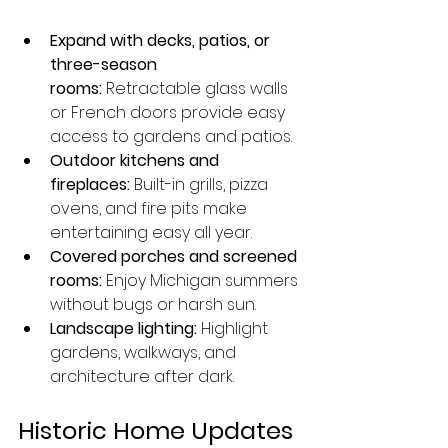
Expand with decks, patios, or 
three-season 
rooms:
 Retractable glass walls 
or French doors provide easy 
access to gardens and patios.
Outdoor kitchens and 
fireplaces:
 Built-in grills, pizza 
ovens, and fire pits make 
entertaining easy all year.
Covered porches and screened 
rooms:
 Enjoy Michigan summers 
without bugs or harsh sun.
Landscape lighting:
 Highlight 
gardens, walkways, and 
architecture after dark.
Historic Home Updates