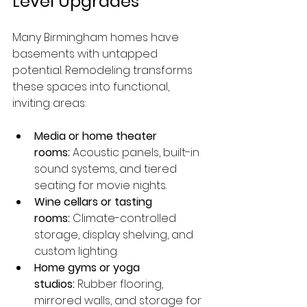
Level Upgrades
Many Birmingham homes have 
basements with untapped 
potential. Remodeling transforms 
these spaces into functional, 
inviting areas:
Media or home theater 
rooms:
 Acoustic panels, built-in 
sound systems, and tiered 
seating for movie nights.
Wine cellars or tasting 
rooms:
 Climate-controlled 
storage, display shelving, and 
custom lighting.
Home gyms or yoga 
studios:
 Rubber flooring, 
mirrored walls, and storage for 