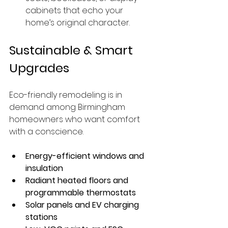
cabinets that echo your 
home’s original character.
Sustainable & Smart 
Upgrades
Eco-friendly remodeling is in 
demand among Birmingham 
homeowners who want comfort 
with a conscience.
Energy-efficient windows and 
insulation
Radiant heated floors and 
programmable thermostats
Solar panels and EV charging 
stations