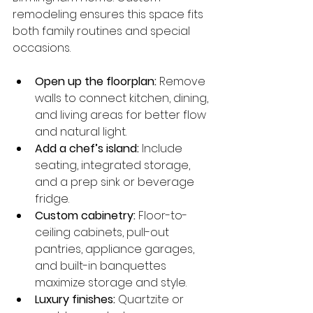
remodeling ensures this space fits 
both family routines and special 
occasions.
Open up the floorplan:
 Remove 
walls to connect kitchen, dining, 
and living areas for better flow 
and natural light.
Add a chef’s island:
 Include 
seating, integrated storage, 
and a prep sink or beverage 
fridge.
Custom cabinetry:
 Floor-to-
ceiling cabinets, pull-out 
pantries, appliance garages, 
and built-in banquettes 
maximize storage and style.
Luxury finishes:
 Quartzite or 