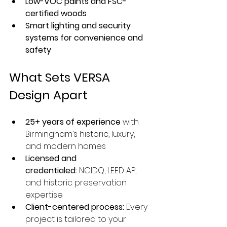
Low-VOC paints and FSC-
certified woods
Smart lighting and security 
systems for convenience and 
safety
What Sets VERSA 
Design Apart
25+ years of experience
 with 
Birmingham’s historic, luxury, 
and modern homes
Licensed and 
credentialed:
 NCIDQ, LEED AP, 
and historic preservation 
expertise
Client-centered process:
 Every 
project is tailored to your 