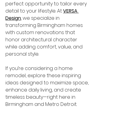
perfect opportunity to tailor every 
detail to your lifestyle. At 
VERSA 
Design
, we specialize in 
transforming Birmingham homes 
with custom renovations that 
honor architectural character 
while adding comfort, value, and 
personal style.
If you’re considering a home 
remodel, explore these inspiring 
ideas designed to maximize space, 
enhance daily living, and create 
timeless beauty—right here in 
Birmingham and Metro Detroit.