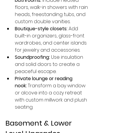
bathrooms:
 Include heated 
floors, walk-in showers with rain 
heads, freestanding tubs, and 
custom double vanities.
Boutique-style closets:
 Add 
built-in organizers, glass-front 
wardrobes, and center islands 
for jewelry and accessories.
Soundproofing:
 Use insulation 
and solid doors to create a 
peaceful escape.
Private lounge or reading 
nook:
 Transform a bay window 
or alcove into a cozy retreat 
with custom millwork and plush 
seating.
Basement & Lower 