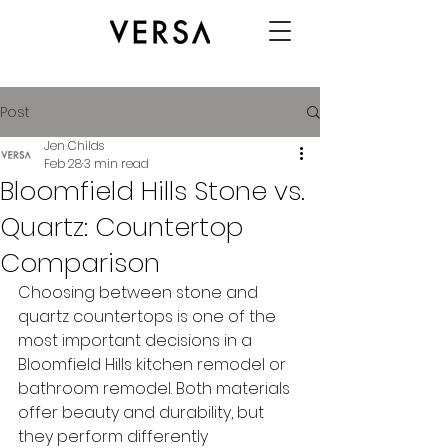
Post
Jen Childs
Feb 28
3 min read
Bloomfield Hills Stone vs.
Quartz: Countertop
Comparison
Choosing between stone and 
quartz countertops is one of the 
most important decisions in a 
Bloomfield Hills kitchen remodel or 
bathroom remodel. Both materials 
offer beauty and durability, but 
they perform differently 