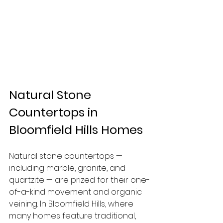
Natural Stone 
Countertops in 
Bloomfield Hills Homes
Natural stone countertops — 
including marble, granite, and 
quartzite — are prized for their one-
of-a-kind movement and organic 
veining. In Bloomfield Hills, where 
many homes feature traditional, 