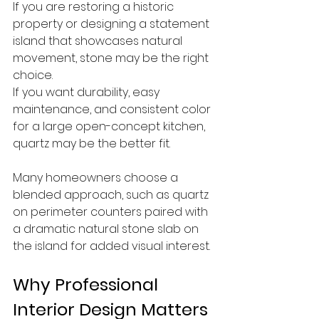
If you are restoring a historic 
property or designing a statement 
island that showcases natural 
movement, stone may be the right 
choice.
If you want durability, easy 
maintenance, and consistent color 
for a large open-concept kitchen, 
quartz may be the better fit.
Many homeowners choose a 
blended approach, such as quartz 
on perimeter counters paired with 
a dramatic natural stone slab on 
the island for added visual interest.
Why Professional 
Interior Design Matters