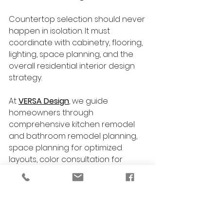
Countertop selection should never 
happen in isolation. It must 
coordinate with cabinetry, flooring, 
lighting, space planning, and the 
overall residential interior design 
strategy.
At 
VERSA Design
, we guide 
homeowners through 
comprehensive kitchen remodel 
and bathroom remodel planning, 
space planning for optimized 
layouts, color consultation for 
cabinetry and finishes, custom 
furniture selection for cohesive 
interiors, historic preservation 
expertise, and full project 
coordination with installation 