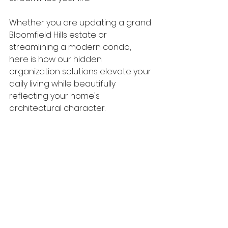
Whether you are updating a grand 
Bloomfield Hills estate or 
streamlining a modern condo, 
here is how our hidden 
organization solutions elevate your 
daily living while beautifully 
reflecting your home's 
architectural character.