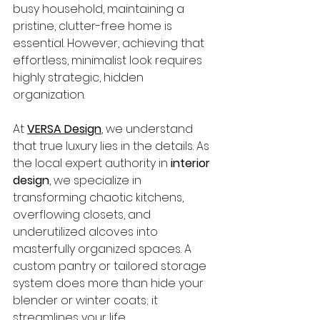
busy household, maintaining a 
pristine, clutter-free home is 
essential. However, achieving that 
effortless, minimalist look requires 
highly strategic, hidden 
organization.
At 
VERSA Design
, we understand 
that true luxury lies in the details. As 
the local expert authority in 
interior 
design
, we specialize in 
transforming chaotic kitchens, 
overflowing closets, and 
underutilized alcoves into 
masterfully organized spaces. A 
custom pantry or tailored storage 
system does more than hide your 
blender or winter coats; it 
streamlines your life.