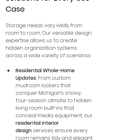
Case
Storage needs vary wildly from 
room to room. Our versatile design 
expertise allows us to create 
hidden organization systems 
across a wide variety of scenarios:
Residential Whole-Home 
Updates:
 From custom 
mudroom lockers that 
conquer Michigan’s snowy, 
four-season climate to hidden 
living room built-ins that 
conceal media equipment, our 
residential interior 
design
 services ensure every 
room remains tidy and elegant.