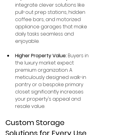
integrate clever solutions like 
pull-out prep stations, hidden 
coffee bars, and motorized 
appliance garages that make 
daily tasks seamless and 
enjoyable.
Higher Property Value:
 Buyers in 
the luxury market expect 
premium organization. A 
meticulously designed walk-in 
pantry or a bespoke primary 
closet significantly increases 
your property's appeal and 
resale value.
Custom Storage 
Solutions for Every Use 