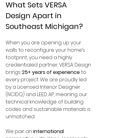
What Sets VERSA 
Design Apart in 
Southeast Michigan?
When you are opening up your 
walls to reconfigure your home’s 
footprint, you need a highly 
credentialed partner. VERSA Design 
brings 
25+ years of experience
 to 
every project. We are proudly led 
by a Licensed Interior Designer 
(NCIDQ) and LEED AP, meaning our 
technical knowledge of building 
codes and sustainable materials is 
unmatched.
We pair an 
international 