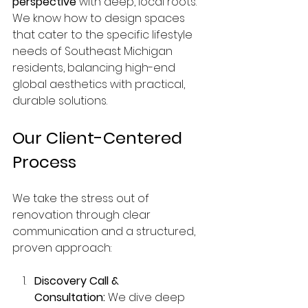
perspective
 with deep, local roots. 
We know how to design spaces 
that cater to the specific lifestyle 
needs of Southeast Michigan 
residents, balancing high-end 
global aesthetics with practical, 
durable solutions.
Our Client-Centered 
Process
We take the stress out of 
renovation through clear 
communication and a structured, 
proven approach:
Discovery Call & 
Consultation:
 We dive deep 