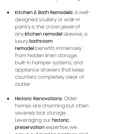
Kitchen & Bath Remodels:
 A well-
designed scullery or walk-in 
pantry is the crown jewel of 
any 
kitchen remodel
. Likewise, a 
luxury 
bathroom 
remodel
 benefits immensely 
from hidden linen storage, 
built-in hamper systems, and 
appliance drawers that keep 
counters completely clear of 
clutter.
Historic Renovations:
 Older 
homes are charming but often 
severely lack storage. 
Leveraging our 
historic 
preservation
 expertise, we 