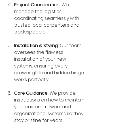
Project Coordination:
 We 
manage the logistics, 
coordinating seamlessly with 
trusted local carpenters and 
tradespeople.
Installation & Styling:
 Our team 
oversees the flawless 
installation of your new 
systems, ensuring every 
drawer glide and hidden hinge 
works perfectly.
Care Guidance:
 We provide 
instructions on how to maintain 
your custom millwork and 
organizational systems so they 
stay pristine for years.