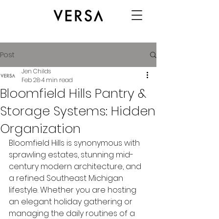
Post
Jen Childs
Feb 28
4 min read
Bloomfield Hills Pantry &
Storage Systems: Hidden
Organization
Bloomfield Hills is synonymous with 
sprawling estates, stunning mid-
century modern architecture, and 
a refined Southeast Michigan 
lifestyle. Whether you are hosting 
an elegant holiday gathering or 
managing the daily routines of a 