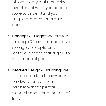
into your daily routines, taking 
inventory of what you need to 
store to understand your 
unique organizational pain 
points.
Concept & Budget:
 We present 
strategic 3D layouts, innovative 
storage concepts, and 
material options that align with 
your financial goals.
Detailed Design & Sourcing:
 We 
source premium, heavy-duty 
hardware and custom 
cabinetry that operate 
smoothly and stand the test of 
time.