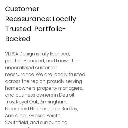
Customer 
Reassurance: Locally 
Trusted, Portfolio-
Backed
VERSA Design is fully licensed, 
portfolio-backed, and known for 
unparalleled customer 
reassurance. We are locally trusted 
across the region, proudly serving 
homeowners, property managers, 
and business owners in Detroit, 
Troy, Royal Oak, Birmingham, 
Bloomfield Hills, Ferndale, Berkley, 
Ann Arbor, Grosse Pointe, 
Southfield, and surrounding 