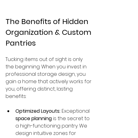
The Benefits of Hidden 
Organization & Custom 
Pantries
Tucking items out of sight is only 
the beginning. When you invest in 
professional storage design, you 
gain a home that actively works for 
you, offering distinct, lasting 
benefits:
Optimized Layouts:
 Exceptional 
space planning
 is the secret to 
a high-functioning pantry. We 
design intuitive zones for 