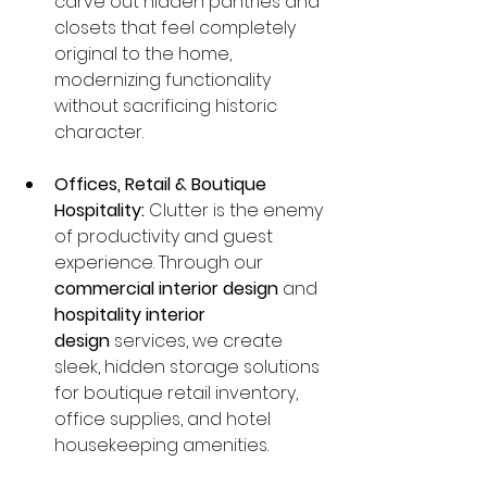
carve out hidden pantries and 
closets that feel completely 
original to the home, 
modernizing functionality 
without sacrificing historic 
character.
Offices, Retail & Boutique 
Hospitality:
 Clutter is the enemy 
of productivity and guest 
experience. Through our 
commercial interior design
 and 
hospitality interior 
design
 services, we create 
sleek, hidden storage solutions 
for boutique retail inventory, 
office supplies, and hotel 
housekeeping amenities.