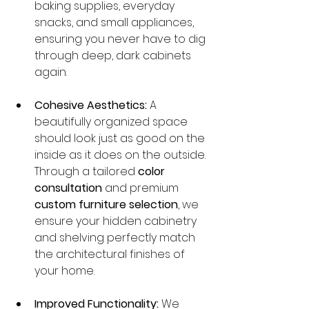
baking supplies, everyday 
snacks, and small appliances, 
ensuring you never have to dig 
through deep, dark cabinets 
again.
Cohesive Aesthetics:
 A 
beautifully organized space 
should look just as good on the 
inside as it does on the outside. 
Through a tailored 
color 
consultation
 and premium 
custom furniture selection
, we 
ensure your hidden cabinetry 
and shelving perfectly match 
the architectural finishes of 
your home.
Improved Functionality:
 We 