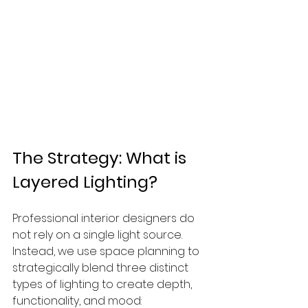
The Strategy: What is 
Layered Lighting?
Professional interior designers do 
not rely on a single light source. 
Instead, we use space planning to 
strategically blend three distinct 
types of lighting to create depth, 
functionality, and mood: