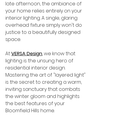
late afternoon, the ambiance of 
your home relies entirely on your 
interior lighting. A single, glaring 
overhead fixture simply won't do 
justice to a beautifully designed 
space.
At 
VERSA Design
, we know that 
lighting is the unsung hero of 
residential interior design. 
Mastering the art of "layered light" 
is the secret to creating a warm, 
inviting sanctuary that combats 
the winter gloom and highlights 
the best features of your 
Bloomfield Hills home.