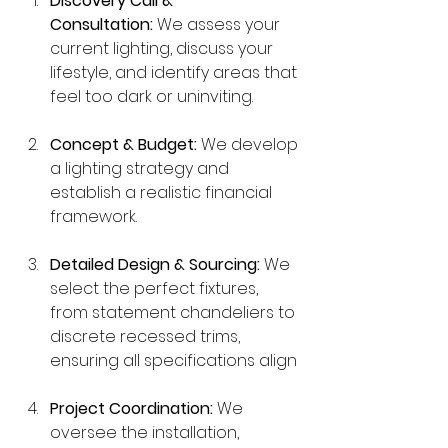
Discovery Call & 
Consultation:
 We assess your 
current lighting, discuss your 
lifestyle, and identify areas that 
feel too dark or uninviting.
Concept & Budget:
 We develop 
a lighting strategy and 
establish a realistic financial 
framework.
Detailed Design & Sourcing:
 We 
select the perfect fixtures, 
from statement chandeliers to 
discrete recessed trims, 
ensuring all specifications align
Project Coordination:
 We 
oversee the installation, 