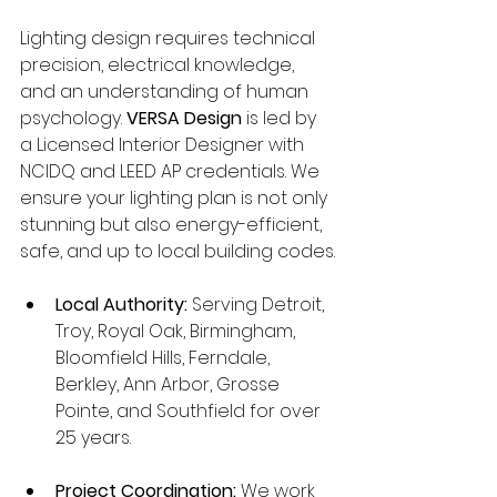
Lighting design requires technical 
precision, electrical knowledge, 
and an understanding of human 
psychology. 
VERSA Design
 is led by 
a Licensed Interior Designer with 
NCIDQ and LEED AP credentials. We 
ensure your lighting plan is not only 
stunning but also energy-efficient, 
safe, and up to local building codes.
Local Authority:
 Serving Detroit, 
Troy, Royal Oak, Birmingham, 
Bloomfield Hills, Ferndale, 
Berkley, Ann Arbor, Grosse 
Pointe, and Southfield for over 
25 years.
Project Coordination:
 We work 