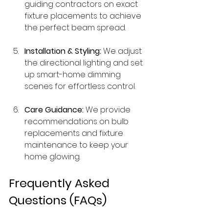
guiding contractors on exact 
fixture placements to achieve 
the perfect beam spread.
Installation & Styling:
 We adjust 
the directional lighting and set 
up smart-home dimming 
scenes for effortless control.
Care Guidance:
 We provide 
recommendations on bulb 
replacements and fixture 
maintenance to keep your 
home glowing.
Frequently Asked 
Questions (FAQs)