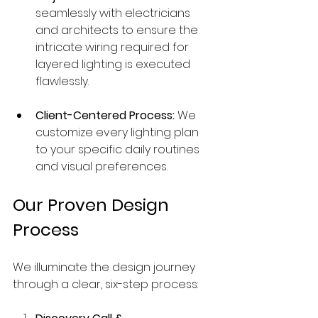
seamlessly with electricians 
and architects to ensure the 
intricate wiring required for 
layered lighting is executed 
flawlessly.
Client-Centered Process:
 We 
customize every lighting plan 
to your specific daily routines 
and visual preferences.
Our Proven Design 
Process
We illuminate the design journey 
through a clear, six-step process: