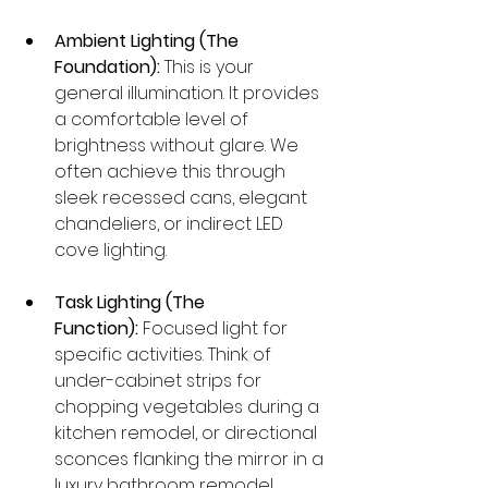
Ambient Lighting (The 
Foundation):
 This is your 
general illumination. It provides 
a comfortable level of 
brightness without glare. We 
often achieve this through 
sleek recessed cans, elegant 
chandeliers, or indirect LED 
cove lighting.
Task Lighting (The 
Function):
 Focused light for 
specific activities. Think of 
under-cabinet strips for 
chopping vegetables during a 
kitchen remodel, or directional 
sconces flanking the mirror in a 
luxury bathroom remodel.