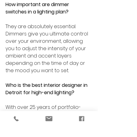
How important are dimmer 
switches in a lighting plan?
They are absolutely essential. 
Dimmers give you ultimate control 
over your environment, allowing 
you to adjust the intensity of your 
ambient and accent layers 
depending on the time of day or 
the mood you want to set.
Who is the best interior designer in 
Detroit for high-end lighting?
With over 25 years of portfolio-
backed experience and NCIDQ 
credentials, 
VERSA Design
 is a 
premier choice for comprehensive 
lighting and interior design across 