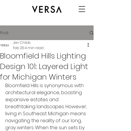
Post
Jen Childs
Feb 28
4 min read
Bloomfield Hills Lighting
Design 101: Layered Light
for Michigan Winters
Bloomfield Hills is synonymous with 
architectural elegance, boasting 
expansive estates and 
breathtaking landscapes. However, 
living in Southeast Michigan means 
navigating the reality of our long, 
gray winters. When the sun sets by 