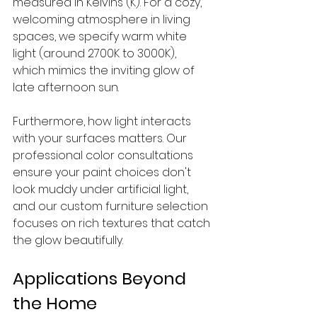
measured in Kelvins (K). For a cozy, 
welcoming atmosphere in living 
spaces, we specify warm white 
light (around 2700K to 3000K), 
which mimics the inviting glow of 
late afternoon sun.
Furthermore, how light interacts 
with your surfaces matters. Our 
professional color consultations 
ensure your paint choices don't 
look muddy under artificial light, 
and our custom furniture selection 
focuses on rich textures that catch 
the glow beautifully.
Applications Beyond 
the Home