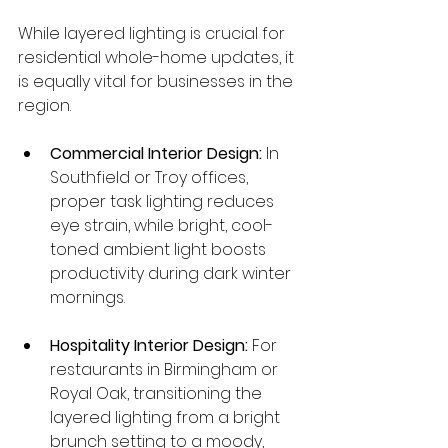
While layered lighting is crucial for 
residential whole-home updates, it 
is equally vital for businesses in the 
region.
Commercial Interior Design:
 In 
Southfield or Troy offices, 
proper task lighting reduces 
eye strain, while bright, cool-
toned ambient light boosts 
productivity during dark winter 
mornings.
Hospitality Interior Design:
 For 
restaurants in Birmingham or 
Royal Oak, transitioning the 
layered lighting from a bright 
brunch setting to a moody, 