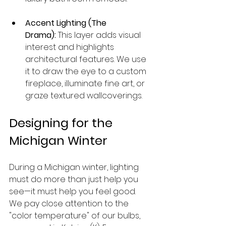
Accent Lighting (The 
Drama):
 This layer adds visual 
interest and highlights 
architectural features. We use 
it to draw the eye to a custom 
fireplace, illuminate fine art, or 
graze textured wallcoverings.
Designing for the 
Michigan Winter
During a Michigan winter, lighting 
must do more than just help you 
see—it must help you feel good. 
We pay close attention to the 
"color temperature" of our bulbs, 