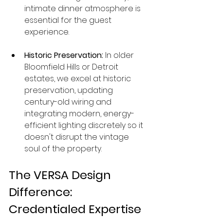
intimate dinner atmosphere is 
essential for the guest 
experience.
Historic Preservation:
 In older 
Bloomfield Hills or Detroit 
estates, we excel at historic 
preservation, updating 
century-old wiring and 
integrating modern, energy-
efficient lighting discretely so it 
doesn't disrupt the vintage 
soul of the property.
The VERSA Design 
Difference: 
Credentialed Expertise