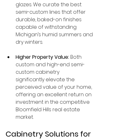
glazes. We curate the best 
semi-custom lines that offer 
durable, baked-on finishes 
capable of withstanding 
Michigan’s humid summers and 
dry winters.
Higher Property Value:
 Both 
custom and high-end semi-
custom cabinetry 
significantly elevate the 
perceived value of your home, 
offering an excellent return on 
investment in the competitive 
Bloomfield Hills real estate 
market.
Cabinetry Solutions for 