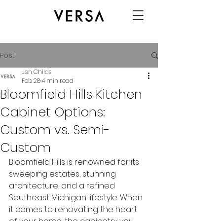
Post
Jen Childs
Feb 28
4 min read
Bloomfield Hills Kitchen
Cabinet Options:
Custom vs. Semi-
Custom
Bloomfield Hills is renowned for its 
sweeping estates, stunning 
architecture, and a refined 
Southeast Michigan lifestyle. When 
it comes to renovating the heart 