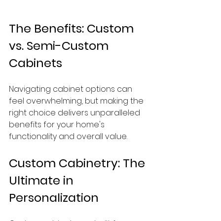
The Benefits: Custom 
vs. Semi-Custom 
Cabinets
Navigating cabinet options can 
feel overwhelming, but making the 
right choice delivers unparalleled 
benefits for your home's 
functionality and overall value.
Custom Cabinetry: The 
Ultimate in 
Personalization