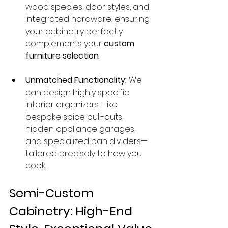
wood species, door styles, and 
integrated hardware, ensuring 
your cabinetry perfectly 
complements your 
custom 
furniture selection
.
Unmatched Functionality:
 We 
can design highly specific 
interior organizers—like 
bespoke spice pull-outs, 
hidden appliance garages, 
and specialized pan dividers—
tailored precisely to how you 
cook.
Semi-Custom 
Cabinetry: High-End 