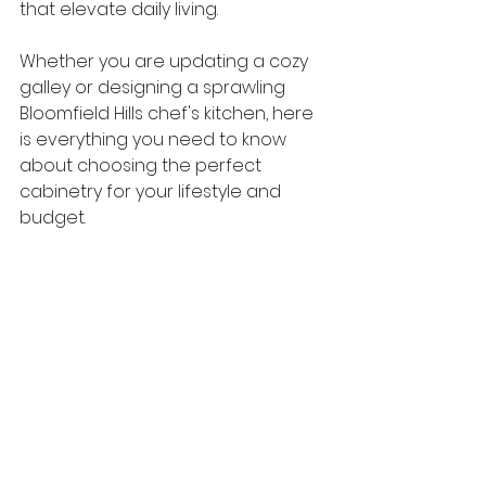
that elevate daily living.
Whether you are updating a cozy 
galley or designing a sprawling 
Bloomfield Hills chef's kitchen, here 
is everything you need to know 
about choosing the perfect 
cabinetry for your lifestyle and 
budget.