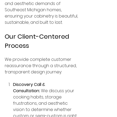
and aesthetic demands of 
Southeast Michigan homes, 
ensuring your cabinetry is beautiful, 
sustainable, and built to last.
Our Client-Centered 
Process
We provide complete customer 
reassurance through a structured, 
transparent design journey:
Discovery Call & 
Consultation:
 We discuss your 
cooking habits, storage 
frustrations, and aesthetic 
vision to determine whether 
custom or semi-custom is right 