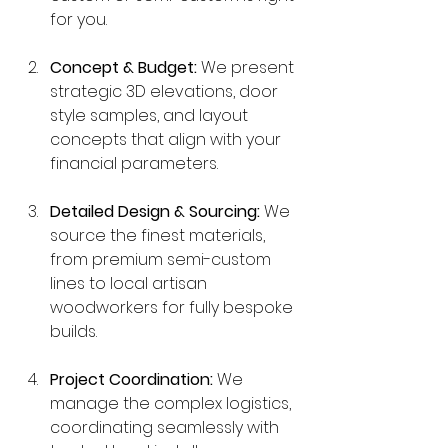
for you.
Concept & Budget:
 We present 
strategic 3D elevations, door 
style samples, and layout 
concepts that align with your 
financial parameters.
Detailed Design & Sourcing:
 We 
source the finest materials, 
from premium semi-custom 
lines to local artisan 
woodworkers for fully bespoke 
builds.
Project Coordination:
 We 
manage the complex logistics, 
coordinating seamlessly with 