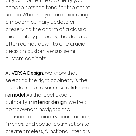
of your home, the cabinetry you 
choose sets the tone for the entire 
space. Whether you are executing 
a modern culinary update or 
preserving the charm of a classic 
mid-century property, the debate 
often comes down to one crucial 
decision: custom versus semi-
custom cabinets.
At 
VERSA Design
, we know that 
selecting the right cabinetry is the 
foundation of a successful 
kitchen 
remodel
. As the local expert 
authority in 
interior design
, we help 
homeowners navigate the 
nuances of cabinetry construction, 
finishes, and spatial optimization to 
create timeless, functional interiors 