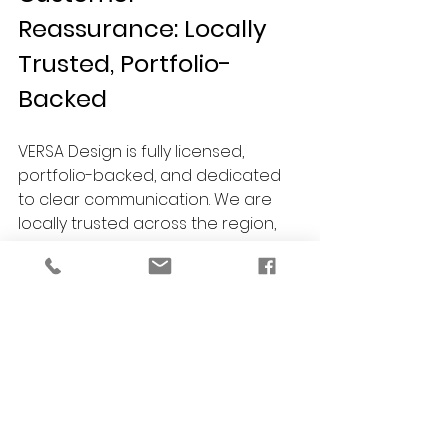
Reassurance: Locally 
Trusted, Portfolio-
Backed
VERSA Design is fully licensed, 
portfolio-backed, and dedicated 
to clear communication. We are 
locally trusted across the region, 
proudly serving homeowners, 
property managers, and business 
owners in Detroit, Troy, Royal Oak, 
Birmingham, Bloomfield Hills, 
Ferndale, Berkley, Ann Arbor, Grosse 
Pointe, Southfield, and surrounding 
communities. We always offer free 
consultations so you can explore 
your options with complete 