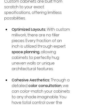
Custom cabinets are built from 
scratch to your exact 
specifications, offering limitless 
possibilities.
Optimized Layouts:
 With custom 
millwork, there are no filler 
pieces. Every fraction of an 
inch is utilized through expert 
space planning
, allowing 
cabinets to perfectly hug 
uneven walls or unique 
architectural features.
Cohesive Aesthetics:
 Through a 
detailed 
color consultation
, we 
can color-match your cabinets 
to any shade imaginable. You 
have total control over the 