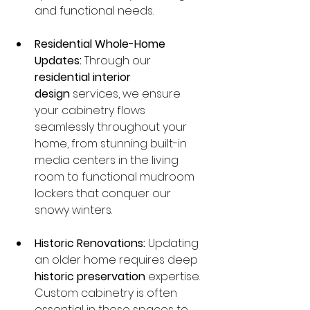
and functional needs.
Residential Whole-Home 
Updates:
 Through our 
residential interior 
design
 services, we ensure 
your cabinetry flows 
seamlessly throughout your 
home, from stunning built-in 
media centers in the living 
room to functional mudroom 
lockers that conquer our 
snowy winters.
Historic Renovations:
 Updating 
an older home requires deep 
historic preservation
 expertise. 
Custom cabinetry is often 
essential in these spaces to 