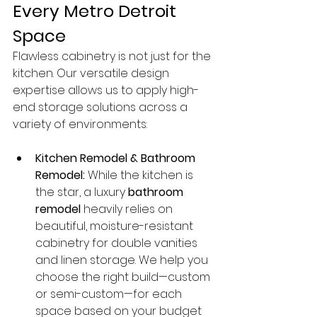
Every Metro Detroit 
Space
Flawless cabinetry is not just for the 
kitchen. Our versatile design 
expertise allows us to apply high-
end storage solutions across a 
variety of environments:
Kitchen Remodel & Bathroom 
Remodel:
 While the kitchen is 
the star, a luxury 
bathroom 
remodel
 heavily relies on 
beautiful, moisture-resistant 
cabinetry for double vanities 
and linen storage. We help you 
choose the right build—custom 
or semi-custom—for each 
space based on your budget 