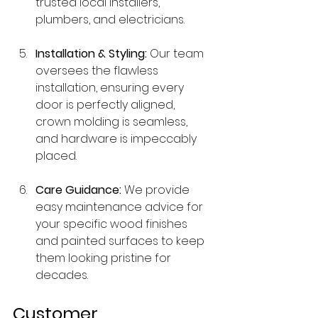
trusted local installers, 
plumbers, and electricians.
Installation & Styling:
 Our team 
oversees the flawless 
installation, ensuring every 
door is perfectly aligned, 
crown molding is seamless, 
and hardware is impeccably 
placed.
Care Guidance:
 We provide 
easy maintenance advice for 
your specific wood finishes 
and painted surfaces to keep 
them looking pristine for 
decades.
Customer 