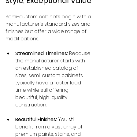
Style, Exceptional Value
Semi-custom cabinets begin with a 
manufacturer's standard sizes and 
finishes but offer a wide range of 
modifications.
Streamlined Timelines:
 Because 
the manufacturer starts with 
an established catalog of 
sizes, semi-custom cabinets 
typically have a faster lead 
time while still offering 
beautiful, high-quality 
construction.
Beautiful Finishes:
 You still 
benefit from a vast array of 
premium paints, stains, and 