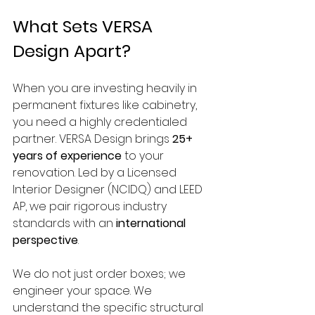
What Sets VERSA 
Design Apart?
When you are investing heavily in 
permanent fixtures like cabinetry, 
you need a highly credentialed 
partner. VERSA Design brings 
25+ 
years of experience
 to your 
renovation. Led by a Licensed 
Interior Designer (NCIDQ) and LEED 
AP, we pair rigorous industry 
standards with an 
international 
perspective
.
We do not just order boxes; we 
engineer your space. We 
understand the specific structural 