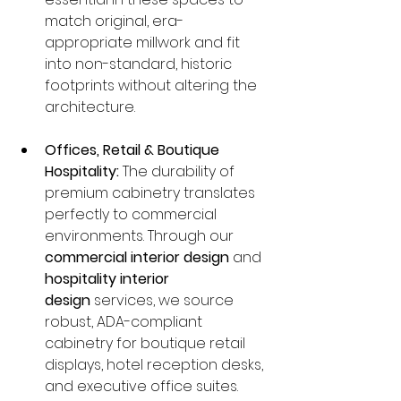
match original, era-
appropriate millwork and fit 
into non-standard, historic 
footprints without altering the 
architecture.
Offices, Retail & Boutique 
Hospitality:
 The durability of 
premium cabinetry translates 
perfectly to commercial 
environments. Through our 
commercial interior design
 and 
hospitality interior 
design
 services, we source 
robust, ADA-compliant 
cabinetry for boutique retail 
displays, hotel reception desks, 
and executive office suites.