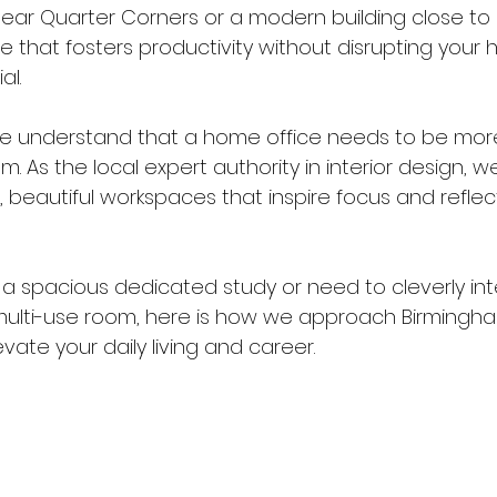
l near Quarter Corners or a modern building close t
e that fosters productivity without disrupting your 
al.
we understand that a home office needs to be more
. As the local expert authority in interior design, we
, beautiful workspaces that inspire focus and reflec
 spacious dedicated study or need to cleverly int
multi-use room, here is how we approach Birming
evate your daily living and career.