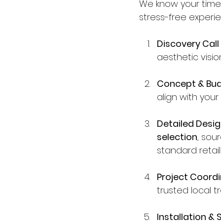
We know your time 
stress-free experie
Discovery Call
aesthetic visi
Concept & Bud
align with your
Detailed Desig
selection
, sou
standard retail
Project Coordi
trusted local 
Installation & S