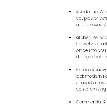
Residential Wh
couples or des
and an executiv
Kitchen Remod
household tas
office into you
during a bathr
Historic Renov
lack modern flo
unused alcoves
compromising t
Commercial & H