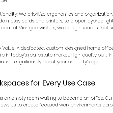
cle.
onality: We prioritize ergonomics and organization. 
de messy cords and printers, to proper layered light
oom of Michigan winters, we design spaces that si
y Value: A dedicated, custom-designed home office 
 in today's real estate market. High-quality built-i
inishes significantly boost your property's appeal a
rkspaces for Every Use Case
 an empty room waiting to become an office. Our 
llows us to create focused work environments acros