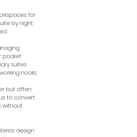
orkspaces for 
ite by night 
ed.
anaging 
 pocket 
ary suites 
working nooks.
er but often 
 us to convert 
 without 
terior design 