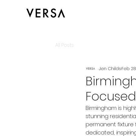
All Posts
Jen Childs
Feb 28
Birming
Focused
Birmingham is highl
stunning resident
permanent fixture 
dedicated, inspirin