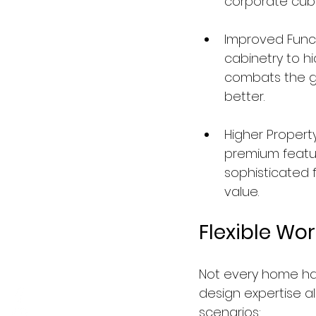
corporate cubi
Improved Functi
cabinetry to hi
combats the gl
better.
Higher Propert
premium feature
sophisticated f
value.
Flexible Wo
Not every home has
design expertise a
scenarios: