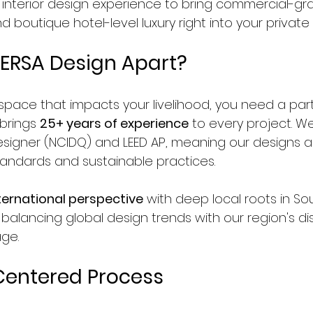
y interior design experience to bring commercial-gr
boutique hotel-level luxury right into your private
ERSA Design Apart?
pace that impacts your livelihood, you need a par
brings 
25+ years of experience
 to every project. W
Designer (NCIDQ) and LEED AP, meaning our designs 
standards and sustainable practices.
ternational perspective
 with deep local roots in So
 balancing global design trends with our region's dis
age.
Centered Process