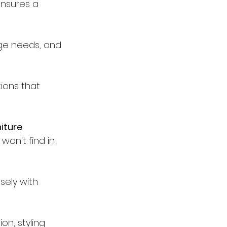
ensures a 
age needs, and 
ions that 
iture 
on't find in 
sely with 
on, styling 