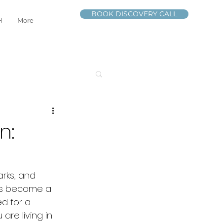
BOOK DISCOVERY CALL
H
More
n:
arks, and 
ls become a 
d for a 
re living in 