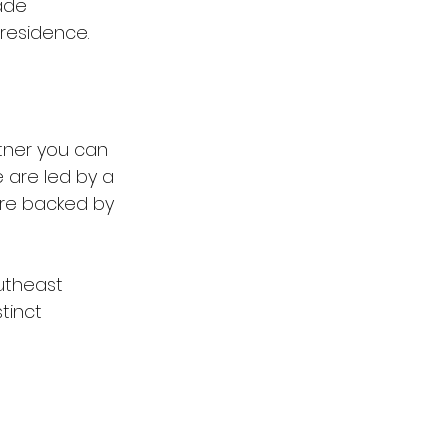
ade 
 residence.
tner you can 
e are led by a 
are backed by 
utheast 
tinct 