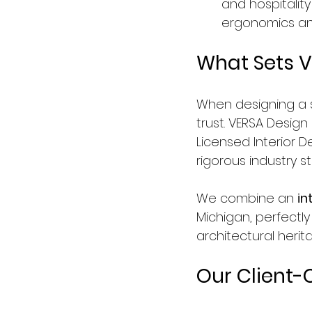
and hospitalit
ergonomics and 
What Sets V
When designing a s
trust. VERSA Design 
Licensed Interior 
rigorous industry 
We combine an 
in
Michigan, perfectly
architectural herit
Our Client-