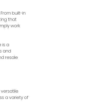
From built-in 
ing that 
mply work 
is a 
ns and 
nd resale 
versatile 
s a variety of 