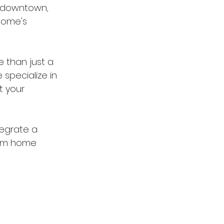
o downtown, 
home's 
 than just a 
 specialize in 
t your 
egrate a 
ham home 