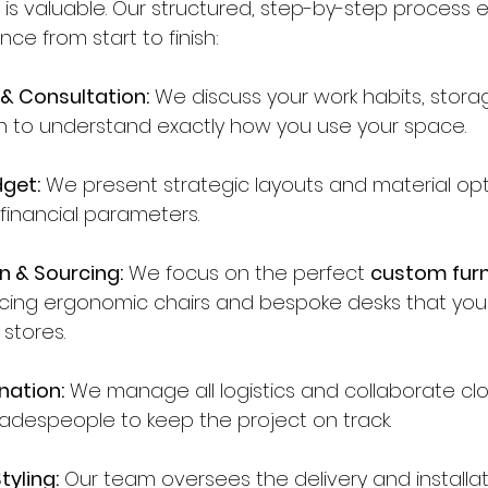
is valuable. Our structured, step-by-step process 
nce from start to finish:
 & Consultation:
 We discuss your work habits, stor
on to understand exactly how you use your space.
get:
 We present strategic layouts and material opt
 financial parameters.
n & Sourcing:
 We focus on the perfect 
custom furn
rcing ergonomic chairs and bespoke desks that you w
 stores.
nation:
 We manage all logistics and collaborate clo
tradespeople to keep the project on track.
tyling:
 Our team oversees the delivery and installati