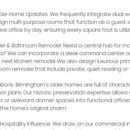
ole-Home Updates: We frequently integrate dual w
ign multi-purpose rooms that function as a guest su
e office by day, ensuring every square foot is utiliz
el & Bathroom Remodel: Need a central hub for m
ks? We can incorporate a sleek command center or
r next kitchen remodel. We also design luxurious prim
oom remodel that include private, quiet reading or 
ations: Birmingham's older homes are full of charact
or plans. Our historic preservation expertise allows
 or awkward dormer spaces into functional offices
he home's original charm.
ospitality Influence: We draw on our commercial in