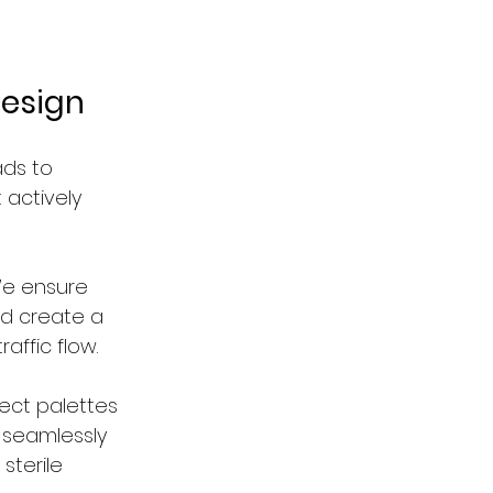
Design
ads to 
 actively 
We ensure 
nd create a 
affic flow.
ect palettes 
 seamlessly 
sterile 