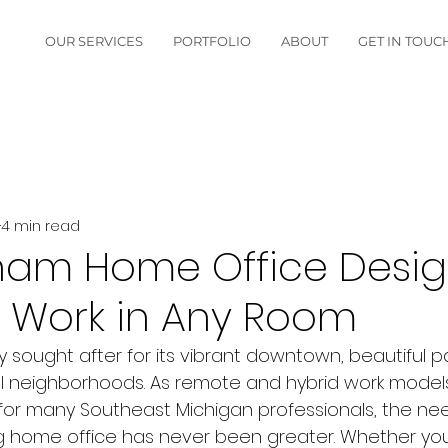
OUR SERVICES
PORTFOLIO
ABOUT
GET IN TOUC
4 min read
ham Home Office Desig
 Work in Any Room
y sought after for its vibrant downtown, beautiful p
ial neighborhoods. As remote and hybrid work mode
for many Southeast Michigan professionals, the nee
g home office has never been greater. Whether you a