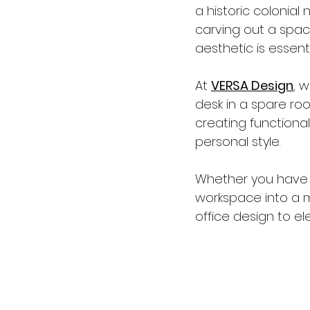
a historic colonia
carving out a spac
aesthetic is essenti
At 
VERSA Design
, 
desk in a spare room
creating functional
personal style.
Whether you have a
workspace into a 
office design to el