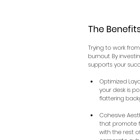
The Benefit
Trying to work from
burnout. By investi
supports your succ
Optimized Layou
your desk is po
flattering back
Cohesive Aesth
that promote f
with the rest o