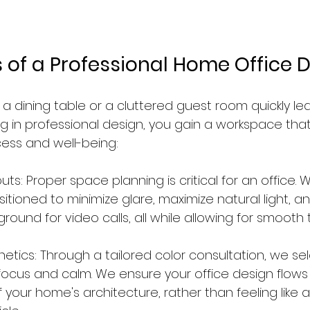
s of a Professional Home Office 
 a dining table or a cluttered guest room quickly le
ng in professional design, you gain a workspace that
ess and well-being:
ts: Proper space planning is critical for an office. 
sitioned to minimize glare, maximize natural light, a
ground for video calls, all while allowing for smooth tr
etics: Through a tailored color consultation, we sel
ocus and calm. We ensure your office design flows
f your home's architecture, rather than feeling like a 