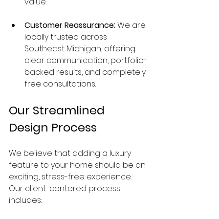
value.
Customer Reassurance:
 We are 
locally trusted across 
Southeast Michigan, offering 
clear communication, portfolio-
backed results, and completely 
free consultations.
Our Streamlined 
Design Process
We believe that adding a luxury 
feature to your home should be an 
exciting, stress-free experience. 
Our client-centered process 
includes: