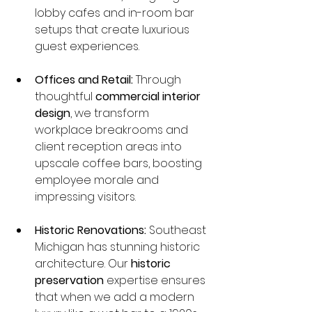
lobby cafes and in-room bar 
setups that create luxurious 
guest experiences.
Offices and Retail:
 Through 
thoughtful 
commercial interior 
design
, we transform 
workplace breakrooms and 
client reception areas into 
upscale coffee bars, boosting 
employee morale and 
impressing visitors.
Historic Renovations:
 Southeast 
Michigan has stunning historic 
architecture. Our 
historic 
preservation
 expertise ensures 
that when we add a modern 