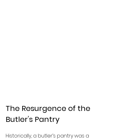
The Resurgence of the 
Butler’s Pantry
Historically, a butler’s pantry was a 