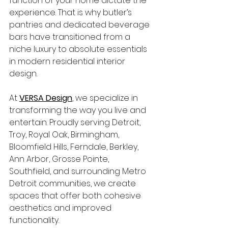
function of your home dictate the 
experience. That is why butler’s 
pantries and dedicated beverage 
bars have transitioned from a 
niche luxury to absolute essentials 
in modern
residential interior 
design.
At 
VERSA Design
, we specialize in 
transforming the way you live and 
entertain. Proudly serving Detroit, 
Troy, Royal Oak, Birmingham, 
Bloomfield Hills, Ferndale, Berkley, 
Ann Arbor, Grosse Pointe, 
Southfield, and surrounding Metro 
Detroit communities, we create 
spaces that offer both cohesive 
aesthetics and improved 
functionality.