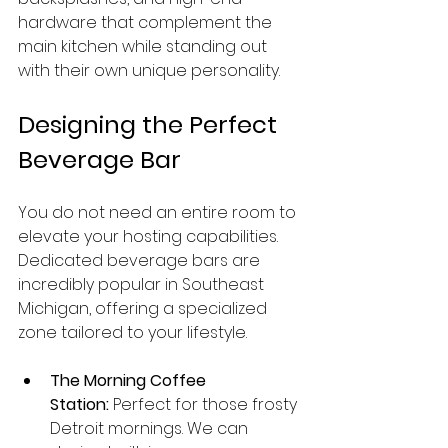
hardware that complement the 
main kitchen while standing out 
with their own unique personality.
Designing the Perfect 
Beverage Bar
You do not need an entire room to 
elevate your hosting capabilities. 
Dedicated beverage bars are 
incredibly popular in Southeast 
Michigan, offering a specialized 
zone tailored to your lifestyle.
The Morning Coffee 
Station:
 Perfect for those frosty 
Detroit mornings. We can 