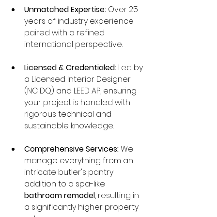
Unmatched Expertise:
 Over 25 
years of industry experience 
paired with a refined 
international perspective.
Licensed & Credentialed:
 Led by 
a Licensed Interior Designer 
(NCIDQ) and LEED AP, ensuring 
your project is handled with 
rigorous technical and 
sustainable knowledge.
Comprehensive Services:
 We 
manage everything from an 
intricate butler's pantry 
addition to a spa-like 
bathroom remodel
, resulting in 
a significantly higher property 