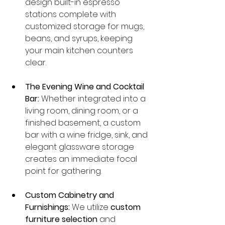
design built-in espresso 
stations complete with 
customized storage for mugs, 
beans, and syrups, keeping 
your main kitchen counters 
clear.
The Evening Wine and Cocktail 
Bar:
 Whether integrated into a 
living room, dining room, or a 
finished basement, a custom 
bar with a wine fridge, sink, and 
elegant glassware storage 
creates an immediate focal 
point for gathering.
Custom Cabinetry and 
Furnishings:
 We utilize 
custom 
furniture selection
 and 