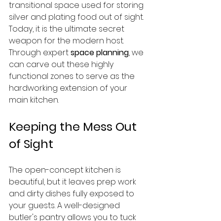
transitional space used for storing 
silver and plating food out of sight. 
Today, it is the ultimate secret 
weapon for the modern host. 
Through expert 
space planning
, we 
can carve out these highly 
functional zones to serve as the 
hardworking extension of your 
main kitchen.
Keeping the Mess Out 
of Sight
The open-concept kitchen is 
beautiful, but it leaves prep work 
and dirty dishes fully exposed to 
your guests. A well-designed 
butler's pantry allows you to tuck 