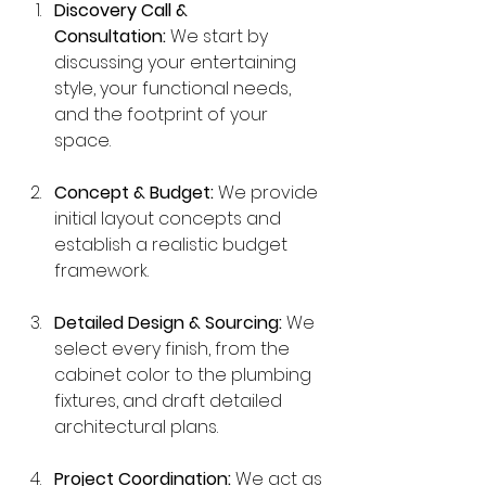
Discovery Call & 
Consultation:
 We start by 
discussing your entertaining 
style, your functional needs, 
and the footprint of your 
space.
Concept & Budget:
 We provide 
initial layout concepts and 
establish a realistic budget 
framework.
Detailed Design & Sourcing:
 We 
select every finish, from the 
cabinet color to the plumbing 
fixtures, and draft detailed 
architectural plans.
Project Coordination:
 We act as 