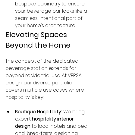
bespoke cabinetry to ensure 
your beverage bar looks like a 
seamless, intentional part of 
your home’s architecture.
Elevating Spaces 
Beyond the Home
The concept of the dedicated 
beverage station extends far 
beyond residential use. At VERSA 
Design, our diverse portfolio 
covers multiple use cases where 
hospitality is key:
Boutique Hospitality:
 We bring 
expert 
hospitality interior 
design
 to local hotels and bed-
and-breakfasts, designing 