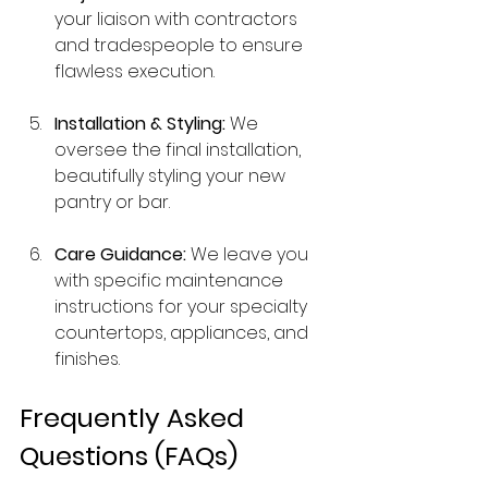
your liaison with contractors 
and tradespeople to ensure 
flawless execution.
Installation & Styling:
 We 
oversee the final installation, 
beautifully styling your new 
pantry or bar.
Care Guidance:
 We leave you 
with specific maintenance 
instructions for your specialty 
countertops, appliances, and 
finishes.
Frequently Asked 
Questions (FAQs)