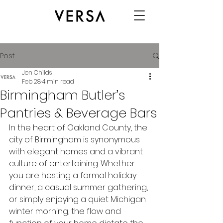
Post
Jen Childs
Feb 28
4 min read
Birmingham Butler’s
Pantries & Beverage Bars
In the heart of Oakland County, the 
city of Birmingham is synonymous 
with elegant homes and a vibrant 
culture of entertaining. Whether 
you are hosting a formal holiday 
dinner, a casual summer gathering, 
or simply enjoying a quiet Michigan 
winter morning, the flow and 