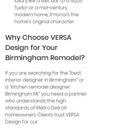
luxury like a wet bar to a 1920s 
Tudor or a mid-century 
modern home, it honors the 
home's original character.
Why Choose VERSA 
Design for Your 
Birmingham Remodel?
If you are searching for the "best 
interior designer in Birmingham" or 
a "kitchen remodel designer 
Birmingham MI," you need a partner 
who understands the high 
standards of Metro Detroit 
homeowners. Clients trust VERSA 
Design for our: