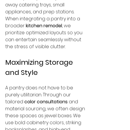
away catering trays, small 
appliances, and prep stations. 
When integrating a pantry into a 
broader 
kitchen remodel
, we 
prioritize optimized layouts so you 
can entertain seamlessly without 
the stress of visible clutter.
Maximizing Storage 
and Style
A pantry does not have to be 
purely utilitarian. Through our 
tailored 
color consultations
 and 
material sourcing, we often design 
these spaces as jewel boxes. We 
use bold cabinetry colors, striking 
backsplashes, and high-end 