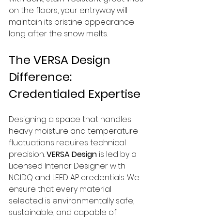
on the floors, your entryway will 
maintain its pristine appearance 
long after the snow melts.
The VERSA Design 
Difference: 
Credentialed Expertise
Designing a space that handles 
heavy moisture and temperature 
fluctuations requires technical 
precision. 
VERSA Design
 is led by a 
Licensed Interior Designer with 
NCIDQ and LEED AP credentials. We 
ensure that every material 
selected is environmentally safe, 
sustainable, and capable of 