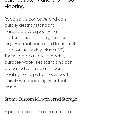
Flooring
Road salt is corrosive and can 
quickly destroy standard 
hardwood. We specify high-
performance flooring, such as 
large-format porcelain tile, natural 
slate, or luxury vinyl plank (LVP). 
These materials are incredibly 
durable, water-resistant, and can 
be paired with radiant floor 
heating to help dry snowy boots 
quickly while keeping your feet 
warm.
Smart Custom Millwork and Storage
A pile of coats on a chair is not a 