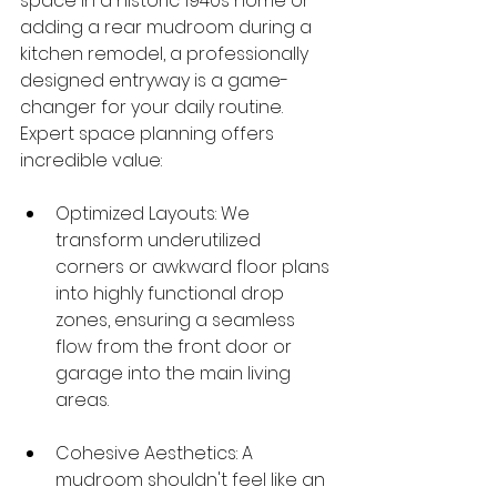
space in a historic 1940s home or 
adding a rear mudroom during a 
kitchen remodel, a professionally 
designed entryway is a game-
changer for your daily routine. 
Expert space planning offers 
incredible value:
Optimized Layouts: We 
transform underutilized 
corners or awkward floor plans 
into highly functional drop 
zones, ensuring a seamless 
flow from the front door or 
garage into the main living 
areas.
Cohesive Aesthetics: A 
mudroom shouldn't feel like an 