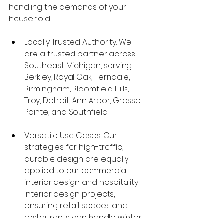
handling the demands of your 
household.
Locally Trusted Authority: We 
are a trusted partner across 
Southeast Michigan, serving 
Berkley, Royal Oak, Ferndale, 
Birmingham, Bloomfield Hills, 
Troy, Detroit, Ann Arbor, Grosse 
Pointe, and Southfield.
Versatile Use Cases: Our 
strategies for high-traffic, 
durable design are equally 
applied to our commercial 
interior design and hospitality 
interior design projects, 
ensuring retail spaces and 
restaurants can handle winter 