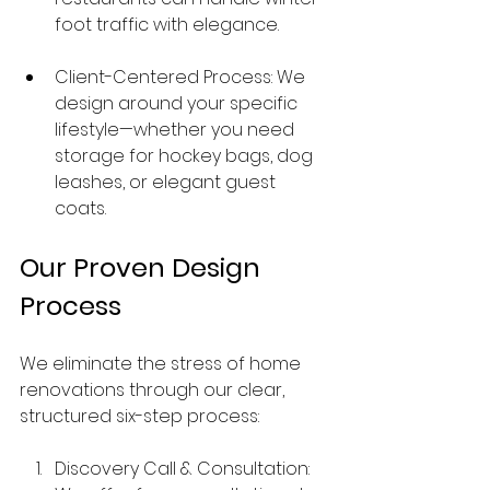
foot traffic with elegance.
Client-Centered Process: We 
design around your specific 
lifestyle—whether you need 
storage for hockey bags, dog 
leashes, or elegant guest 
coats.
Our Proven Design 
Process
We eliminate the stress of home 
renovations through our clear, 
structured six-step process:
Discovery Call & Consultation: 