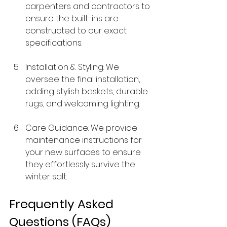
carpenters and contractors to 
ensure the built-ins are 
constructed to our exact 
specifications.
Installation & Styling: We 
oversee the final installation, 
adding stylish baskets, durable 
rugs, and welcoming lighting.
Care Guidance: We provide 
maintenance instructions for 
your new surfaces to ensure 
they effortlessly survive the 
winter salt.
Frequently Asked 
Questions (FAQs)