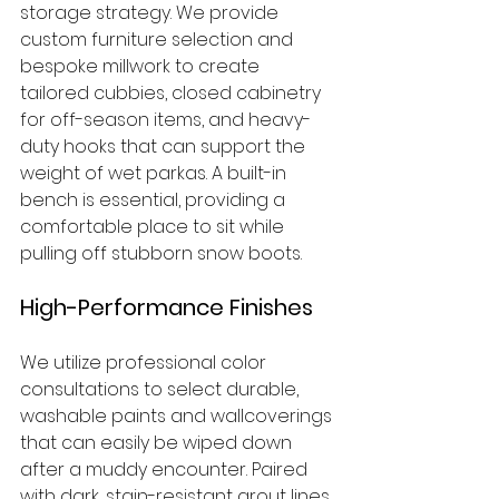
storage strategy. We provide 
custom furniture selection and 
bespoke millwork to create 
tailored cubbies, closed cabinetry 
for off-season items, and heavy-
duty hooks that can support the 
weight of wet parkas. A built-in 
bench is essential, providing a 
comfortable place to sit while 
pulling off stubborn snow boots.
High-Performance Finishes
We utilize professional color 
consultations to select durable, 
washable paints and wallcoverings 
that can easily be wiped down 
after a muddy encounter. Paired 
with dark, stain-resistant grout lines 