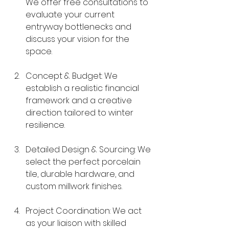
We offer free consultations to 
evaluate your current 
entryway bottlenecks and 
discuss your vision for the 
space.
Concept & Budget: We 
establish a realistic financial 
framework and a creative 
direction tailored to winter 
resilience.
Detailed Design & Sourcing: We 
select the perfect porcelain 
tile, durable hardware, and 
custom millwork finishes.
Project Coordination: We act 
as your liaison with skilled 