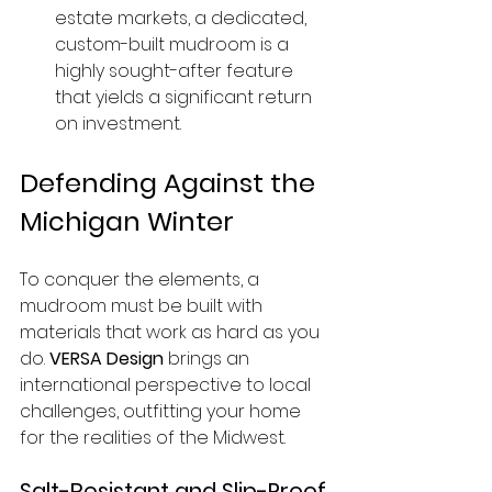
estate markets, a dedicated, 
custom-built mudroom is a 
highly sought-after feature 
that yields a significant return 
on investment.
Defending Against the 
Michigan Winter
To conquer the elements, a 
mudroom must be built with 
materials that work as hard as you 
do. 
VERSA Design
 brings an 
international perspective to local 
challenges, outfitting your home 
for the realities of the Midwest.
Salt-Resistant and Slip-Proof 