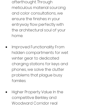
afterthought. Through 
meticulous material sourcing 
and color consultations, we 
ensure the finishes in your 
entryway flow perfectly with 
the architectural soul of your 
home.
Improved Functionality: From 
hidden compartments for wet 
winter gear to dedicated 
charging stations for keys and 
phones, we solve the clutter 
problems that plague busy 
families.
Higher Property Value: In the 
competitive Berkley and 
Woodward Corridor real 