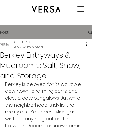
Post
Jen Childs
Feb 28
4 min read
Berkley Entryways &
Mudrooms: Salt, Snow,
and Storage
Berkley is beloved for its walkable 
downtown, charming parks, and 
classic, cozy bungalows. But while 
the neighborhood is idyllic, the 
reality of a Southeast Michigan 
winter is anything but pristine. 
Between December snowstorms 