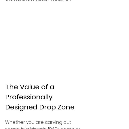
The Value of a 
Professionally 
Designed Drop Zone
Whether you are carving out 