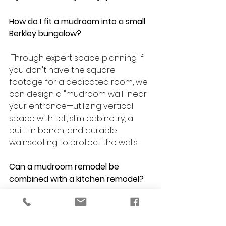
How do I fit a mudroom into a small 
Berkley bungalow?
 Through expert space planning. If 
you don't have the square 
footage for a dedicated room, we 
can design a "mudroom wall" near 
your entrance—utilizing vertical 
space with tall, slim cabinetry, a 
built-in bench, and durable 
wainscoting to protect the walls.
Can a mudroom remodel be 
combined with a kitchen remodel?
Absolutely. In fact, it is highly 
recommended. Many Berkley 