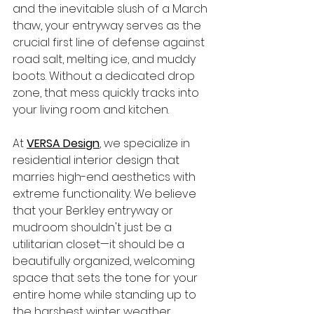
and the inevitable slush of a March 
thaw, your entryway serves as the 
crucial first line of defense against 
road salt, melting ice, and muddy 
boots. Without a dedicated drop 
zone, that mess quickly tracks into 
your living room and kitchen.
At 
VERSA Design
, we specialize in 
residential interior design that 
marries high-end aesthetics with 
extreme functionality. We believe 
that your Berkley entryway or 
mudroom shouldn't just be a 
utilitarian closet—it should be a 
beautifully organized, welcoming 
space that sets the tone for your 
entire home while standing up to 
the harshest winter weather.