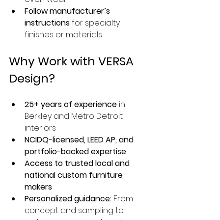
Follow manufacturer’s 
instructions
 for specialty 
finishes or materials.
Why Work with VERSA 
Design?
25+ years of experience
 in 
Berkley and Metro Detroit 
interiors
NCIDQ-licensed, LEED AP, and 
portfolio-backed expertise
Access to trusted local and 
national custom furniture 
makers
Personalized guidance:
 From 
concept and sampling to 