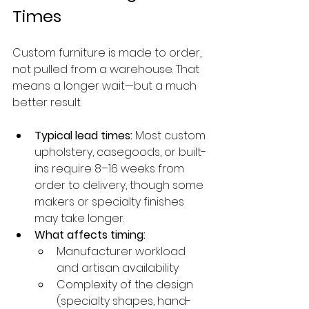
Times
Custom furniture is made to order, 
not pulled from a warehouse. That 
means a longer wait—but a much 
better result.
Typical lead times:
 Most custom 
upholstery, casegoods, or built-
ins require 8–16 weeks from 
order to delivery, though some 
makers or specialty finishes 
may take longer.
What affects timing:
Manufacturer workload 
and artisan availability
Complexity of the design 
(specialty shapes, hand-