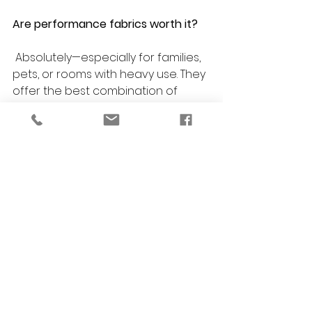
Are performance fabrics worth it?
 Absolutely—especially for families, 
pets, or rooms with heavy use. They 
offer the best combination of 
beauty and durability.
Can you help match new furniture 
to my existing pieces?
 Yes! 
VERSA Design
 specializes in 
creating a cohesive look, whether 
you’re updating one room or your 
entire home.
Do you offer eco-friendly furniture 
options?