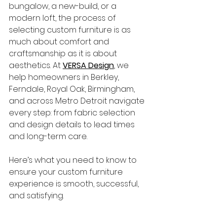
bungalow, a new-build, or a 
modern loft, the process of 
selecting custom furniture is as 
much about comfort and 
craftsmanship as it is about 
aesthetics. At 
VERSA Design
, we 
help homeowners in Berkley, 
Ferndale, Royal Oak, Birmingham, 
and across Metro Detroit navigate 
every step: from fabric selection 
and design details to lead times 
and long-term care.
Here’s what you need to know to 
ensure your custom furniture 
experience is smooth, successful, 
and satisfying.