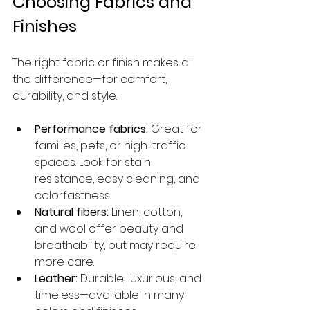
Choosing Fabrics and 
Finishes
The right fabric or finish makes all 
the difference—for comfort, 
durability, and style.
Performance fabrics:
 Great for 
families, pets, or high-traffic 
spaces. Look for stain 
resistance, easy cleaning, and 
colorfastness.
Natural fibers:
 Linen, cotton, 
and wool offer beauty and 
breathability, but may require 
more care.
Leather:
 Durable, luxurious, and 
timeless—available in many 