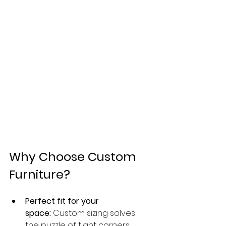
Why Choose Custom 
Furniture?
Perfect fit for your 
space:
 Custom sizing solves 
the puzzle of tight corners, 