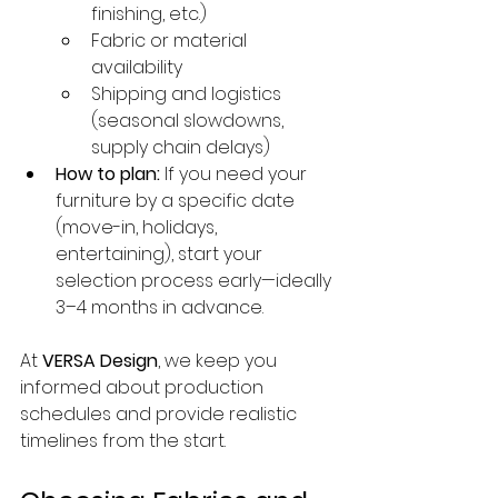
finishing, etc.)
Fabric or material 
availability
Shipping and logistics 
(seasonal slowdowns, 
supply chain delays)
How to plan:
 If you need your 
furniture by a specific date 
(move-in, holidays, 
entertaining), start your 
selection process early—ideally 
3–4 months in advance.
At 
VERSA Design
, we keep you 
informed about production 
schedules and provide realistic 
timelines from the start.