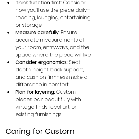
Think function first:
 Consider 
how you’ll use the piece daily—
reading, lounging, entertaining, 
or storage.
Measure carefully:
 Ensure 
accurate measurements of 
your room, entryways, and the 
space where the piece will live.
Consider ergonomics:
 Seat 
depth, height, back support, 
and cushion firmness make a 
difference in comfort.
Plan for layering:
 Custom 
pieces pair beautifully with 
vintage finds, local art, or 
existing furnishings.
Caring for Custom 