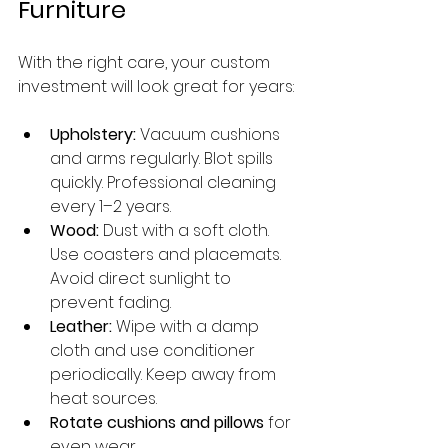
Furniture
With the right care, your custom 
investment will look great for years:
Upholstery:
 Vacuum cushions 
and arms regularly. Blot spills 
quickly. Professional cleaning 
every 1–2 years.
Wood:
 Dust with a soft cloth. 
Use coasters and placemats. 
Avoid direct sunlight to 
prevent fading.
Leather:
 Wipe with a damp 
cloth and use conditioner 
periodically. Keep away from 
heat sources.
Rotate cushions and pillows
 for 
even wear.