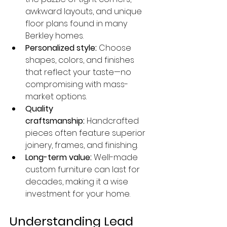
awkward layouts, and unique 
floor plans found in many 
Berkley homes.
Personalized style:
 Choose 
shapes, colors, and finishes 
that reflect your taste—no 
compromising with mass-
market options.
Quality 
craftsmanship:
 Handcrafted 
pieces often feature superior 
joinery, frames, and finishing.
Long-term value:
 Well-made 
custom furniture can last for 
decades, making it a wise 
investment for your home.
Understanding Lead 