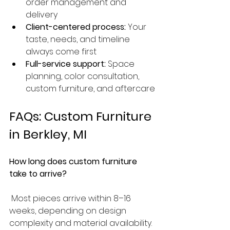
order management and 
delivery
Client-centered process:
 Your 
taste, needs, and timeline 
always come first
Full-service support:
 Space 
planning, color consultation, 
custom furniture, and aftercare
FAQs: Custom Furniture 
in Berkley, MI
How long does custom furniture 
take to arrive?
 Most pieces arrive within 8–16 
weeks, depending on design 
complexity and material availability.