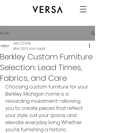
Post
Jen Childs
Mar 30
3 min read
Berkley Custom Furniture
Selection: Lead Times,
Fabrics, and Care
Choosing custom furniture for your 
Berkley, Michigan home is a 
rewarding investment—allowing 
you to create pieces that reflect 
your style, suit your space, and 
elevate everyday living. Whether 
you’re furnishing a historic 