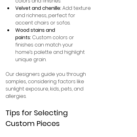
colors and finishes.
Velvet and chenille:
 Add texture 
and richness, perfect for 
accent chairs or sofas.
Wood stains and 
paints:
 Custom colors or 
finishes can match your 
home’s palette and highlight 
unique grain.
Our designers guide you through 
samples, considering factors like 
sunlight exposure, kids, pets, and 
allergies.
Tips for Selecting 
Custom Pieces