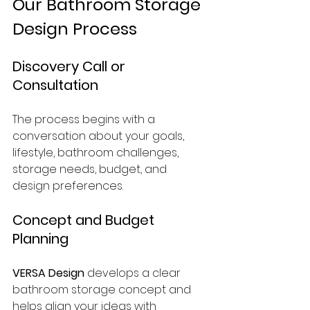
Our Bathroom Storage 
Design Process
Discovery Call or 
Consultation
The process begins with a 
conversation about your goals, 
lifestyle, bathroom challenges, 
storage needs, budget, and 
design preferences.
Concept and Budget 
Planning
VERSA Design
 develops a clear 
bathroom storage concept and 
helps align your ideas with 