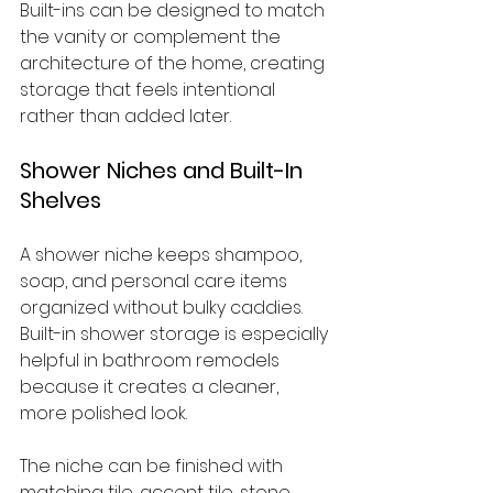
Built-ins can be designed to match 
the vanity or complement the 
architecture of the home, creating 
storage that feels intentional 
rather than added later.
Shower Niches and Built-In 
Shelves
A shower niche keeps shampoo, 
soap, and personal care items 
organized without bulky caddies. 
Built-in shower storage is especially 
helpful in bathroom remodels 
because it creates a cleaner, 
more polished look.
The niche can be finished with 
matching tile, accent tile, stone 