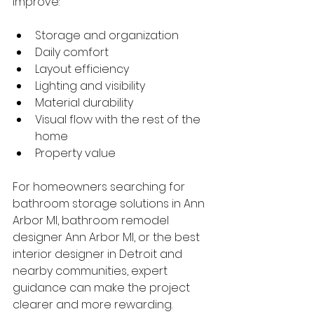
improve:
Storage and organization
Daily comfort
Layout efficiency
Lighting and visibility
Material durability
Visual flow with the rest of the 
home
Property value
For homeowners searching for 
bathroom storage solutions in Ann 
Arbor MI, bathroom remodel 
designer Ann Arbor MI, or the best 
interior designer in Detroit and 
nearby communities, expert 
guidance can make the project 
clearer and more rewarding.