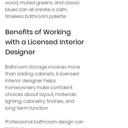
wood, muted greens, and classic 
blues can all create a calm, 
timeless bathroom palette.
Benefits of Working 
with a Licensed Interior 
Designer
Bathroom storage involves more 
than adding cabinets. A licensed 
interior designer helps 
homeowners make confident 
choices about layout, materials, 
lighting, cabinetry, finishes, and 
long-term function.
Professional bathroom design can 