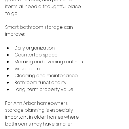
items all need a thoughtful place 
to go.
Smart bathroom storage can 
improve:
Daily organization
Countertop space
Morning and evening routines
Visual calm
Cleaning and maintenance
Bathroom functionality
Long-term property value
For Ann Arbor homeowners, 
storage planning is especially 
important in older homes where 
bathrooms may have smaller 