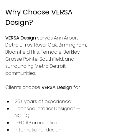
Why Choose VERSA 
Design?
VERSA Design
 serves Ann Arbor, 
Detroit, Troy, Royal Oak, Birmingham, 
Bloomfield Hills, Ferndale, Berkley, 
Grosse Pointe, Southfield, and 
surrounding Metro Detroit 
communities.
Clients choose 
VERSA Design
 for:
25+ years of experience
Licensed Interior Designer — 
NCIDQ
LEED AP credentials
International design 