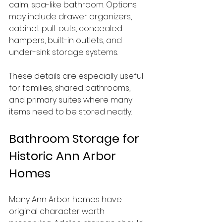
calm, spa-like bathroom. Options 
may include drawer organizers, 
cabinet pull-outs, concealed 
hampers, built-in outlets, and 
under-sink storage systems.
These details are especially useful 
for families, shared bathrooms, 
and primary suites where many 
items need to be stored neatly.
Bathroom Storage for 
Historic Ann Arbor 
Homes
Many Ann Arbor homes have 
original character worth 