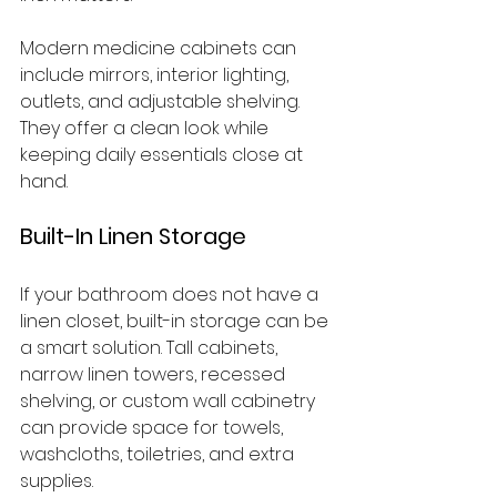
Modern medicine cabinets can 
include mirrors, interior lighting, 
outlets, and adjustable shelving. 
They offer a clean look while 
keeping daily essentials close at 
hand.
Built-In Linen Storage
If your bathroom does not have a 
linen closet, built-in storage can be 
a smart solution. Tall cabinets, 
narrow linen towers, recessed 
shelving, or custom wall cabinetry 
can provide space for towels, 
washcloths, toiletries, and extra 
supplies.