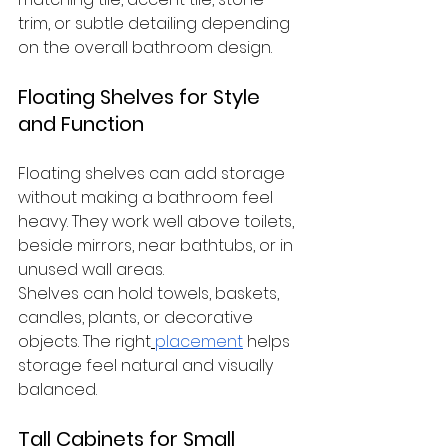
trim, or subtle detailing depending 
on the overall bathroom design.
Floating Shelves for Style 
and Function
Floating shelves can add storage 
without making a bathroom feel 
heavy. They work well above toilets, 
beside mirrors, near bathtubs, or in 
unused wall areas.
Shelves can hold towels, baskets, 
candles, plants, or decorative 
objects. The right
placement
 helps 
storage feel natural and visually 
balanced.
Tall Cabinets for Small 