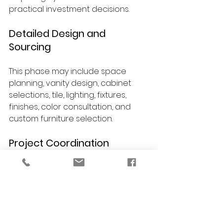
practical investment decisions.
Detailed Design and 
Sourcing
This phase may include space 
planning, vanity design, cabinet 
selections, tile, lighting, fixtures, 
finishes, color consultation, and 
custom furniture selection.
Project Coordination
Design details are organized to 
support a smoother remodeling 
process and keep the overall 
vision consistent.