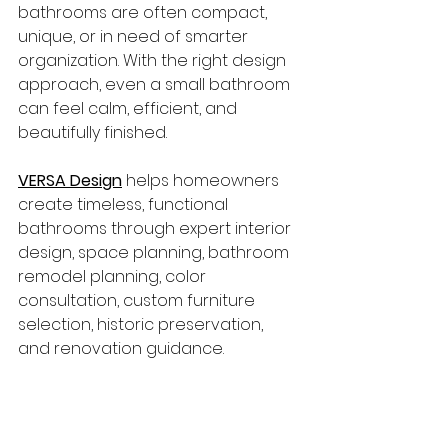
bathrooms are often compact, 
unique, or in need of smarter 
organization. With the right design 
approach, even a small bathroom 
can feel calm, efficient, and 
beautifully finished.
VERSA Design
 helps homeowners 
create timeless, functional 
bathrooms through expert interior 
design, space planning, bathroom 
remodel planning, color 
consultation, custom furniture 
selection, historic preservation, 
and renovation guidance.