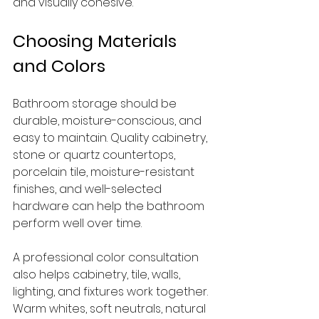
and visually cohesive.
Choosing Materials 
and Colors
Bathroom storage should be 
durable, moisture-conscious, and 
easy to maintain. Quality cabinetry, 
stone or quartz countertops, 
porcelain tile, moisture-resistant 
finishes, and well-selected 
hardware can help the bathroom 
perform well over time.
A professional color consultation 
also helps cabinetry, tile, walls, 
lighting, and fixtures work together. 
Warm whites, soft neutrals, natural 