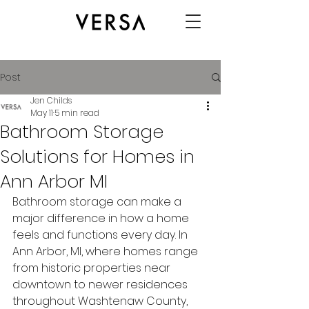
Post
Jen Childs
May 11
5 min read
Bathroom Storage
Solutions for Homes in
Ann Arbor MI
Bathroom storage can make a 
major difference in how a home 
feels and functions every day. In 
Ann Arbor, MI, where homes range 
from historic properties near 
downtown to newer residences 
throughout Washtenaw County, 