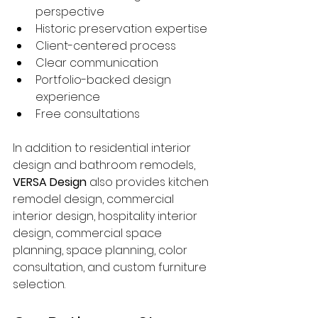
perspective
Historic preservation expertise
Client-centered process
Clear communication
Portfolio-backed design 
experience
Free consultations
In addition to residential interior 
design and bathroom remodels, 
VERSA Design
 also provides kitchen 
remodel design, commercial 
interior design, hospitality interior 
design, commercial space 
planning, space planning, color 
consultation, and custom furniture 
selection.