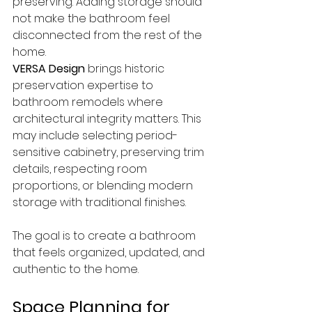
preserving. Adding storage should 
not make the bathroom feel 
disconnected from the rest of the 
home.
VERSA Design
 brings historic 
preservation expertise to 
bathroom remodels where 
architectural integrity matters. This 
may include selecting period-
sensitive cabinetry, preserving trim 
details, respecting room 
proportions, or blending modern 
storage with traditional finishes.
The goal is to create a bathroom 
that feels organized, updated, and 
authentic to the home.
Space Planning for 