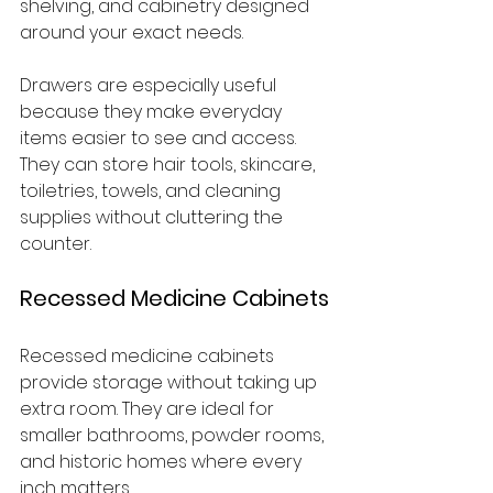
shelving, and cabinetry designed 
around your exact needs.
Drawers are especially useful 
because they make everyday 
items easier to see and access. 
They can store hair tools, skincare, 
toiletries, towels, and cleaning 
supplies without cluttering the 
counter.
Recessed Medicine Cabinets
Recessed medicine cabinets 
provide storage without taking up 
extra room. They are ideal for 
smaller bathrooms, powder rooms, 
and historic homes where every 
inch matters.