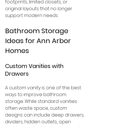
footprints, limited closets, or 
original layouts that no longer 
support modern needs.
Bathroom Storage 
Ideas for Ann Arbor 
Homes
Custom Vanities with 
Drawers
A custom vanity is one of the best 
ways to improve bathroom 
storage. While standard vanities 
often waste space, custom 
designs can include deep drawers, 
dividers, hidden outlets, open 