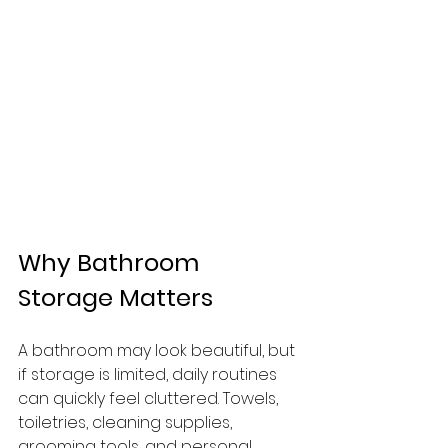
Why Bathroom 
Storage Matters
A bathroom may look beautiful, but 
if storage is limited, daily routines 
can quickly feel cluttered. Towels, 
toiletries, cleaning supplies, 
grooming tools, and personal 