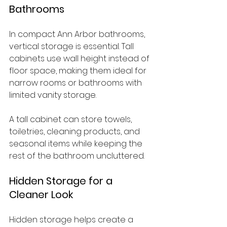
Bathrooms
In compact Ann Arbor bathrooms, 
vertical storage is essential. Tall 
cabinets use wall height instead of 
floor space, making them ideal for 
narrow rooms or bathrooms with 
limited vanity storage.
A tall cabinet can store towels, 
toiletries, cleaning products, and 
seasonal items while keeping the 
rest of the bathroom uncluttered.
Hidden Storage for a 
Cleaner Look
Hidden storage helps create a 