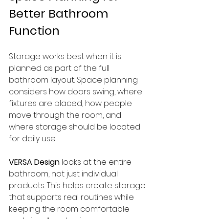
Better Bathroom 
Function
Storage works best when it is 
planned as part of the full 
bathroom layout. Space planning 
considers how doors swing, where 
fixtures are placed, how people 
move through the room, and 
where storage should be located 
for daily use.
VERSA Design
 looks at the entire 
bathroom, not just individual 
products. This helps create storage 
that supports real routines while 
keeping the room comfortable 