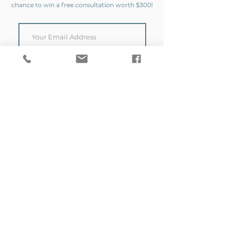
chance to win a free consultation worth $300!
SIGN UP
Copyright 2026 by VERSA. All Rights Reserved.
Proudly Designed By
The BCreative Collective.
Contact Us
Get in touch to discuss
your next project today.