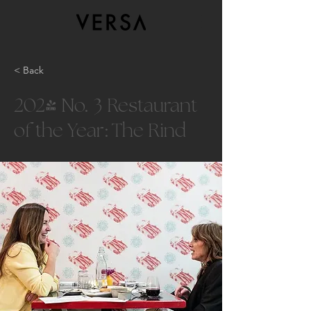
< Back
2024 No. 3 Restaurant
of the Year: The Rind