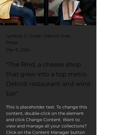
Lyndsay C. Green, Detroit Free
Press
Mar 6, 2024
"The Rind, a cheese shop
that grew into a top metro
Detroit restaurant and wine
bar"
This is placeholder text. To change this 
content, double-click on the element 
and click Change Content. Want to 
view and manage all your collections? 
Click on the Content Manager button 