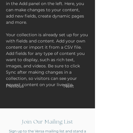
in the Add panel on the left. Here, you 
can make changes to your content, 
add new fields, create dynamic pages 
and more.
Your collection is already set up for you 
with fields and content. Add your own 
content or import it from a CSV file. 
Add fields for any type of content you 
want to display, such as rich text, 
images, and videos. Be sure to click 
Sync after making changes in a 
collection, so visitors can see your 
newest content on your live site. 
Previous
Next
Join Our Mailing List
Sign up to the Versa mailing list and stand a