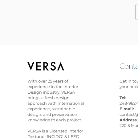
Conta
With over 25 years of
Get in to
experience in the Interior
your next
Design industry, VERSA
brings a fresh design
Tel:
approach with international
248-982-
experience, sustainable
E mail:
design, and preservation
contact@
knowledge to each project
.
Address
:
220 S Mai
VERSA is a Licensed Interior
Designer (NCIDQ) & LEED