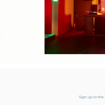
Sign up to the 