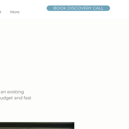
BOOK DISCOVERY CALL
H
More
 an existing
budget and fast