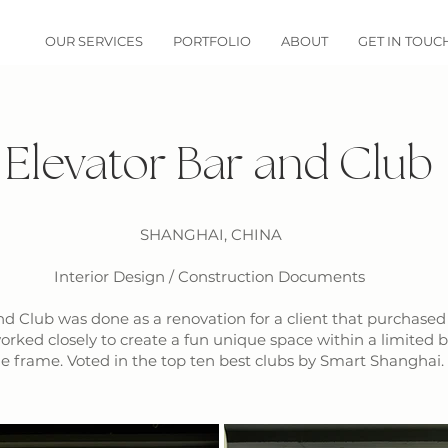
OUR SERVICES
PORTFOLIO
ABOUT
GET IN TOUC
Elevator Bar and Club
SHANGHAI, CHINA
Interior Design / Construction Documents
nd Club was done as a renovation for a client that purchased
orked closely to create a fun unique space within a limited 
e frame. Voted in the top ten best clubs by Smart Shanghai.