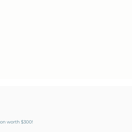
tion worth $300!