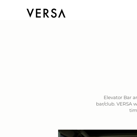
Elevator Bar a
bar/club. VERSA w
tim