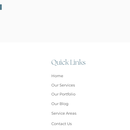
Quick Links
Home
Our Services
Our Portfolio
Our Blog
Service Areas
Contact Us