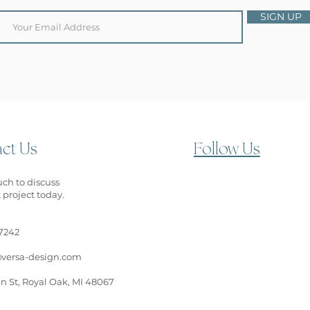
SIGN UP
ct Us
Follow Us
uch to discuss
 project today.
7242
versa-design.com
n St, Royal Oak, MI 48067