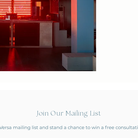
Join Our Mailing List
Versa mailing list and stand a chance to win a free consulta