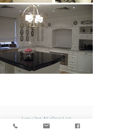
Join Our Mailing List
Sign up to the Versa mailing list and stand a