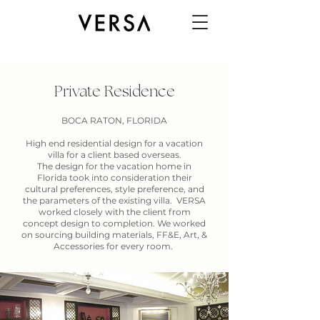
Private Residence
BOCA RATON, FLORIDA
High end residential design for a vacation
villa for a client based overseas.
The design for the vacation home in
Florida took into consideration their
cultural preferences, style preference, and
the parameters of the existing villa. VERSA
worked closely with the client from
concept design to completion. We worked
on sourcing building materials, FF&E, Art, &
Accessories for every room.