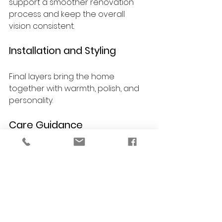
support a smoother renovation 
process and keep the overall 
vision consistent.
Installation and Styling
Final layers bring the home 
together with warmth, polish, and 
personality.
Care Guidance
You receive guidance on 
maintaining finishes, furnishings, 
and materials so your renovated 
home continues to look beautiful 
over time.