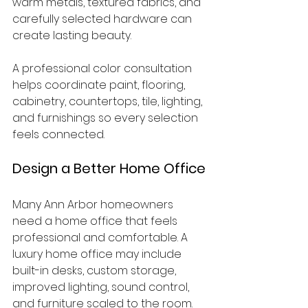
warm metals, textured fabrics, and 
carefully selected hardware can 
create lasting beauty.
A professional color consultation 
helps coordinate paint, flooring, 
cabinetry, countertops, tile, lighting, 
and furnishings so every selection 
feels connected.
Design a Better Home Office
Many Ann Arbor homeowners 
need a home office that feels 
professional and comfortable. A 
luxury home office may include 
built-in desks, custom storage, 
improved lighting, sound control, 
and furniture scaled to the room.