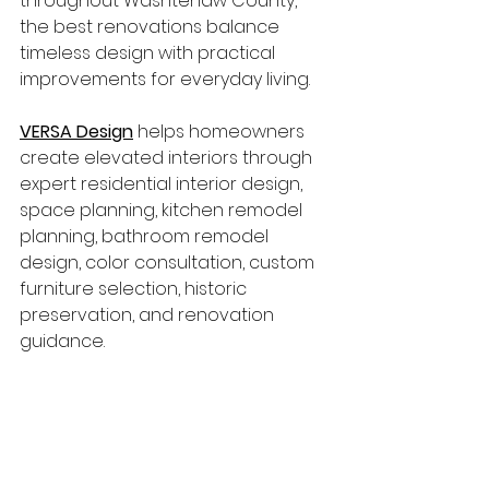
throughout Washtenaw County, 
the best renovations balance 
timeless design with practical 
improvements for everyday living.
VERSA Design
 helps homeowners 
create elevated interiors through 
expert residential interior design, 
space planning, kitchen remodel 
planning, bathroom remodel 
design, color consultation, custom 
furniture selection, historic 
preservation, and renovation 
guidance.