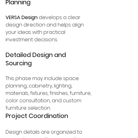
Planning
VERSA Design
 develops a clear 
design direction and helps align 
your ideas with practical 
investment decisions.
Detailed Design and 
Sourcing
This phase may include space 
planning, cabinetry, lighting, 
materials, fixtures, finishes, furniture, 
color consultation, and custom 
furniture selection.
Project Coordination
Design details are organized to 