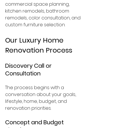
commercial space planning, 
kitchen remodels, bathroom 
remodels, color consultation, and 
custom furniture selection.
Our Luxury Home 
Renovation Process
Discovery Call or 
Consultation
The process begins with a 
conversation about your goals, 
lifestyle, home, budget, and 
renovation priorities.
Concept and Budget 