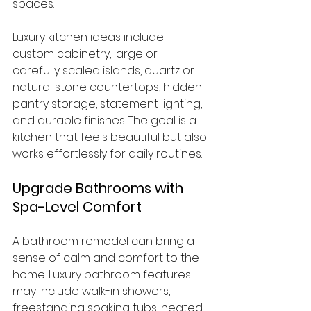
spaces.
Luxury kitchen ideas include 
custom cabinetry, large or 
carefully scaled islands, quartz or 
natural stone countertops, hidden 
pantry storage, statement lighting, 
and durable finishes. The goal is a 
kitchen that feels beautiful but also 
works effortlessly for daily routines.
Upgrade Bathrooms with 
Spa-Level Comfort
A bathroom remodel can bring a 
sense of calm and comfort to the 
home. Luxury bathroom features 
may include walk-in showers, 
freestanding soaking tubs, heated 