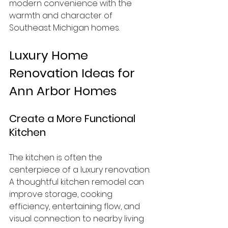
modern convenience with the 
warmth and character of 
Southeast Michigan homes.
Luxury Home 
Renovation Ideas for 
Ann Arbor Homes
Create a More Functional 
Kitchen
The kitchen is often the 
centerpiece of a luxury renovation. 
A thoughtful kitchen remodel can 
improve storage, cooking 
efficiency, entertaining flow, and 
visual connection to nearby living 