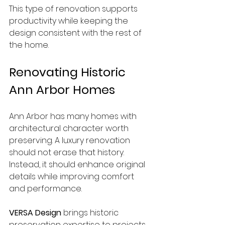
This type of renovation supports 
productivity while keeping the 
design consistent with the rest of 
the home.
Renovating Historic 
Ann Arbor Homes
Ann Arbor has many homes with 
architectural character worth 
preserving. A luxury renovation 
should not erase that history. 
Instead, it should enhance original 
details while improving comfort 
and performance.
VERSA Design
 brings historic 
preservation expertise to projects 