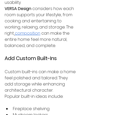
usability.
VERSA Design
 considers how each 
room supports your lifestyle, from 
cooking and entertaining to 
working, relaxing, and storage. The 
right
composition
 can make the 
entire home feel more natural, 
balanced, and complete.
Add Custom Built-Ins
Custom built-ins can make a home 
feel polished and tailored. They 
add storage while enhancing 
architectural character.
Popular built-in ideas include:
Fireplace shelving
Mudroom lockers