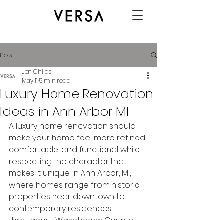
Post
Jen Childs
May 11
5 min read
Luxury Home Renovation
Ideas in Ann Arbor MI
A luxury home renovation should 
make your home feel more refined, 
comfortable, and functional while 
respecting the character that 
makes it unique. In Ann Arbor, MI, 
where homes range from historic 
properties near downtown to 
contemporary residences 