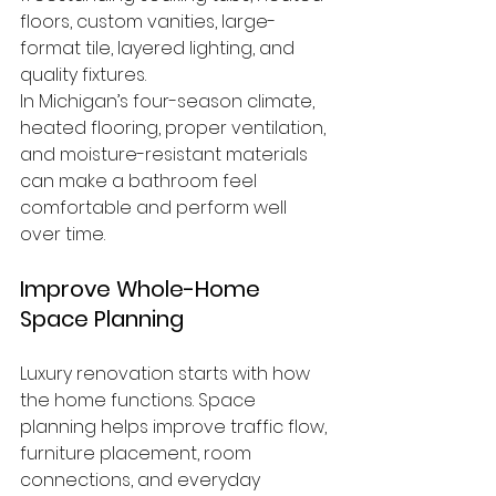
floors, custom vanities, large-
format tile, layered lighting, and 
quality fixtures.
In Michigan’s four-season climate, 
heated flooring, proper ventilation, 
and moisture-resistant materials 
can make a bathroom feel 
comfortable and perform well 
over time.
Improve Whole-Home 
Space Planning
Luxury renovation starts with how 
the home functions. Space 
planning helps improve traffic flow, 
furniture placement, room 
connections, and everyday 