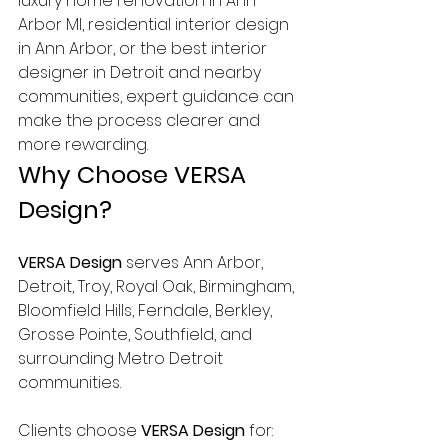
luxury home renovation in Ann 
Arbor MI, residential interior design 
in Ann Arbor, or the best interior 
designer in Detroit and nearby 
communities, expert guidance can 
make the process clearer and 
more rewarding.
Why Choose VERSA 
Design?
VERSA Design
 serves Ann Arbor, 
Detroit, Troy, Royal Oak, Birmingham, 
Bloomfield Hills, Ferndale, Berkley, 
Grosse Pointe, Southfield, and 
surrounding Metro Detroit 
communities.
Clients choose 
VERSA Design
 for: