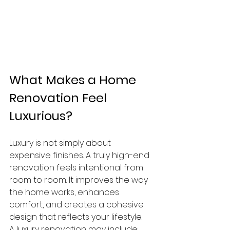
What Makes a Home 
Renovation Feel 
Luxurious?
Luxury is not simply about 
expensive finishes. A truly high-end 
renovation feels intentional from 
room to room. It improves the way 
the home works, enhances 
comfort, and creates a cohesive 
design that reflects your lifestyle.
A luxury renovation may include: