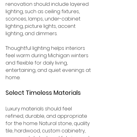
renovation should include layered 
lighting, such as ceiling fixtures, 
sconces, lamps, under-cabinet 
lighting, picture lights, accent 
lighting, and dimmers.
Thoughtful lighting helps interiors 
feel warm during Michigan winters 
and flexible for daily living, 
entertaining, and quiet evenings at 
home.
Select Timeless Materials
Luxury materials should feel 
refined, durable, and appropriate 
for the home. Natural stone, quality 
tile, hardwood, custom cabinetry, 