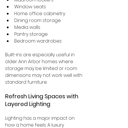
Window seats
Home office cabinetry
Dining room storage
Media walls
Pantry storage
Bedroom wardrobes
Built-ins are especially useful in 
older Ann Arbor homes where 
storage may be limited or room 
dimensions may not work well with 
standard furniture.
Refresh Living Spaces with 
Layered Lighting
Lighting has a major impact on 
how a home feels. A luxury 