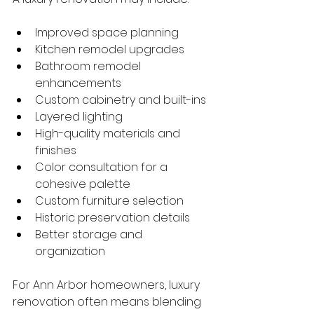
Improved space planning
Kitchen remodel upgrades
Bathroom remodel 
enhancements
Custom cabinetry and built-ins
Layered lighting
High-quality materials and 
finishes
Color consultation for a 
cohesive palette
Custom furniture selection
Historic preservation details
Better storage and 
organization
For Ann Arbor homeowners, luxury 
renovation often means blending 