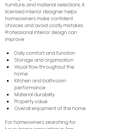
furniture, and material selections. A 
licensed interior designer helps 
homeowners make confident 
choices and avoid costly mistakes.
Professional interior design can 
improve:
Daily comfort and function
Storage and organization
Visual flow throughout the 
home
Kitchen and bathroom 
performance
Material durability
Property value
Overall enjoyment of the home
For homeowners searching for 