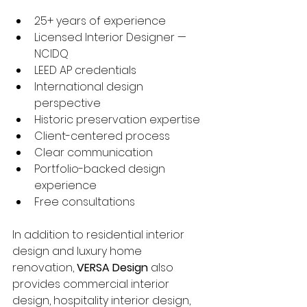
25+ years of experience
Licensed Interior Designer — 
NCIDQ
LEED AP credentials
International design 
perspective
Historic preservation expertise
Client-centered process
Clear communication
Portfolio-backed design 
experience
Free consultations
In addition to residential interior 
design and luxury home 
renovation, 
VERSA Design
 also 
provides commercial interior 
design, hospitality interior design, 