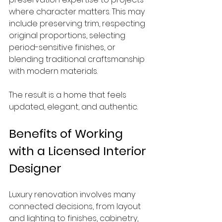
where character matters. This may 
include preserving trim, respecting 
original proportions, selecting 
period-sensitive finishes, or 
blending traditional craftsmanship 
with modern materials.
The result is a home that feels 
updated, elegant, and authentic.
Benefits of Working 
with a Licensed Interior 
Designer
Luxury renovation involves many 
connected decisions, from layout 
and lighting to finishes, cabinetry, 