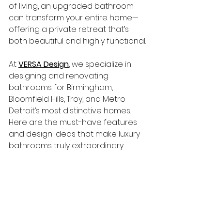
of living, an upgraded bathroom 
can transform your entire home—
offering a private retreat that’s 
both beautiful and highly functional.
At 
VERSA Design
, we specialize in 
designing and renovating 
bathrooms for Birmingham, 
Bloomfield Hills, Troy, and Metro 
Detroit’s most distinctive homes. 
Here are the must-have features 
and design ideas that make luxury 
bathrooms truly extraordinary.