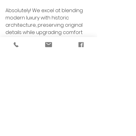
Absolutely! We excel at blending 
modern luxury with historic 
architecture, preserving original 
details while upgrading comfort 
and style.
What’s the most popular luxury 
bathroom feature in Birmingham?
Heated floors, custom walk-in 
showers, and spa-like tubs are 
perennial favorites, but every 
bathroom is tailored to the 
homeowner’s vision.
Are eco-friendly options available?
Yes. We source sustainable 