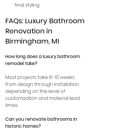
final styling
FAQs: Luxury Bathroom 
Renovation in 
Birmingham, MI
How long does a luxury bathroom 
remodel take?
Most projects take 6–10 weeks 
from design through installation, 
depending on the level of 
customization and material lead 
times.
Can you renovate bathrooms in 
historic homes?