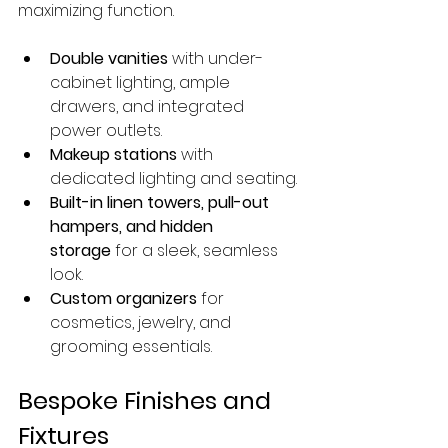
maximizing function.
Double vanities
 with under-
cabinet lighting, ample 
drawers, and integrated 
power outlets.
Makeup stations
 with 
dedicated lighting and seating.
Built-in linen towers, pull-out 
hampers, and hidden 
storage
 for a sleek, seamless 
look.
Custom organizers
 for 
cosmetics, jewelry, and 
grooming essentials.
Bespoke Finishes and 
Fixtures