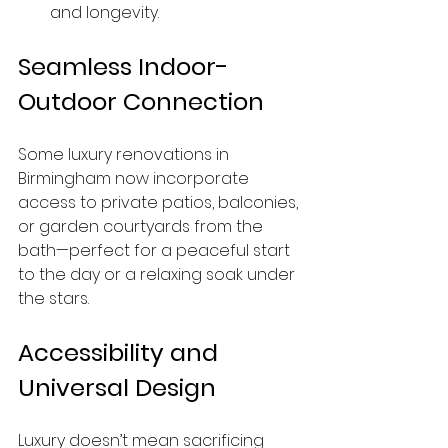
and longevity.
Seamless Indoor-
Outdoor Connection
Some luxury renovations in 
Birmingham now incorporate 
access to private patios, balconies, 
or garden courtyards from the 
bath—perfect for a peaceful start 
to the day or a relaxing soak under 
the stars.
Accessibility and 
Universal Design
Luxury doesn’t mean sacrificing 