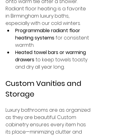
onto warm tile after a shower. 
Radiant floor heating is a favorite 
in Birmingham luxury baths, 
especially with our cold winters.
Programmable radiant floor 
heating systems
 for consistent 
warmth.
Heated towel bars or warming 
drawers
 to keep towels toasty 
and dry all year long.
Custom Vanities and 
Storage
Luxury bathrooms are as organized 
as they are beautiful. Custom 
cabinetry ensures every item has 
its place—minimizing clutter and 