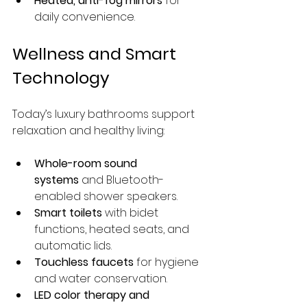
Heated, anti-fog mirrors
 for 
daily convenience.
Wellness and Smart 
Technology
Today’s luxury bathrooms support 
relaxation and healthy living:
Whole-room sound 
systems
 and Bluetooth-
enabled shower speakers.
Smart toilets
 with bidet 
functions, heated seats, and 
automatic lids.
Touchless faucets
 for hygiene 
and water conservation.
LED color therapy and 