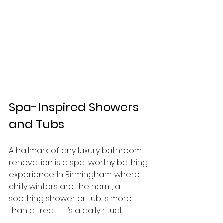
Spa-Inspired Showers 
and Tubs
A hallmark of any luxury bathroom 
renovation is a spa-worthy bathing 
experience. In Birmingham, where 
chilly winters are the norm, a 
soothing shower or tub is more 
than a treat—it’s a daily ritual.