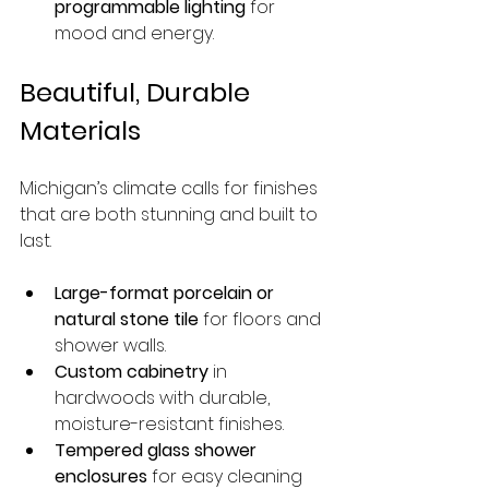
programmable lighting
 for 
mood and energy.
Beautiful, Durable 
Materials
Michigan’s climate calls for finishes 
that are both stunning and built to 
last.
Large-format porcelain or 
natural stone tile
 for floors and 
shower walls.
Custom cabinetry
 in 
hardwoods with durable, 
moisture-resistant finishes.
Tempered glass shower 
enclosures
 for easy cleaning 