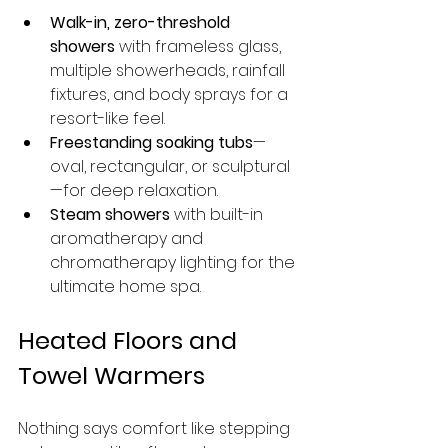
Walk-in, zero-threshold 
showers
 with frameless glass, 
multiple showerheads, rainfall 
fixtures, and body sprays for a 
resort-like feel.
Freestanding soaking tubs
—
oval, rectangular, or sculptural
—for deep relaxation.
Steam showers
 with built-in 
aromatherapy and 
chromatherapy lighting for the 
ultimate home spa.
Heated Floors and 
Towel Warmers
Nothing says comfort like stepping 