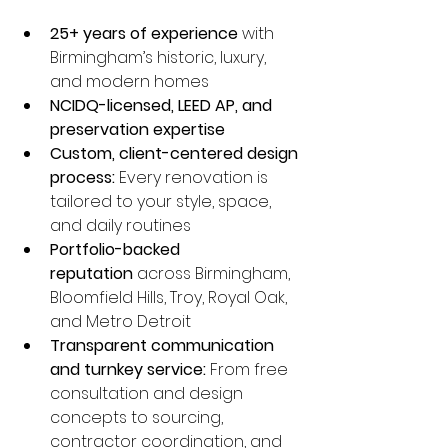
25+ years of experience
 with 
Birmingham’s historic, luxury, 
and modern homes
NCIDQ-licensed, LEED AP, and 
preservation expertise
Custom, client-centered design 
process:
 Every renovation is 
tailored to your style, space, 
and daily routines
Portfolio-backed 
reputation
 across Birmingham, 
Bloomfield Hills, Troy, Royal Oak, 
and Metro Detroit
Transparent communication 
and turnkey service:
 From free 
consultation and design 
concepts to sourcing, 
contractor coordination, and 