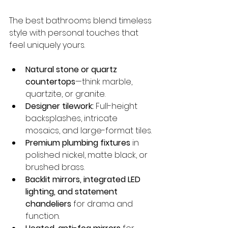
The best bathrooms blend timeless 
style with personal touches that 
feel uniquely yours.
Natural stone or quartz 
countertops
—think marble, 
quartzite, or granite.
Designer tilework:
 Full-height 
backsplashes, intricate 
mosaics, and large-format tiles.
Premium plumbing fixtures
 in 
polished nickel, matte black, or 
brushed brass.
Backlit mirrors, integrated LED 
lighting, and statement 
chandeliers
 for drama and 
function.