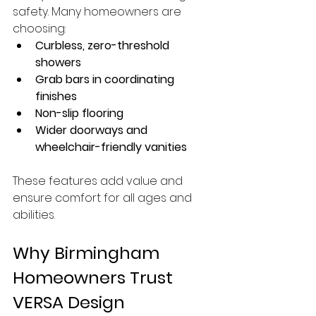
safety. Many homeowners are 
choosing:
Curbless, zero-threshold 
showers
Grab bars in coordinating 
finishes
Non-slip flooring
Wider doorways and 
wheelchair-friendly vanities
These features add value and 
ensure comfort for all ages and 
abilities.
Why Birmingham 
Homeowners Trust 
VERSA Design