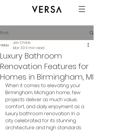
Post
Jen Childs
Mar 30
3 min read
Luxury Bathroom
Renovation Features for
Homes in Birmingham, MI
When it comes to elevating your 
Birmingham, Michigan home, few 
projects deliver as much value, 
comfort, and daily enjoyment as a 
luxury bathroom renovation. In a 
city celebrated for its stunning 
architecture and high standards 