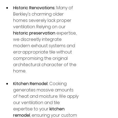
Historic Renovations:
 Many of 
Berkley's charming older 
homes severely lack proper 
ventilation. Relying on our 
historic preservation
 expertise, 
we discreetly integrate 
modern exhaust systems and 
era-appropriate tile without 
compromising the original 
architectural character of the 
home.
Kitchen Remodel:
 Cooking 
generates massive amounts 
of heat and moisture. We apply 
our ventilation and tile 
expertise to your 
kitchen 
remodel
, ensuring your custom 