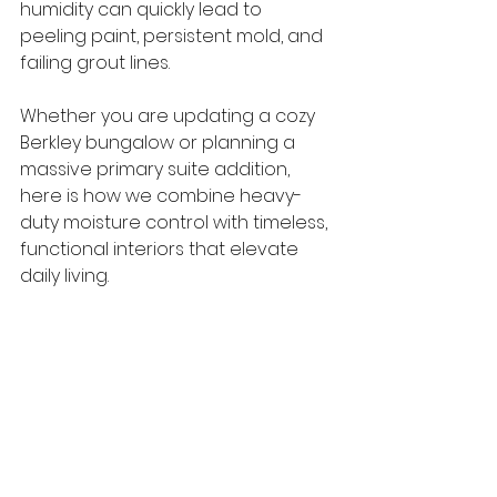
humidity can quickly lead to 
peeling paint, persistent mold, and 
failing grout lines.
Whether you are updating a cozy 
Berkley bungalow or planning a 
massive primary suite addition, 
here is how we combine heavy-
duty moisture control with timeless, 
functional interiors that elevate 
daily living.