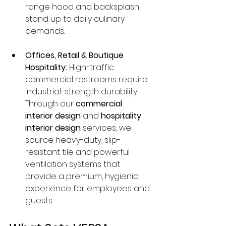
range hood and backsplash 
stand up to daily culinary 
demands.
Offices, Retail & Boutique 
Hospitality:
 High-traffic 
commercial restrooms require 
industrial-strength durability. 
Through our 
commercial 
interior design
 and 
hospitality 
interior design
 services, we 
source heavy-duty, slip-
resistant tile and powerful 
ventilation systems that 
provide a premium, hygienic 
experience for employees and 
guests.