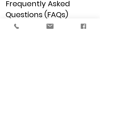
Frequently Asked 
Questions (FAQs)
How do I find the best interior 
designer in Detroit for a bathroom 
remodel?
 Look for a professional with 
specialized training in structural 
planning and building codes. As an 
NCIDQ-certified firm, VERSA Design 
has the technical expertise to 
calculate precise ventilation 
requirements and specify the 
correct waterproofing methods, 
ensuring your bathroom is both 
stunning and structurally sound.