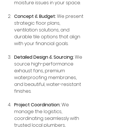
moisture issues in your space.
Concept & Budget:
 We present 
strategic floor plans, 
ventilation solutions, and 
durable tile options that align 
with your financial goals.
Detailed Design & Sourcing:
 We 
source high-performance 
exhaust fans, premium 
waterproofing membranes, 
and beautiful, water-resistant 
finishes.
Project Coordination:
 We 
manage the logistics, 
coordinating seamlessly with 
trusted local plumbers, 