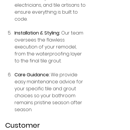
electricians, and tile artisans to 
ensure everything is built to 
code.
Installation & Styling:
 Our team 
oversees the flawless 
execution of your remodel, 
from the waterproofing layer 
to the final tile grout.
Care Guidance:
 We provide 
easy maintenance advice for 
your specific tile and grout 
choices so your bathroom 
remains pristine season after 
season.
Customer 