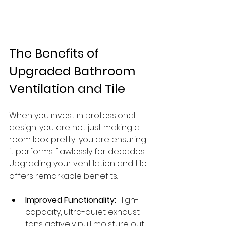
The Benefits of 
Upgraded Bathroom 
Ventilation and Tile
When you invest in professional 
design, you are not just making a 
room look pretty; you are ensuring 
it performs flawlessly for decades. 
Upgrading your ventilation and tile 
offers remarkable benefits:
Improved Functionality:
 High-
capacity, ultra-quiet exhaust 
fans actively pull moisture out 