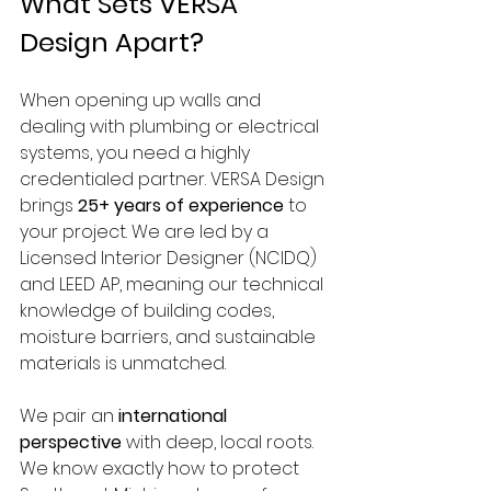
What Sets VERSA 
Design Apart?
When opening up walls and 
dealing with plumbing or electrical 
systems, you need a highly 
credentialed partner. VERSA Design 
brings 
25+ years of experience
 to 
your project. We are led by a 
Licensed Interior Designer (NCIDQ) 
and LEED AP, meaning our technical 
knowledge of building codes, 
moisture barriers, and sustainable 
materials is unmatched.
We pair an 
international 
perspective
 with deep, local roots. 
We know exactly how to protect 