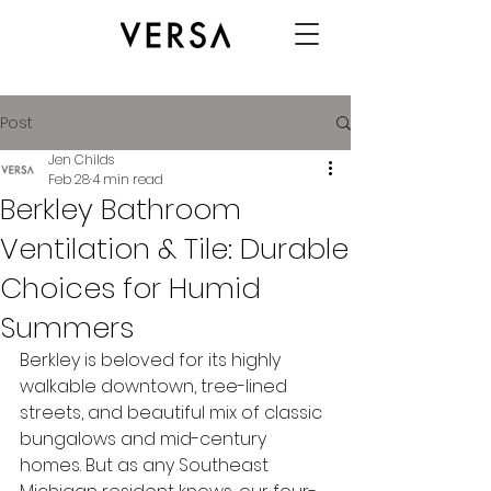
Post
Jen Childs
Feb 28
4 min read
Berkley Bathroom
Ventilation & Tile: Durable
Choices for Humid
Summers
Berkley is beloved for its highly 
walkable downtown, tree-lined 
streets, and beautiful mix of classic 
bungalows and mid-century 
homes. But as any Southeast 