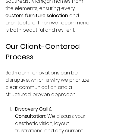
Southeast Michigan homes from 
the elements, ensuring every 
custom furniture selection
 and 
architectural finish we recommend 
is both beautiful and resilient.
Our Client-Centered 
Process
Bathroom renovations can be 
disruptive, which is why we prioritize 
clear communication and a 
structured, proven approach:
Discovery Call & 
Consultation:
 We discuss your 
aesthetic vision, layout 
frustrations, and any current 