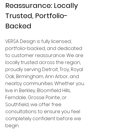
Reassurance: Locally 
Trusted, Portfolio-
Backed
VERSA Design is fully licensed, 
portfolio-backed, and dedicated 
to customer reassurance. We are 
locally trusted across the region, 
proudly serving Detroit, Troy, Royal 
Oak, Birmingham, Ann Arbor, and 
nearby communities. Whether you 
live in Berkley, Bloomfield Hills, 
Ferndale, Grosse Pointe, or 
Southfield, we offer free 
consultations to ensure you feel 
completely confident before we 
begin.