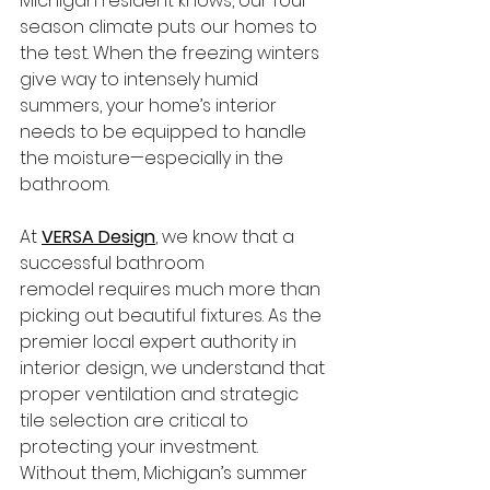
Michigan resident knows, our four-
season climate puts our homes to 
the test. When the freezing winters 
give way to intensely humid 
summers, your home’s interior 
needs to be equipped to handle 
the moisture—especially in the 
bathroom.
At 
VERSA Design
, we know that a 
successful bathroom 
remodel requires much more than 
picking out beautiful fixtures. As the 
premier local expert authority in 
interior design, we understand that 
proper ventilation and strategic 
tile selection are critical to 
protecting your investment. 
Without them, Michigan’s summer 