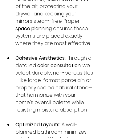
of the air, protecting your 
drywall and keeping your 
mirrors steam-free. Proper 
space planning
 ensures these 
systems are placed exactly 
where they are most effective.
Cohesive Aesthetics:
 Through a 
detailed 
color consultation
, we 
select durable, non-porous tiles
—like large-format porcelain or 
properly sealed natural stone—
that harmonize with your 
home's overall palette while 
resisting moisture absorption.
Optimized Layouts:
 A well-
planned bathroom minimizes 