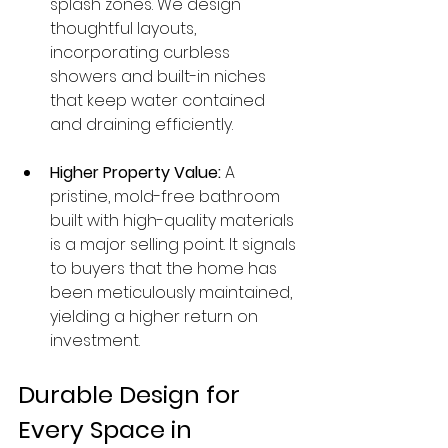
splash zones. We design 
thoughtful layouts, 
incorporating curbless 
showers and built-in niches 
that keep water contained 
and draining efficiently.
Higher Property Value:
 A 
pristine, mold-free bathroom 
built with high-quality materials 
is a major selling point. It signals 
to buyers that the home has 
been meticulously maintained, 
yielding a higher return on 
investment.
Durable Design for 
Every Space in 