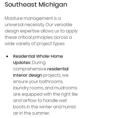
Southeast Michigan
Moisture management is a 
universal necessity. Our versatile 
design expertise allows us to apply 
these critical principles across a 
wide variety of project types:
Residential Whole-Home 
Updates:
 During 
comprehensive 
residential 
interior design
 projects, we 
ensure your bathrooms, 
laundry rooms, and mudrooms 
are equipped with the right tile 
and airflow to handle wet 
boots in the winter and humid 
air in the summer.